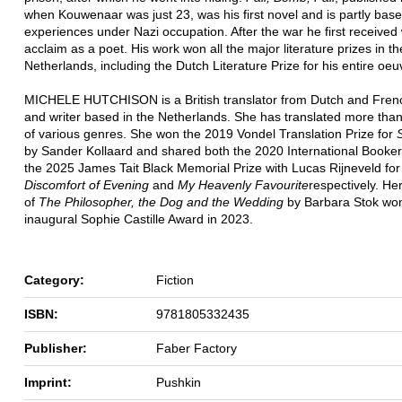
when Kouwenaar was just 23, was his first novel and is partly base
experiences under Nazi occupation. After the war he first receive
acclaim as a poet. His work won all the major literature prizes in th
Netherlands, including the Dutch Literature Prize for his entire oeu
MICHELE HUTCHISON is a British translator from Dutch and Frenc
and writer based in the Netherlands. She has translated more tha
of various genres. She won the 2019 Vondel Translation Prize for
by Sander Kollaard and shared both the 2020 International Booker
the 2025 James Tait Black Memorial Prize with Lucas Rijneveld fo
Discomfort of Evening
and
My Heavenly Favourite
respectively. Her
of
The Philosopher, the Dog and the Wedding
by Barbara Stok wo
inaugural Sophie Castille Award in 2023.
Category:
Fiction
ISBN:
9781805332435
Publisher:
Faber Factory
Imprint:
Pushkin