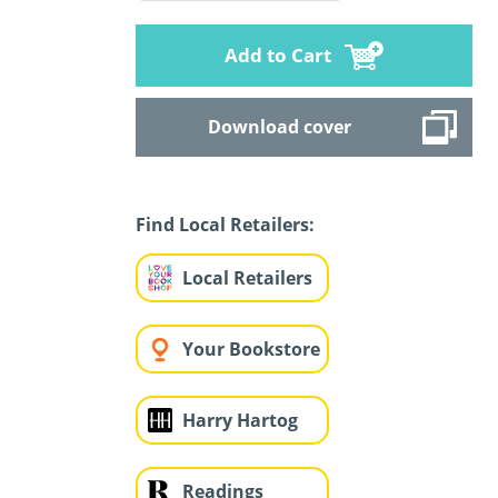
Add to Cart
Download cover
Find Local Retailers:
Local Retailers
Your Bookstore
Harry Hartog
Readings