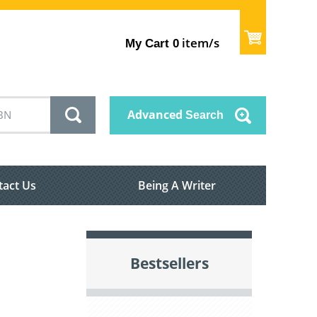
item/s
My Cart
0
Advanced
Search
tact Us
Being A Writer
Bestsellers