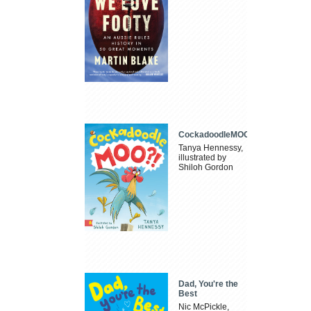
CockadoodleMOO
Tanya Hennessy,
illustrated by
Shiloh Gordon
Dad, You're the
Best
Nic McPickle,