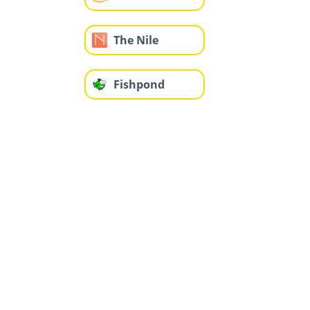
The Nile
Fishpond