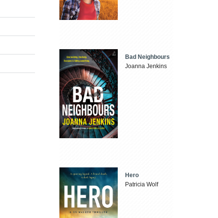
Bad Neighbours
Joanna Jenkins
Hero
Patricia Wolf