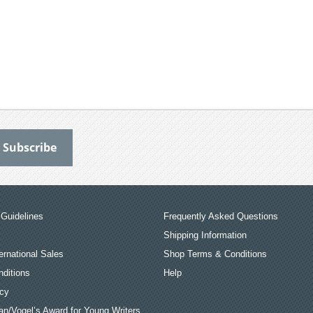
Guidelines
Frequently Asked Questions
Shipping Information
ernational Sales
Shop Terms & Conditions
ditions
Help
icy
an/Vogel’s Award for Young Writers