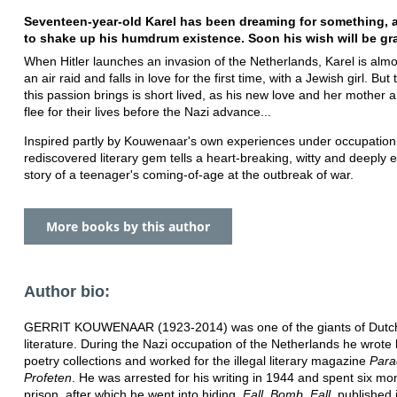
Seventeen-year-old Karel has been dreaming for something, 
to shake up his humdrum existence. Soon his wish will be gran
​​When Hitler launches an invasion of the Netherlands,​​ Karel ​is almos
an air raid and falls in love for the first time, with a Jewish girl. But 
this passion brings is short lived, as his new love and her mother a
flee for their lives before the Nazi advance...
Inspired partly by Kouwenaar's own experiences under occupation,
rediscovered literary gem tells a heart-breaking, witty and deeply 
story of a teenager's coming-of-age at the outbreak of war.
More books by this author
Author bio:
GERRIT KOUWENAAR (1923-2014) was one of the giants of Dutch
literature. During the Nazi occupation of the Netherlands he wrote h
poetry collections and worked for the illegal literary magazine
Para
Profeten
. He was arrested for his writing in 1944 and spent six mo
prison, after which he went into hiding.
Fall, Bomb, Fall
, published