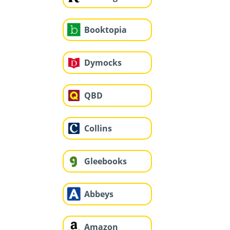
Booktopia
Dymocks
QBD
Collins
Gleebooks
Abbeys
Amazon