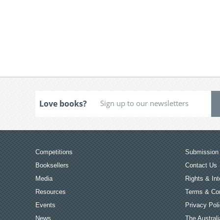
Love books?
Competitions
Submission 
Booksellers
Contact Us
Media
Rights & Int
Resources
Terms & Con
Events
Privacy Pol
News
The Australi