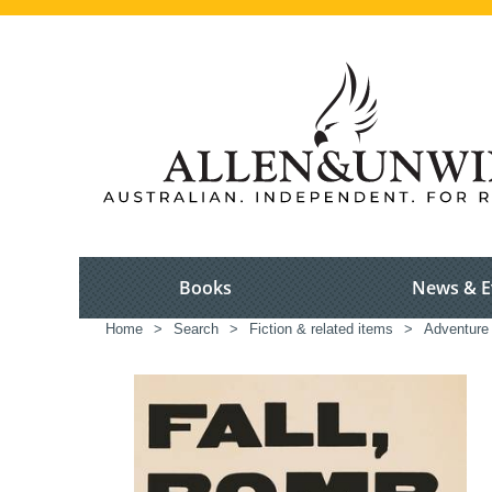
Books
News & E
Home
>
Search
>
Fiction & related items
>
Adventure