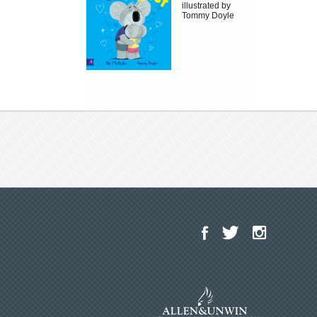
illustrated by
Tommy Doyle