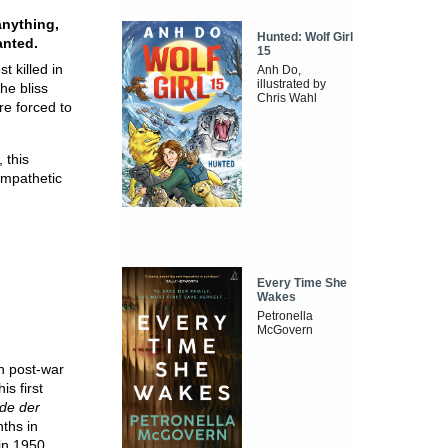
anything,
Hunted: Wolf Girl
ted​.​
15
t killed in
Anh Do,
illustrated by
the bliss
Chris Wahl
re forced to
 this
empathetic
Every Time She
Wakes
Petronella
McGovern
 post-war
is first
de der
nths in
 in 1950