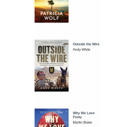
Outside the Wire
Andy White
Why We Love
Footy
Martin Blake