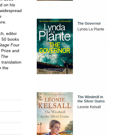
d on his
d widespread
e
vre.
The Governor
Lynda La Plante
h, editor
n 50 books
Stage Four
 Prize and
r
The
 translation
n the
The Windmill in
the Silver Gums
Leonie Kelsall