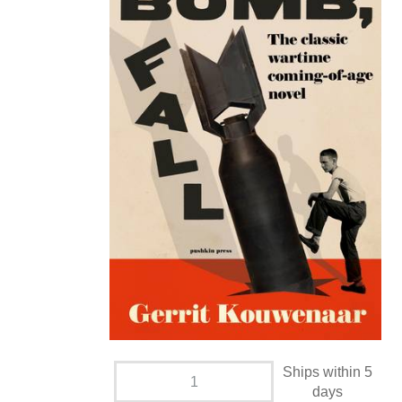
Ships within 5
days