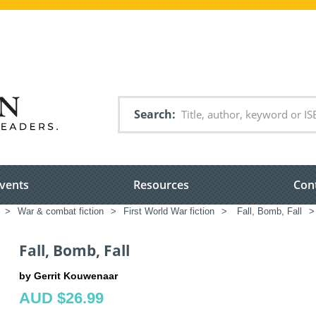
Search
vents
Resources
Con
>
War & combat fiction
>
First World War fiction
>
Fall, Bomb, Fall
>
Fall, Bomb, Fall
by Gerrit Kouwenaar
AUD $26.99