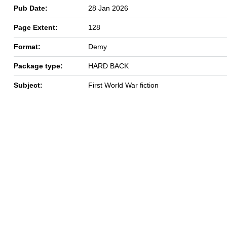
Pub Date:
28 Jan 2026
Page Extent:
128
Format:
Demy
Package type:
HARD BACK
Subject:
First World War fiction