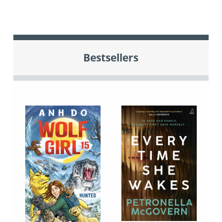
Bestsellers