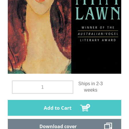
Ships in 2-3
weeks
Add to Cart
Download cover