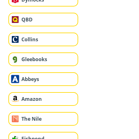
QBD
Collins
Gleebooks
Abbeys
Amazon
The Nile
Fishpond