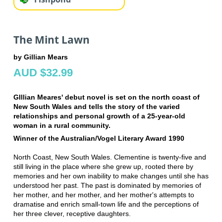
The Mint Lawn
by Gillian Mears
AUD $32.99
GIllian Meares' debut novel is set on the north coast of
New South Wales and tells the story of the varied
relationships and personal growth of a 25-year-old
woman in a rural community.
Winner of the Australian/Vogel Literary Award 1990
North Coast, New South Wales. Clementine is twenty-five and
still living in the place where she grew up, rooted there by
memories and her own inability to make changes until she has
understood her past. The past is dominated by memories of
her mother, and her mother, and her mother's attempts to
dramatise and enrich small-town life and the perceptions of
her three clever, receptive daughters.