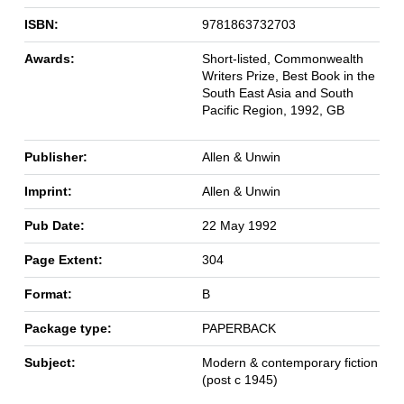
ISBN:
9781863732703
Awards:
Short-listed, Commonwealth
Writers Prize, Best Book in the
South East Asia and South
Pacific Region, 1992, GB
Publisher:
Allen & Unwin
Imprint:
Allen & Unwin
Pub Date:
22 May 1992
Page Extent:
304
Format:
B
Package type:
PAPERBACK
Subject:
Modern & contemporary fiction
(post c 1945)