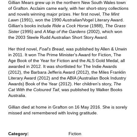
Gillian Mears grew up in the northern New South Wales town
of Grafton. Acclaim came early, with her short-story collections
and novels winning major prizes. Her first novel,
The Mint
Lawn
(1991), won the 1990
Australian
/Vogel Literary Award.
Gillian's books include
Ride a Cock Horse
(1988),
The Grass
Sister
(1995) and
A Map of the Gardens
(2002), which won
the 2003 Steele Rudd Australian Short Story Award.
Her third novel,
Foal's Bread
, was published by Allen & Unwin
in 2011. It won The Prime Minister's Award for Fiction, The
Age Book of the Year for Fiction and the ALS Gold Medal, all
awarded in 2012. It was shortlisted for The Indie Awards
(2012), the Barbara Jefferis Award (2012), the Miles Franklin
Literary Award (2012) and the ABIA (Australian Book Industry
Awards) Book of the Year (2012). Her children's story,
The
Cat With the Coloured Tail
, was published by Walker Books
Australia.
Gillian died at home in Grafton on 16 May 2016. She is sorely
missed and remembered with loving gratitude.
Category:
Fiction