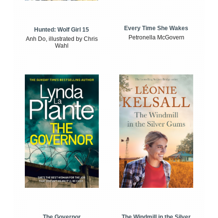
Every Time She Wakes
Hunted: Wolf Girl 15
Petronella McGovern
Anh Do, illustrated by Chris
Wahl
The Windmill in the Silver
The Governor