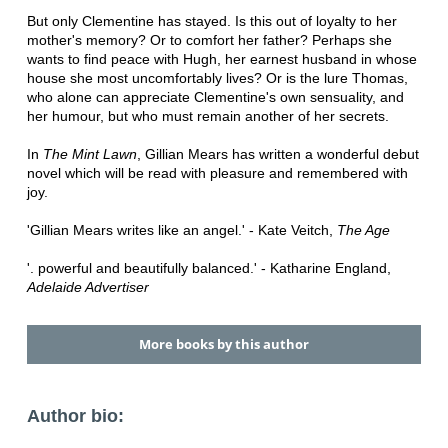
But only Clementine has stayed. Is this out of loyalty to her
mother's memory? Or to comfort her father? Perhaps she
wants to find peace with Hugh, her earnest husband in whose
house she most uncomfortably lives? Or is the lure Thomas,
who alone can appreciate Clementine's own sensuality, and
her humour, but who must remain another of her secrets.
In
The Mint Lawn
, Gillian Mears has written a wonderful debut
novel which will be read with pleasure and remembered with
joy.
'Gillian Mears writes like an angel.' - Kate Veitch,
The Age
'. powerful and beautifully balanced.' - Katharine England,
Adelaide Advertiser
More books by this author
Author bio: