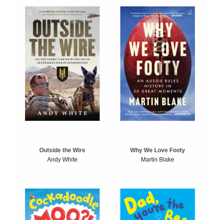
Outside the Wire
Why We Love Footy
Andy White
Martin Blake