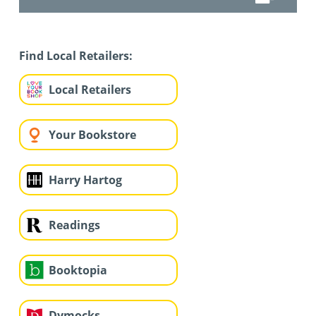
Find Local Retailers:
Local Retailers
Your Bookstore
Harry Hartog
Readings
Booktopia
Dymocks