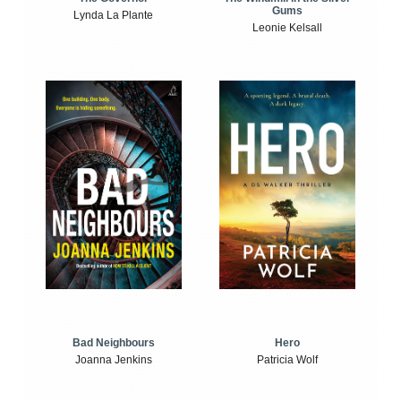
Gums
Lynda La Plante
Leonie Kelsall
Bad Neighbours
Hero
Joanna Jenkins
Patricia Wolf