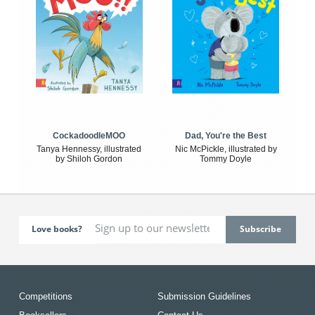
CockadoodleMOO
Dad, You're the Best
Tanya Hennessy, illustrated
Nic McPickle, illustrated by
by Shiloh Gordon
Tommy Doyle
Love books?
Competitions
Submission Guidelines