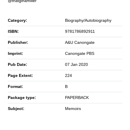
@thatginamiller
Category:
Biography/Autobiography
ISBN:
9781786892911
Publisher:
A&U Canongate
Imprint:
Canongate PBS
Pub Date:
07 Jan 2020
Page Extent:
224
Format:
B
Package type:
PAPERBACK
Subject:
Memoirs