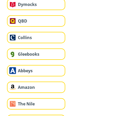
Dymocks
QBD
Collins
Gleebooks
Abbeys
Amazon
The Nile