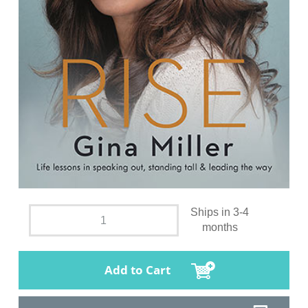
Ships in 3-4
months
Add to Cart