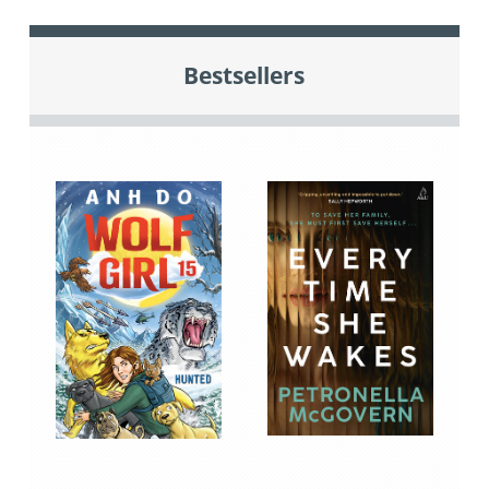
Bestsellers