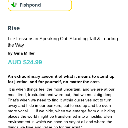
Fishpond
Rise
Life Lessons in Speaking Out, Standing Tall & Leading
the Way
by Gina Miller
AUD $24.99
An extraordinary account of what it means to stand up
for justice, and for yourself, no matter the cost.
'It is when things feel the most uncertain, and we are at our
most tired, frustrated and worn out, that we must dig deep.
That's when we need to find it within ourselves not to turn
away and hide in our bunkers, but to rise up and be even
more vocal . . . If we hide, when we emerge from our hiding
places the world might be transformed into a hostile, alien
environment in which we have no say at all and where the
things we love and value no longer exist.'