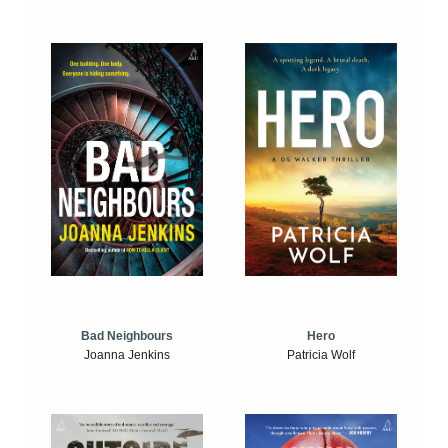
Bad Neighbours
Hero
Joanna Jenkins
Patricia Wolf