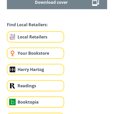
Download cover
Find Local Retailers:
Local Retailers
Your Bookstore
Harry Hartog
Readings
Booktopia