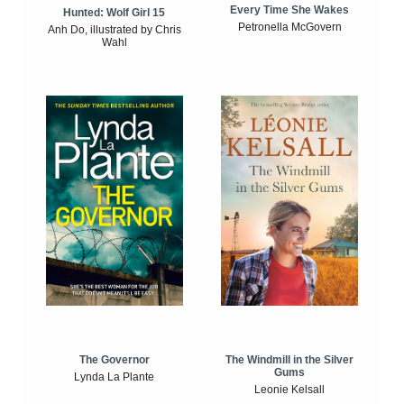
Every Time She Wakes
Hunted: Wolf Girl 15
Petronella McGovern
Anh Do, illustrated by Chris
Wahl
The Windmill in the Silver
The Governor
Gums
Lynda La Plante
Leonie Kelsall