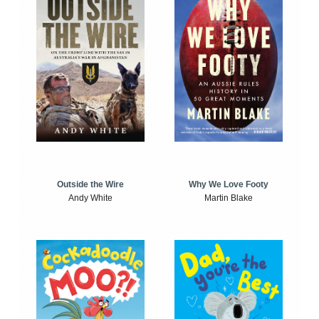
Outside the Wire
Why We Love Footy
Andy White
Martin Blake