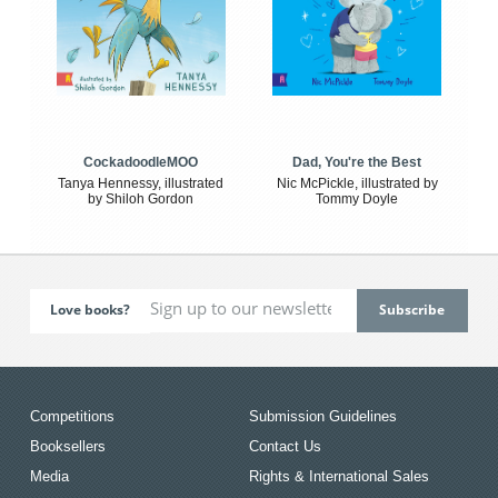
CockadoodleMOO
Dad, You're the Best
Tanya Hennessy, illustrated
Nic McPickle, illustrated by
by Shiloh Gordon
Tommy Doyle
Love books?
Competitions
Submission Guidelines
Booksellers
Contact Us
Media
Rights & International Sales