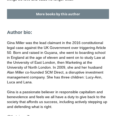
More books by this author
Author bio:
Gina Miller was the lead claimant in the 2016 constitutional
legal case against the UK Government over triggering Article
50. Born and raised in Guyana, she went to boarding school
in England at the age of eleven and went on to study Law at
the University of East London, then Marketing at the
University of North London. In 2009, she and her husband
Alan Miller co-founded SCM Direct, a disruptive investment
management company. She has three children: Lucy-Ann,
Luca and Lana.
Gina is a passionate believer in responsible capitalism and
benevolence and feels we all have a duty to give back to the
society that affords us success, including actively stepping up
and defending what is right.