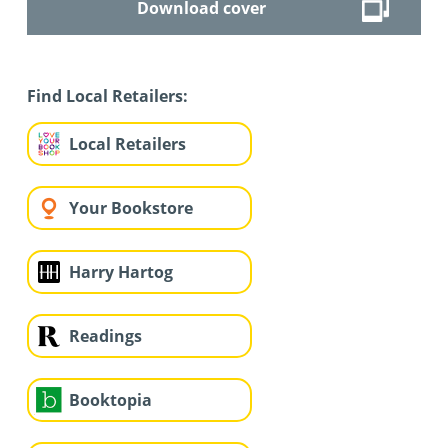
Download cover
Find Local Retailers:
Local Retailers
Your Bookstore
Harry Hartog
Readings
Booktopia