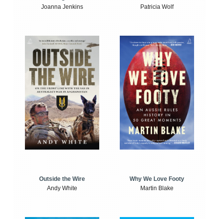
Joanna Jenkins
Patricia Wolf
Outside the Wire
Why We Love Footy
Andy White
Martin Blake