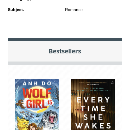
Subject:
Romance
Bestsellers