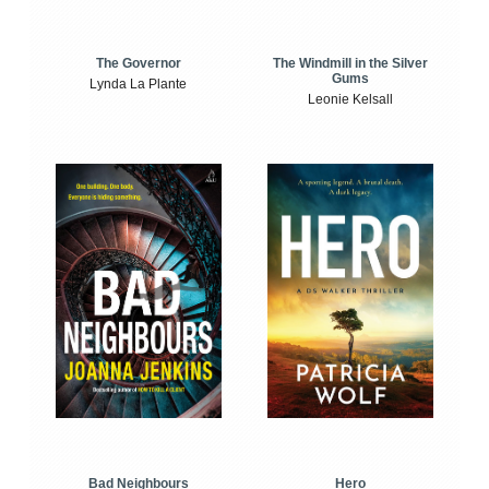
The Windmill in the Silver
The Governor
Gums
Lynda La Plante
Leonie Kelsall
Bad Neighbours
Hero