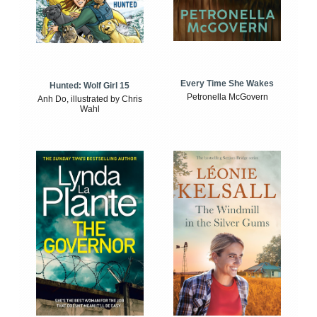
Every Time She Wakes
Hunted: Wolf Girl 15
Petronella McGovern
Anh Do, illustrated by Chris
Wahl