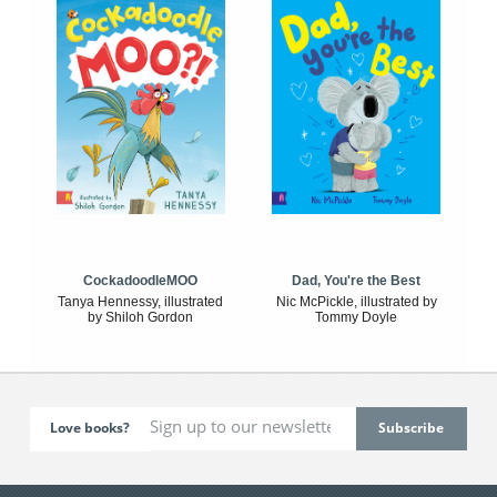
CockadoodleMOO
Dad, You're the Best
Tanya Hennessy, illustrated
Nic McPickle, illustrated by
by Shiloh Gordon
Tommy Doyle
Love books?