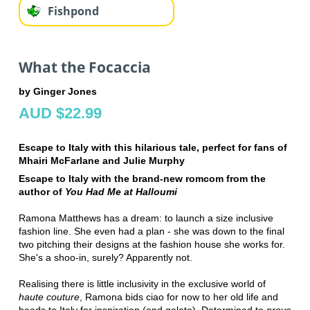
Fishpond
What the Focaccia
by Ginger Jones
AUD $22.99
Escape to Italy with this hilarious tale, perfect for fans of
Mhairi McFarlane and Julie Murphy
Escape to Italy with the brand-new romcom from the
author of
You Had Me at Halloumi
Ramona Matthews has a dream: to launch a size inclusive
fashion line. She even had a plan - she was down to the final
two pitching their designs at the fashion house she works for.
She's a shoo-in, surely? Apparently not.
Realising there is little inclusivity in the exclusive world of
haute couture
, Ramona bids ciao for now to her old life and