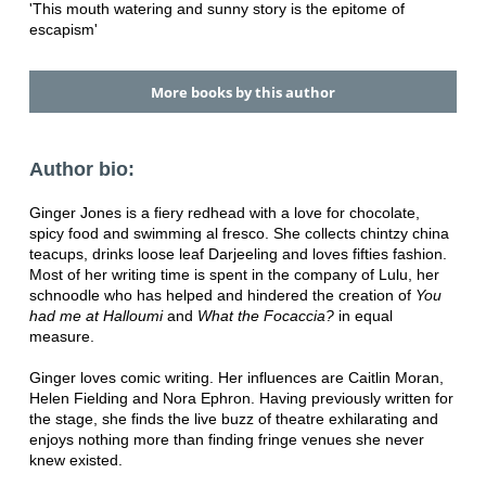
'This mouth watering and sunny story is the epitome of
escapism'
More books by this author
Author bio:
Ginger Jones is a fiery redhead with a love for chocolate,
spicy food and swimming al fresco. She collects chintzy china
teacups, drinks loose leaf Darjeeling and loves fifties fashion.
Most of her writing time is spent in the company of Lulu, her
schnoodle who has helped and hindered the creation of
You
had me at Halloumi
and
What the Focaccia?
in equal
measure.
Ginger loves comic writing. Her influences are Caitlin Moran,
Helen Fielding and Nora Ephron. Having previously written for
the stage, she finds the live buzz of theatre exhilarating and
enjoys nothing more than finding fringe venues she never
knew existed.