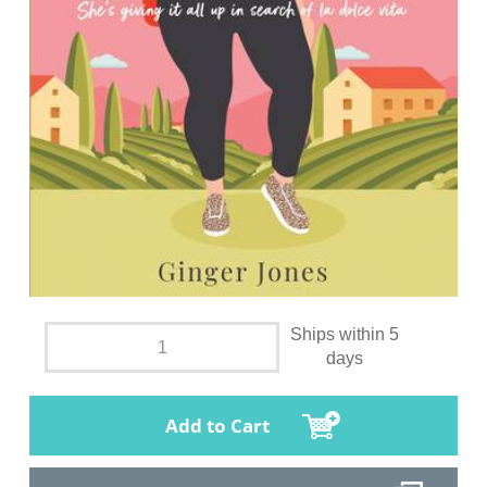
Ships within 5
days
Add to Cart