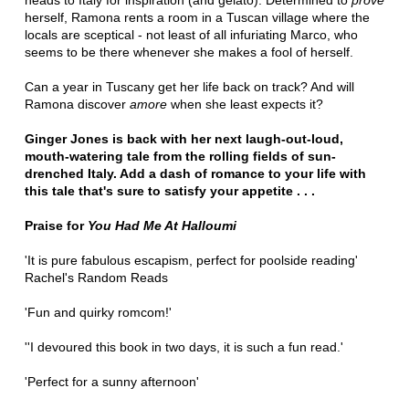
heads to Italy for inspiration (and gelato). Determined to
prove
herself, Ramona rents a room in a Tuscan village where the
locals are sceptical - not least of all infuriating Marco, who
seems to be there whenever she makes a fool of herself.
Can a year in Tuscany get her life back on track? And will
Ramona discover
amore
when she least expects it?
Ginger Jones is back with her next laugh-out-loud,
mouth-watering tale from the rolling fields of sun-
drenched Italy. Add a dash of romance to your life with
this tale that's sure to satisfy your appetite . . .
Praise for
You Had Me At Halloumi
'It is pure fabulous escapism, perfect for poolside reading'
Rachel's Random Reads
'Fun and quirky romcom!'
''I devoured this book in two days, it is such a fun read.'
'Perfect for a sunny afternoon'