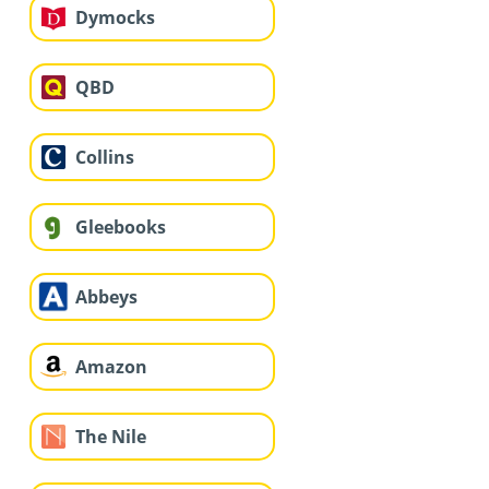
Dymocks
QBD
Collins
Gleebooks
Abbeys
Amazon
The Nile