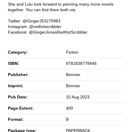
She and Lulu look forward to penning many more novels
together. You can find them both via:
Twitter: @GingerJ53270983
Instagram: @redhotscribbler
Facebook: @GingerJonesRedHotScribbler
Category:
Fiction
ISBN:
9781838778446
Publisher:
Bonnier
Imprint:
Bonnier
Pub Date:
15 Aug 2023
Page Extent:
400
Format:
B
Package type:
PAPERBACK