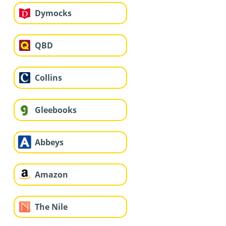
Dymocks
QBD
Collins
Gleebooks
Abbeys
Amazon
The Nile