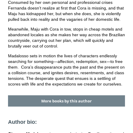
Consumed by her own personal and professional crises
Fernanda doesn’t realize at first that Cora is missing, and that
Maju has kidnapped her, but when she does, she is violently
pulled back into reality and the vagaries of her domestic life.
Meanwhile, Maju with Cora in tow, stops in cheap motels and
abandoned locales as she makes her way across the Brazilian
countryside, carrying out her plan, which will quickly and
brutally veer out of control.
Madalosso sets in motion the lives of characters endlessly
searching for something—affection, redemption, sex—to free
them. Cora’s disappearance puts the past and the present on
a collision course, and ignites desires, resentments, and class
tensions. The desperate quest that ensues is a settling of
scores with life and the expectations we create for ourselves.
More books by this author
Author bio: