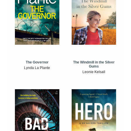
The Windmill in the Silver
The Governor
Gums
Lynda La Plante
Leonie Kelsall