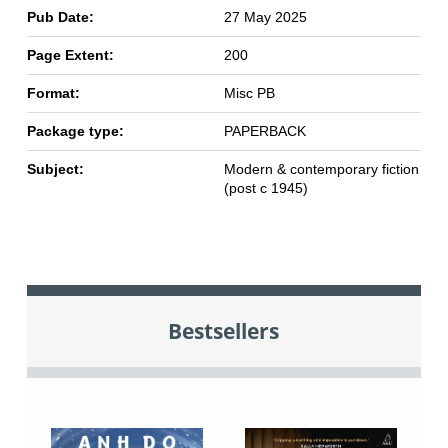
Pub Date:
27 May 2025
Page Extent:
200
Format:
Misc PB
Package type:
PAPERBACK
Subject:
Modern & contemporary fiction
(post c 1945)
Bestsellers