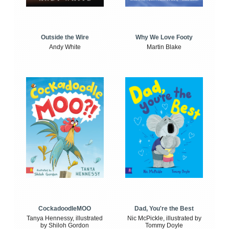
Outside the Wire
Why We Love Footy
Andy White
Martin Blake
CockadoodleMOO
Dad, You're the Best
Tanya Hennessy, illustrated
Nic McPickle, illustrated by
by Shiloh Gordon
Tommy Doyle