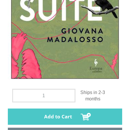
Ships in 2-3
months
Add to Cart