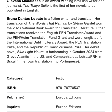
Giovana Madalosso
is an award-winning Brazilian writer and
journalist.
The
Tokyo Suite
is the first of her novels to be
published in English.
Bruna Dantas Lobato
is a fiction writer and translator. Her
translation of
The Words That Remain
by Stênio Gardel won
the 2023 National Book Award for Translated Literature. Other
translations received the English PEN Translates Award and
the PEN/Heim Translation Fund Grant and were longlisted for
the International Dublin Literary Award, the PEN Translation
Prize, and the Republic of Consciousness Prize. Her debut
novel,
Blue Light Hours
, is forthcoming in October 2024 from
Grove Atlantic in the US, and Companhia das Letras/PRH in
Brazil (in her own translation into Portuguese).
Category:
Fiction
ISBN:
9781787705371
Publisher:
Europa Editions
Imprint:
Europa Editions