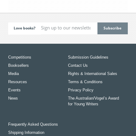
Love books?
Competitions
Submission Guidelines
Booksellers
Contact Us
Media
Rights & International Sales
Resources
Terms & Conditions
Events
Privacy Policy
News
The Australian/Vogel’s Award
for Young Writers
Frequently Asked Questions
Shipping Information