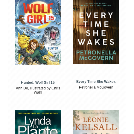
Every Time She Wakes
Hunted: Wolf Girl 15
Petronella McGovern
Anh Do, illustrated by Chris
Wahl