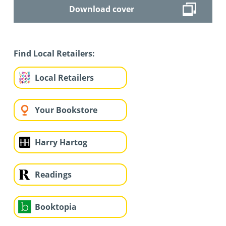
Download cover
Find Local Retailers:
Local Retailers
Your Bookstore
Harry Hartog
Readings
Booktopia