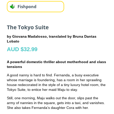
Fishpond
The Tokyo Suite
by Giovana Madalosso, translated by Bruna Dantas
Lobato
AUD $32.99
A powerful domestic thriller about motherhood and class
tensions
A good nanny is hard to find. Fernanda, a busy executive
whose marriage is foundering, has a room in her sprawling
house redecorated in the style of a tiny luxury hotel room, the
Tokyo Suite, to entice her maid Maju to stay.
Still, one morning, Maju walks out the door, slips past the
army of nannies in the square, gets into a taxi, and vanishes.
She also takes Fernanda’s daughter Cora with her.