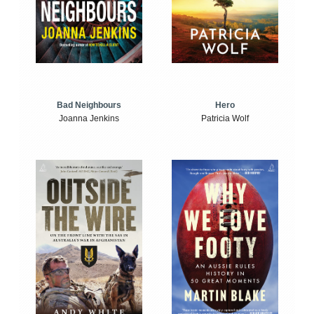
Bad Neighbours
Hero
Joanna Jenkins
Patricia Wolf