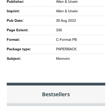
Publisher:
Allen & Unwin
Imprint:
Allen & Unwin
Pub Date:
30 Aug 2022
Page Extent:
336
Format:
C-Format PB
Package type:
PAPERBACK
Subject:
Memoirs
Bestsellers