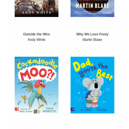
Outside the Wire
Why We Love Footy
Andy White
Martin Blake