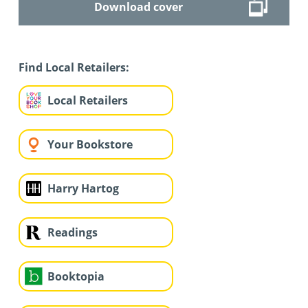
Download cover
Find Local Retailers:
Local Retailers
Your Bookstore
Harry Hartog
Readings
Booktopia