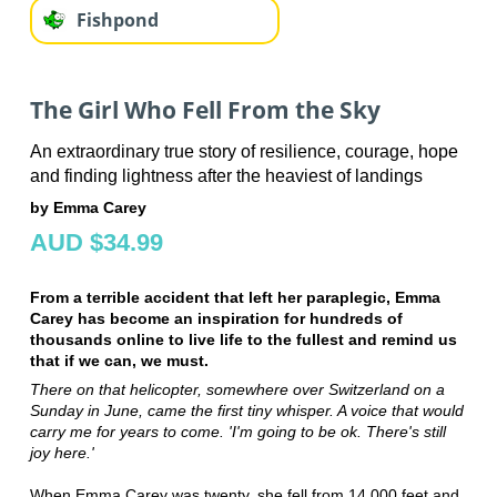
Fishpond
The Girl Who Fell From the Sky
An extraordinary true story of resilience, courage, hope
and finding lightness after the heaviest of landings
by Emma Carey
AUD $34.99
From a terrible accident that left her paraplegic, Emma
Carey has become an inspiration for hundreds of
thousands online to live life to the fullest and remind us
that if we can, we must.
There on that helicopter, somewhere over Switzerland on a
Sunday in June, came the first tiny whisper. A voice that would
carry me for years to come. 'I'm going to be ok. There's still
joy here.'
When Emma Carey was twenty, she fell from 14,000 feet and