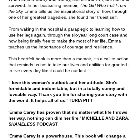
survived. In her bestselling memoir,
The Girl Who Fell From
the Sky
Emma tells us the inspirational story of how, through
one of her greatest tragedies, she found her truest self.
From waking in the hospital a paraplegic to learning how to
use her legs again, through the six-year long court case and
now being finally free to make the most of her life, Emma
teaches us the importance of courage and resilience.
This heartfelt book is more than a memoir, it's a call to action
that reminds us not to take our lives and abilities for granted -
to live every day like it could be our last.
'I love this woman's outlook and her attitude. She's
formidable and indomitable, but in a totally sunny and
loveable way. Thank you Em for sharing your story with
the world. It helps all of us.' TURIA PITT
'Emma Carey has proven that no matter what life throws
her way, nothing can dim her fire.' MICHELLE AND ZARA,
SHAMELESS
PODCAST
'Emma Carey is a powerhouse. This book will change a