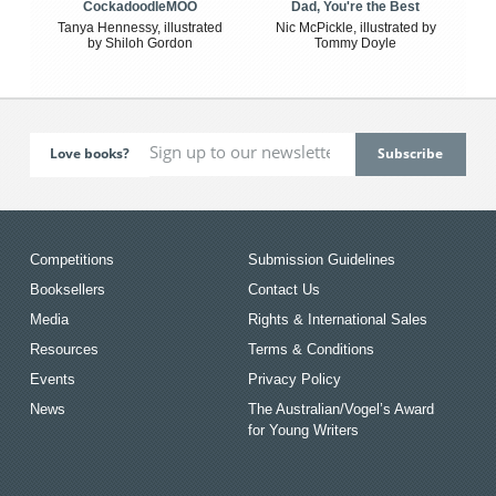
CockadoodleMOO
Dad, You're the Best
Tanya Hennessy, illustrated
Nic McPickle, illustrated by
by Shiloh Gordon
Tommy Doyle
Love books?
Competitions
Submission Guidelines
Booksellers
Contact Us
Media
Rights & International Sales
Resources
Terms & Conditions
Events
Privacy Policy
News
The Australian/Vogel’s Award
for Young Writers