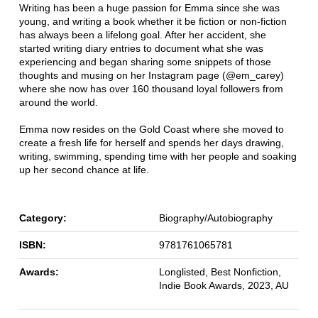
Writing has been a huge passion for Emma since she was
young, and writing a book whether it be fiction or non-fiction
has always been a lifelong goal. After her accident, she
started writing diary entries to document what she was
experiencing and began sharing some snippets of those
thoughts and musing on her Instagram page (@em_carey)
where she now has over 160 thousand loyal followers from
around the world.
Emma now resides on the Gold Coast where she moved to
create a fresh life for herself and spends her days drawing,
writing, swimming, spending time with her people and soaking
up her second chance at life.
Category:
Biography/Autobiography
ISBN:
9781761065781
Awards:
Longlisted, Best Nonfiction,
Indie Book Awards, 2023, AU