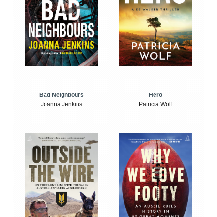
Bad Neighbours
Hero
Joanna Jenkins
Patricia Wolf