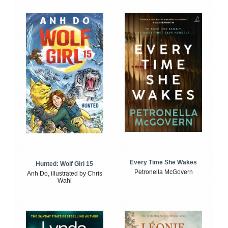
Every Time She Wakes
Hunted: Wolf Girl 15
Petronella McGovern
Anh Do, illustrated by Chris
Wahl