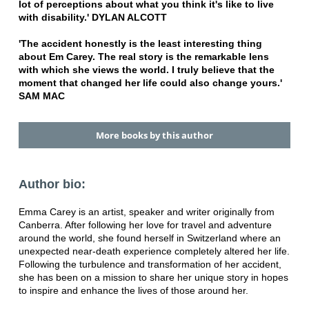
lot of perceptions about what you think it's like to live
with disability.'
DYLAN ALCOTT
'The accident honestly is the least interesting thing
about Em Carey. The real story is the remarkable lens
with which she views the world. I truly believe that the
moment that changed her life could also change yours.'
SAM MAC
More books by this author
Author bio:
Emma Carey is an artist, speaker and writer originally from
Canberra. After following her love for travel and adventure
around the world, she found herself in Switzerland where an
unexpected near-death experience completely altered her life.
Following the turbulence and transformation of her accident,
she has been on a mission to share her unique story in hopes
to inspire and enhance the lives of those around her.