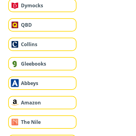
Dymocks
QBD
Collins
Gleebooks
Abbeys
Amazon
The Nile