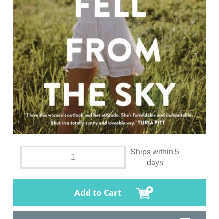
Ships within 5
days
Add to Cart