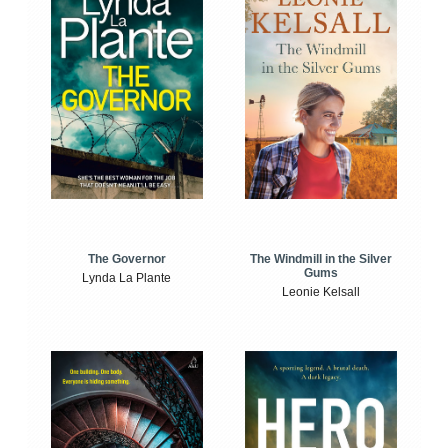
The Windmill in the Silver
The Governor
Gums
Lynda La Plante
Leonie Kelsall