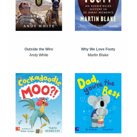
Outside the Wire
Why We Love Footy
Andy White
Martin Blake