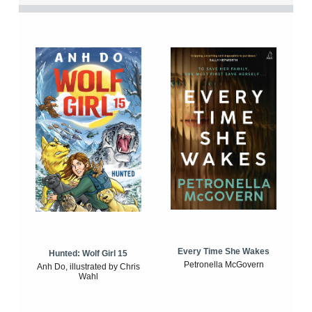
Every Time She Wakes
Hunted: Wolf Girl 15
Petronella McGovern
Anh Do, illustrated by Chris
Wahl