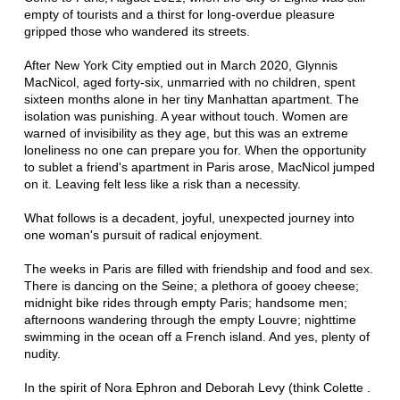
empty of tourists and a thirst for long-overdue pleasure
gripped those who wandered its streets.
After New York City emptied out in March 2020, Glynnis
MacNicol, aged forty-six, unmarried with no children, spent
sixteen months alone in her tiny Manhattan apartment. The
isolation was punishing. A year without touch. Women are
warned of invisibility as they age, but this was an extreme
loneliness no one can prepare you for. When the opportunity
to sublet a friend's apartment in Paris arose, MacNicol jumped
on it. Leaving felt less like a risk than a necessity.
What follows is a decadent, joyful, unexpected journey into
one woman's pursuit of radical enjoyment.
The weeks in Paris are filled with friendship and food and sex.
There is dancing on the Seine; a plethora of gooey cheese;
midnight bike rides through empty Paris; handsome men;
afternoons wandering through the empty Louvre; nighttime
swimming in the ocean off a French island. And yes, plenty of
nudity.
In the spirit of Nora Ephron and Deborah Levy (think Colette .