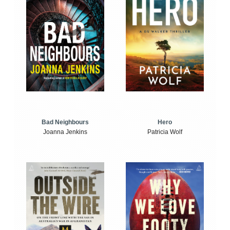
Bad Neighbours
Hero
Joanna Jenkins
Patricia Wolf