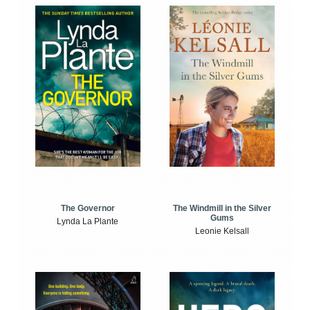
The Windmill in the Silver
The Governor
Gums
Lynda La Plante
Leonie Kelsall