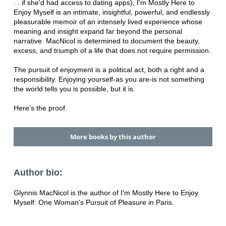
. . if she'd had access to dating apps), I'm Mostly Here to
Enjoy Myself is an intimate, insightful, powerful, and endlessly
pleasurable memoir of an intensely lived experience whose
meaning and insight expand far beyond the personal
narrative. MacNicol is determined to document the beauty,
excess, and triumph of a life that does not require permission.
The pursuit of enjoyment is a political act, both a right and a
responsibility. Enjoying yourself-as you are-is not something
the world tells you is possible, but it is.
Here's the proof.
More books by this author
Author bio:
Glynnis MacNicol is the author of I'm Mostly Here to Enjoy
Myself: One Woman's Pursuit of Pleasure in Paris.