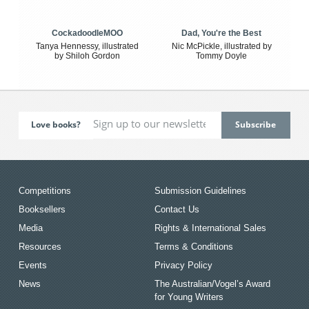
CockadoodleMOO
Dad, You're the Best
Tanya Hennessy, illustrated
Nic McPickle, illustrated by
by Shiloh Gordon
Tommy Doyle
Love books?
Competitions
Submission Guidelines
Booksellers
Contact Us
Media
Rights & International Sales
Resources
Terms & Conditions
Events
Privacy Policy
News
The Australian/Vogel’s Award
for Young Writers