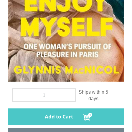
Ships within 5
days
Add to Cart