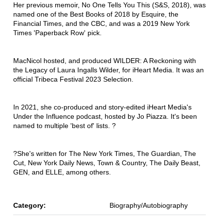
Her previous memoir, No One Tells You This (S&S, 2018), was
named one of the Best Books of 2018 by Esquire, the
Financial Times, and the CBC, and was a 2019 New York
Times 'Paperback Row' pick.
MacNicol hosted, and produced WILDER: A Reckoning with
the Legacy of Laura Ingalls Wilder, for iHeart Media. It was an
official Tribeca Festival 2023 Selection.
In 2021, she co-produced and story-edited iHeart Media's
Under the Influence podcast, hosted by Jo Piazza. It's been
named to multiple 'best of' lists. ?
?She's written for The New York Times, The Guardian, The
Cut, New York Daily News, Town & Country, The Daily Beast,
GEN, and ELLE, among others.
Category:
Biography/Autobiography