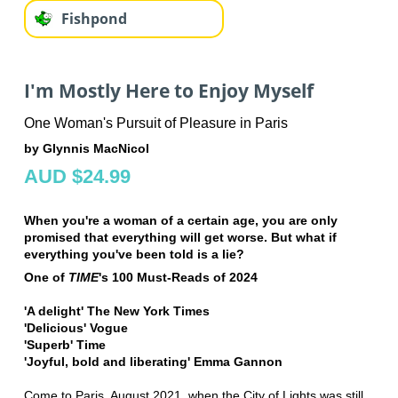
Fishpond
I'm Mostly Here to Enjoy Myself
One Woman's Pursuit of Pleasure in Paris
by Glynnis MacNicol
AUD $24.99
When you're a woman of a certain age, you are only
promised that everything will get worse. But what if
everything you've been told is a lie?
One of
TIME
's 100 Must-Reads of 2024
'A delight' The New York Times
'Delicious' Vogue
'Superb' Time
'Joyful, bold and liberating' Emma Gannon
Come to Paris, August 2021, when the City of Lights was still