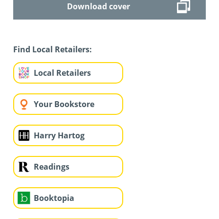
Download cover
Find Local Retailers:
Local Retailers
Your Bookstore
Harry Hartog
Readings
Booktopia