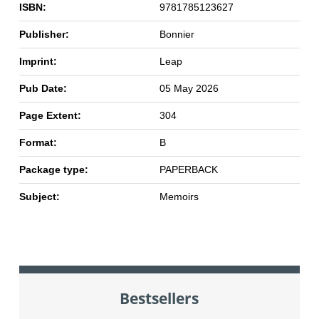
ISBN:
9781785123627
Publisher:
Bonnier
Imprint:
Leap
Pub Date:
05 May 2026
Page Extent:
304
Format:
B
Package type:
PAPERBACK
Subject:
Memoirs
Bestsellers