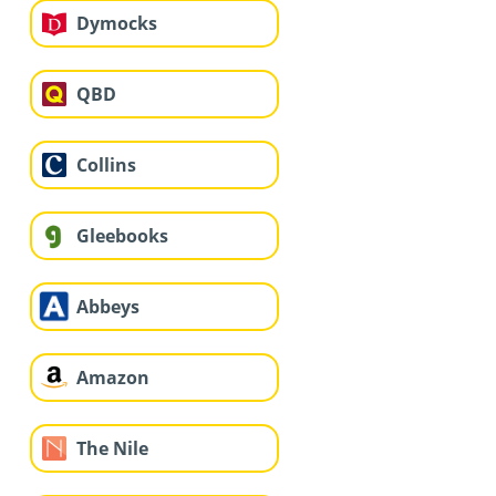
Dymocks
QBD
Collins
Gleebooks
Abbeys
Amazon
The Nile