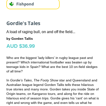
Fishpond
Gordie's Tales
A load of raging bull, on and off the field...
by Gorden Tallis
AUD $36.99
Who are the biggest 'lady killers' in rugby league past and
present? Which international footballer was beaten up by
teenage kids in Spain? What are the best 10 on-field sledges
of all time?
In
Gordie's Tales
,
The Footy Show
star and Queensland and
Australian league legend Gorden Tallis tells these hilarious
true stories and many more. Gorden takes you inside State of
Origin teams, on Kangaroo tours, and along for the ride on
hilarious end of season trips. Gordie gives his 'rant' on what is
right and wrong with the game, and even tells us what he