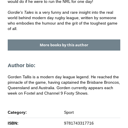
would do if he were to run the NRL for one day!
Gordie's Tales
is a very funny and rare insight into the real
world behind modern day rugby league, written by someone
who embodies the humour and the grit of the toughest game
of all.
More books by this author
Author bio:
Gorden Tallis is a modern day league legend. He reached the
pinnacle of the game, having captained the Brisbane Broncos,
Queensland and Australia. Gorden currently appears each
week on Foxtel and Channel 9 Footy Shows.
Category:
Sport
ISBN:
9781743317716