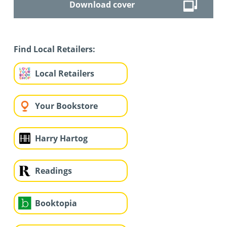
Download cover
Find Local Retailers:
Local Retailers
Your Bookstore
Harry Hartog
Readings
Booktopia