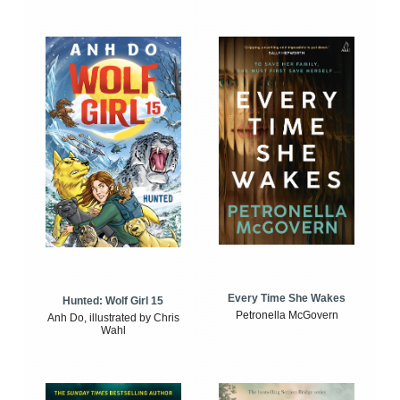
Every Time She Wakes
Hunted: Wolf Girl 15
Petronella McGovern
Anh Do, illustrated by Chris
Wahl