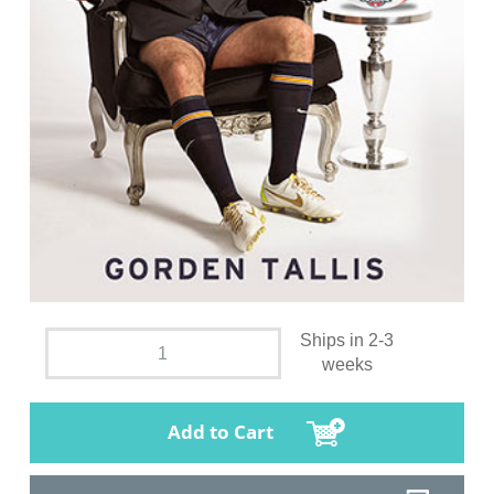
Ships in 2-3
weeks
Add to Cart