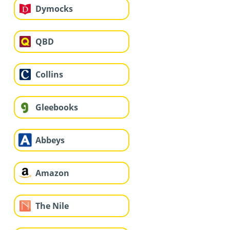
Dymocks
QBD
Collins
Gleebooks
Abbeys
Amazon
The Nile