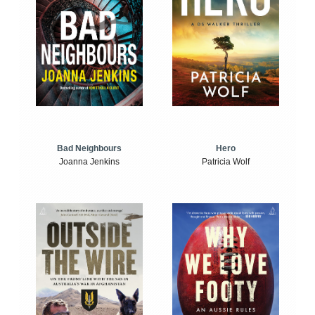
Bad Neighbours
Hero
Joanna Jenkins
Patricia Wolf