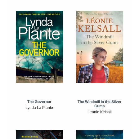
The Windmill in the Silver
The Governor
Gums
Lynda La Plante
Leonie Kelsall