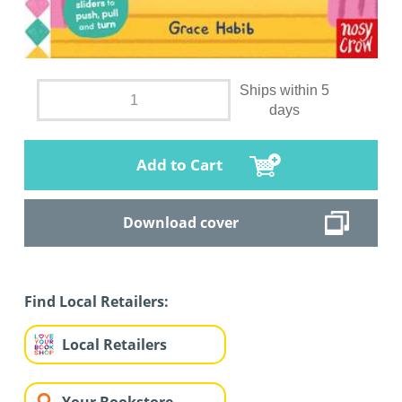
Ships within 5
days
Add to Cart
Download cover
Find Local Retailers:
Local Retailers