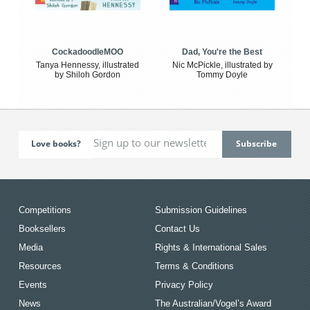
CockadoodleMOO
Dad, You're the Best
Tanya Hennessy, illustrated
Nic McPickle, illustrated by
by Shiloh Gordon
Tommy Doyle
Love books?
Competitions
Submission Guidelines
Booksellers
Contact Us
Media
Rights & International Sales
Resources
Terms & Conditions
Events
Privacy Policy
News
The Australian/Vogel’s Award