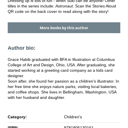
Dressing up is lots of fun - when Suki can be anyone! Other
titles in the series include:
Astronaut.
Scan the Stories Aloud
QR code on the back cover to read along with the story!
More books by this author
Author bio:
Grace Habib graduated with BFA in Illustration at Columbus
College of Art and Design, Ohio, USA. After graduating, she
started working at a greeting card company as a kids card
designer.
Soon after, she found her passion as a children's illustrator. In
her free time she enjoys nature parks, visiting local bakeries,
and coffee shops. She lives in Bellingham, Washington, USA
with her husband and daughter.
Category:
Children's
ISBN:
9781805130161