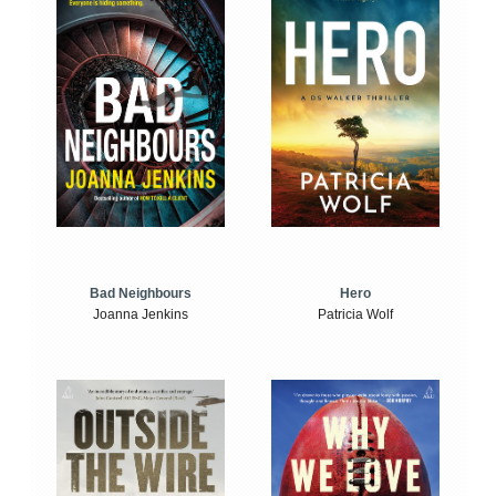
Bad Neighbours
Hero
Joanna Jenkins
Patricia Wolf