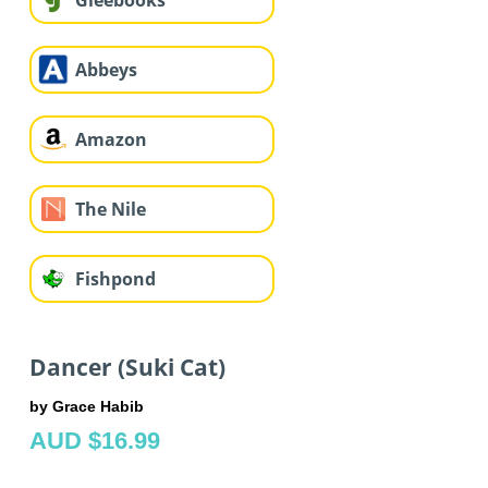
Gleebooks
Abbeys
Amazon
The Nile
Fishpond
Dancer (Suki Cat)
by Grace Habib
AUD $16.99