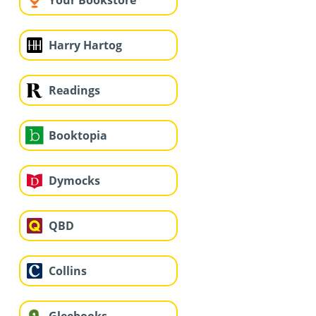
Your Bookstore
Harry Hartog
Readings
Booktopia
Dymocks
QBD
Collins