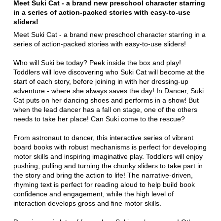
Meet Suki Cat - a brand new preschool character starring
in a series of action-packed stories with easy-to-use
sliders!
Meet Suki Cat - a brand new preschool character starring in a
series of action-packed stories with easy-to-use sliders!
Who will Suki be today? Peek inside the box and play!
Toddlers will love discovering who Suki Cat will become at the
start of each story, before joining in with her dressing-up
adventure - where she always saves the day! In Dancer, Suki
Cat puts on her dancing shoes and performs in a show! But
when the lead dancer has a fall on stage, one of the others
needs to take her place! Can Suki come to the rescue?
From astronaut to dancer, this interactive series of vibrant
board books with robust mechanisms is perfect for developing
motor skills and inspiring imaginative play. Toddlers will enjoy
pushing, pulling and turning the chunky sliders to take part in
the story and bring the action to life! The narrative-driven,
rhyming text is perfect for reading aloud to help build book
confidence and engagement, while the high level of
interaction develops gross and fine motor skills.