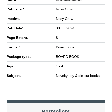
Publisher:
Nosy Crow
Imprint:
Nosy Crow
Pub Date:
30 Jul 2024
Page Extent:
8
Format:
Board Book
Package type:
BOARD BOOK
Age:
1 - 4
Subject:
Novelty, toy & die-cut books
Bestsellers