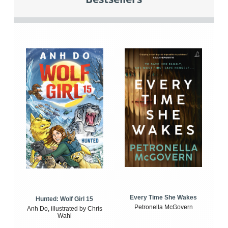
Every Time She Wakes
Hunted: Wolf Girl 15
Petronella McGovern
Anh Do, illustrated by Chris
Wahl