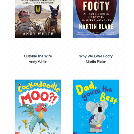
Outside the Wire
Why We Love Footy
Andy White
Martin Blake