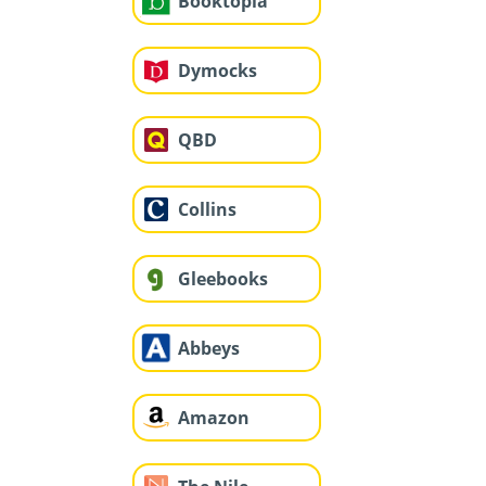
Booktopia
Dymocks
QBD
Collins
Gleebooks
Abbeys
Amazon