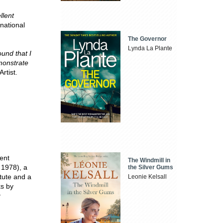
llent
rnational
The Governor
Lynda La Plante
ound that I
monstrate
rtist.
ent
The Windmill in
 1978), a
the Silver Gums
tute and a
Leonie Kelsall
ks by
g