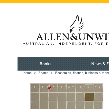
Books
News & E
Home
>
Search
>
Economics, finance, business & ma