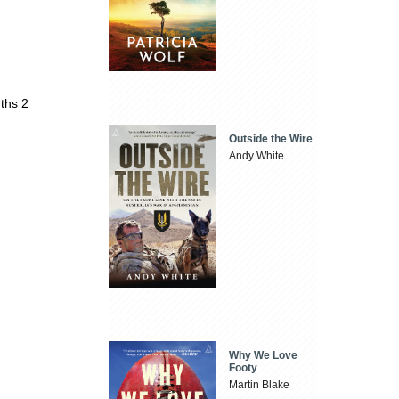
ths 2
Outside the Wire
Andy White
Why We Love
Footy
Martin Blake