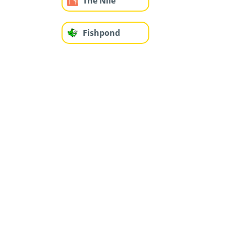
The Nile
Fishpond