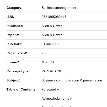
Category:
Business/management
ISBN:
9781865089447
Publisher:
Allen & Unwin
Imprint:
Allen & Unwin
Pub Date:
01 Jul 2002
Page Extent:
256
Format:
Misc PB
Package type:
PAPERBACK
Subject:
Business communication & presentation
Table of Contents:
Foreword v
Acknowledgments vi