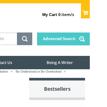
item/s
My Cart
0
Advanced
Search
tact Us
Being A Writer
tation
>
Be Understood or Be Overlooked
>
Bestsellers