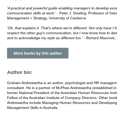
'A practical and powerful guide enabling managers to develop exce
communication skills at work.'
- Peter J. Dowling, Professor of Inte
Management + Strategy, University of Canberra
'Oh, that explains it. That's where we're different. Not only have I f
respect the other guy's communication, but I now know how to de
and to acknowledge my style as different too.'
- Richard Maurovic, A
More books by this author
Author bio:
Graham Andrewartha is an author, psychologist and HR managem
consultant. He is a partner of McPhee Andrewartha (established in
former National President of the Australian Human Resources Insti
Fellow of the Australian Institute of Company Directors. Other boo
Andrewartha include
Managing Human Resources
and
Developin
Management Skills in Australia
.