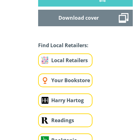
Download cover
Find Local Retailers:
Local Retailers
Your Bookstore
Harry Hartog
Readings