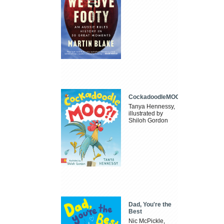
CockadoodleMOO
Tanya Hennessy,
illustrated by
Shiloh Gordon
Dad, You're the
Best
Nic McPickle,