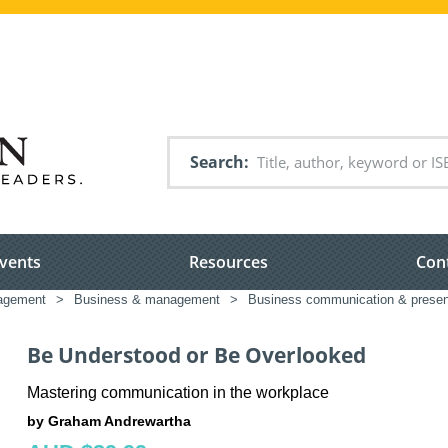
Search
vents
Resources
Con
nagement
>
Business & management
>
Business communication & presen
Be Understood or Be Overlooked
Mastering communication in the workplace
by Graham Andrewartha