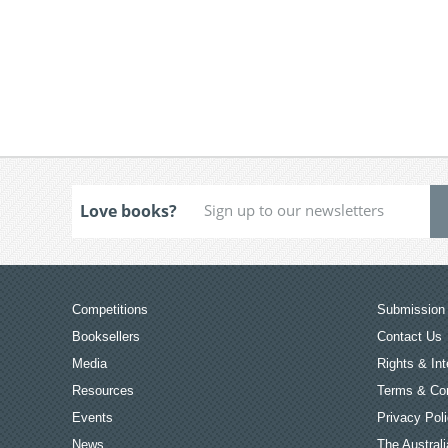
Love books?
Competitions
Submission 
Booksellers
Contact Us
Media
Rights & Int
Resources
Terms & Con
Events
Privacy Pol
News
The Australi