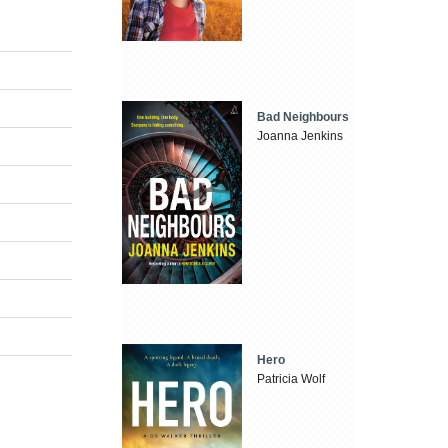
Bad Neighbours
Joanna Jenkins
Hero
Patricia Wolf