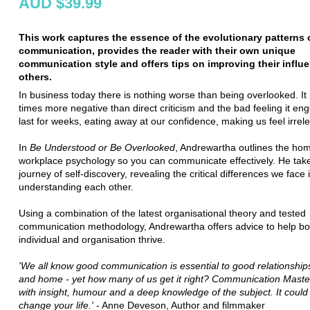
AUD $39.99
This work captures the essence of the evolutionary patterns
communication, provides the reader with their own unique
communication style and offers tips on improving their influ
others.
In business today there is nothing worse than being overlooked. It i
times more negative than direct criticism and the bad feeling it e
last for weeks, eating away at our confidence, making us feel irrel
In
Be Understood or Be Overlooked
, Andrewartha outlines the hom
workplace psychology so you can communicate effectively. He tak
journey of self-discovery, revealing the critical differences we face 
understanding each other.
Using a combination of the latest organisational theory and tested
communication methodology, Andrewartha offers advice to help bo
individual and organisation thrive.
'We all know good communication is essential to good relationships
and home - yet how many of us get it right? Communication Master
with insight, humour and a deep knowledge of the subject. It could
change your life.'
- Anne Deveson, Author and filmmaker