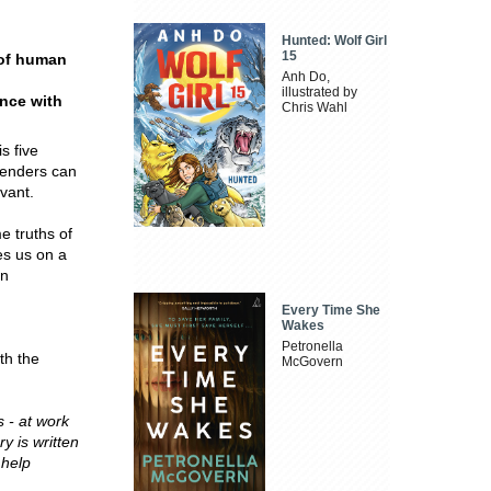
Hunted: Wolf Girl
15
 of human
Anh Do,
illustrated by
ence with
Chris Wahl
s five
ngenders can
evant.
e truths of
es us on a
in
Every Time She
Wakes
Petronella
th the
McGovern
 - at work
y is written
 help