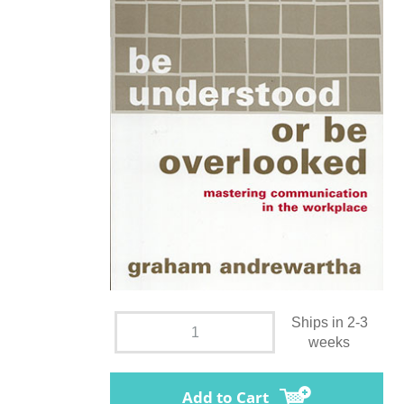
Ships in 2-3
weeks
Add to Cart