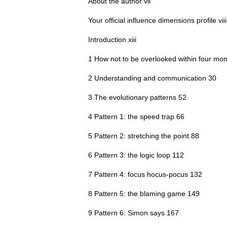
About the author vii
Your official influence dimensions profile viii
Introduction xiii
1 How not to be overlooked within four mon
2 Understanding and communication 30
3 The evolutionary patterns 52
4 Pattern 1: the speed trap 66
5 Pattern 2: stretching the point 88
6 Pattern 3: the logic loop 112
7 Pattern 4: focus hocus-pocus 132
8 Pattern 5: the blaming game 149
9 Pattern 6: Simon says 167