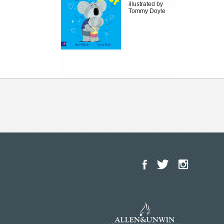
illustrated by
Tommy Doyle