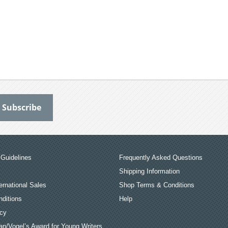
Guidelines
Frequently Asked Questions
Shipping Information
ernational Sales
Shop Terms & Conditions
ditions
Help
icy
an/Vogel’s Award for Young Writers