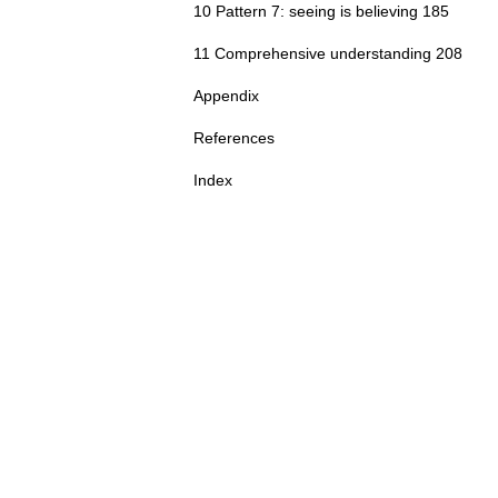
10 Pattern 7: seeing is believing 185
11 Comprehensive understanding 208
Appendix
References
Index