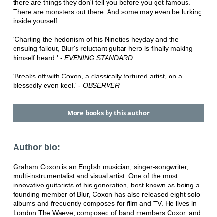
there are things they don't tell you before you get famous.
There are monsters out there. And some may even be lurking
inside yourself.
'Charting the hedonism of his Nineties heyday and the
ensuing fallout, Blur's reluctant guitar hero is finally making
himself heard.' -
EVENING STANDARD
'Breaks off with Coxon, a classically tortured artist, on a
blessedly even keel.' -
OBSERVER
More books by this author
Author bio:
Graham Coxon is an English musician, singer-songwriter,
multi-instrumentalist and visual artist. One of the most
innovative guitarists of his generation, best known as being a
founding member of Blur, Coxon has also released eight solo
albums and frequently composes for film and TV. He lives in
London.The Waeve, composed of band members Coxon and