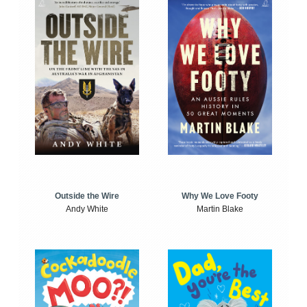
Outside the Wire
Why We Love Footy
Andy White
Martin Blake