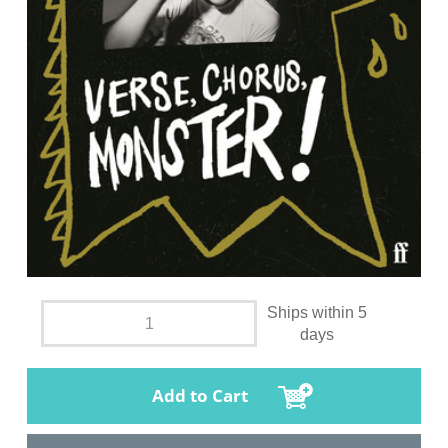
Ships within 5
days
Add to Cart