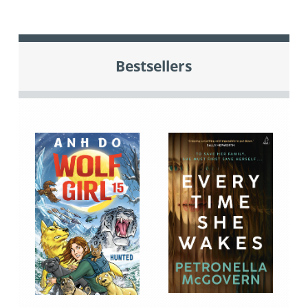
Bestsellers