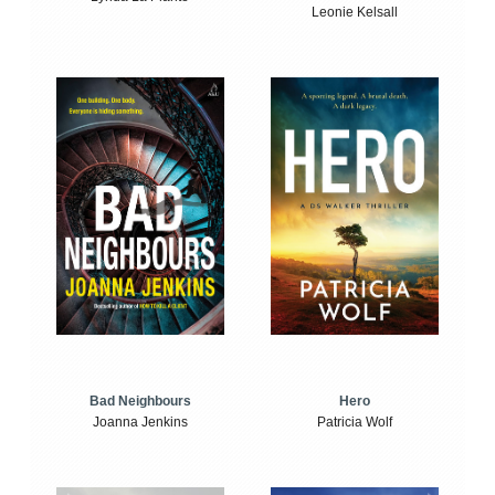
Leonie Kelsall
Bad Neighbours
Hero
Joanna Jenkins
Patricia Wolf