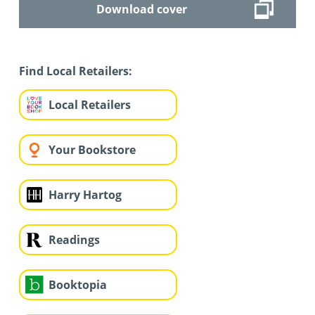
Download cover
Find Local Retailers:
Local Retailers
Your Bookstore
Harry Hartog
Readings
Booktopia