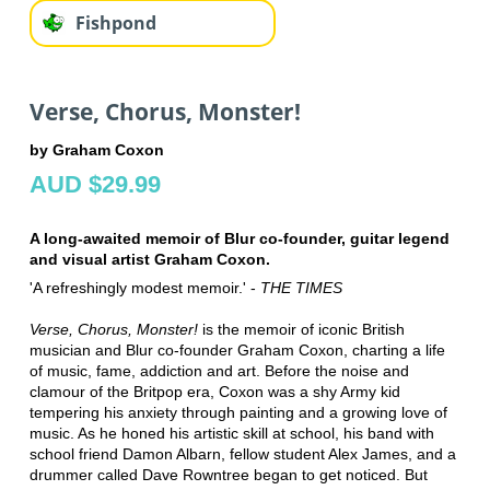
Fishpond
Verse, Chorus, Monster!
by Graham Coxon
AUD $29.99
A long-awaited memoir of Blur co-founder, guitar legend
and visual artist Graham Coxon.
'A refreshingly modest memoir.' -
THE TIMES
Verse, Chorus, Monster!
is the memoir of iconic British
musician and Blur co-founder Graham Coxon, charting a life
of music, fame, addiction and art. Before the noise and
clamour of the Britpop era, Coxon was a shy Army kid
tempering his anxiety through painting and a growing love of
music. As he honed his artistic skill at school, his band with
school friend Damon Albarn, fellow student Alex James, and a
drummer called Dave Rowntree began to get noticed. But