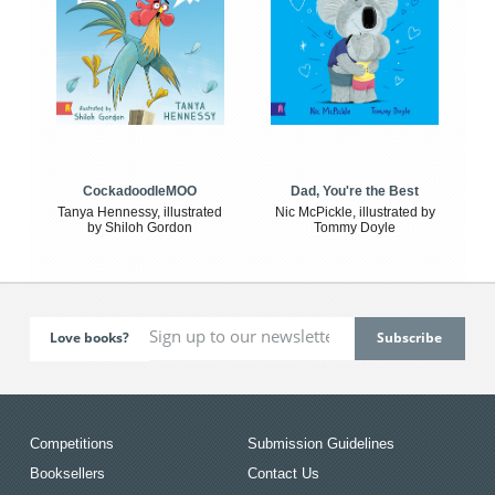
CockadoodleMOO
Dad, You're the Best
Tanya Hennessy, illustrated
Nic McPickle, illustrated by
by Shiloh Gordon
Tommy Doyle
Love books?
Competitions
Submission Guidelines
Booksellers
Contact Us