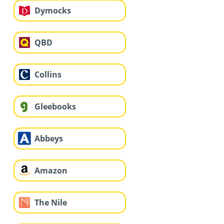
Dymocks
QBD
Collins
Gleebooks
Abbeys
Amazon
The Nile