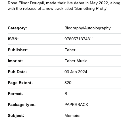
Rose Elinor Dougall, made their live debut in May 2022, along
with the release of a new track titled 'Something Pretty'.
Category:
Biography/Autobiography
ISBN:
9780571374311
Publisher:
Faber
Imprint:
Faber Music
Pub Date:
03 Jan 2024
Page Extent:
320
Format:
B
Package type:
PAPERBACK
Subject:
Memoirs