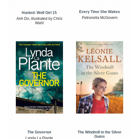
Every Time She Wakes
Hunted: Wolf Girl 15
Petronella McGovern
Anh Do, illustrated by Chris
Wahl
The Windmill in the Silver
The Governor
Gums
Lynda La Plante