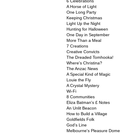
6 Celebrations
A Horse of Light
One Long Party
Keeping Christmas
Light Up the Night
Hunting for Halloween
One Day in September
More Than a Meal
7 Creations
Creative Convicts
The Dreaded Tomhooka!
Where's Christina?
The Anzac News
A Special Kind of Magic
Louie the Fly
A Crystal Mystery
Wi-Fi
8 Communities
Eliza Batman's £ Notes
An Unlit Beacon
How to Build a Village
Goldfields Folk
God's Line
Melbourne's Pleasure Dome