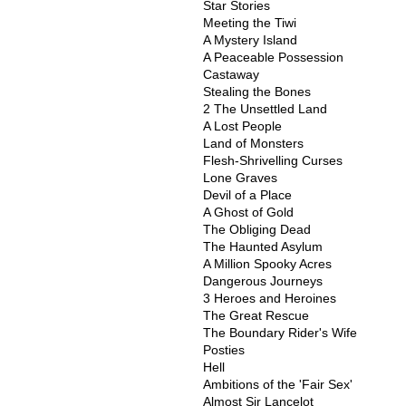
Star Stories
Meeting the Tiwi
A Mystery Island
A Peaceable Possession
Castaway
Stealing the Bones
2 The Unsettled Land
A Lost People
Land of Monsters
Flesh-Shrivelling Curses
Lone Graves
Devil of a Place
A Ghost of Gold
The Obliging Dead
The Haunted Asylum
A Million Spooky Acres
Dangerous Journeys
3 Heroes and Heroines
The Great Rescue
The Boundary Rider's Wife
Posties
Hell
Ambitions of the 'Fair Sex'
Almost Sir Lancelot