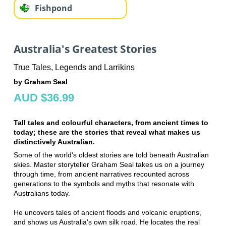
Fishpond
Australia's Greatest Stories
True Tales, Legends and Larrikins
by Graham Seal
AUD $36.99
Tall tales and colourful characters, from ancient times to
today; these are the stories that reveal what makes us
distinctively Australian.
Some of the world's oldest stories are told beneath Australian
skies. Master storyteller Graham Seal takes us on a journey
through time, from ancient narratives recounted across
generations to the symbols and myths that resonate with
Australians today.
He uncovers tales of ancient floods and volcanic eruptions,
and shows us Australia's own silk road. He locates the real