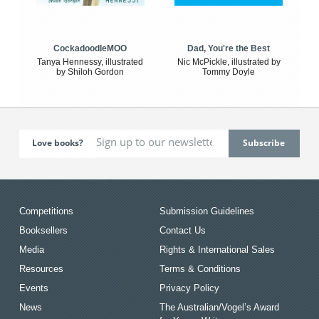
CockadoodleMOO
Dad, You're the Best
Tanya Hennessy, illustrated
Nic McPickle, illustrated by
by Shiloh Gordon
Tommy Doyle
Love books?
Competitions
Submission Guidelines
Booksellers
Contact Us
Media
Rights & International Sales
Resources
Terms & Conditions
Events
Privacy Policy
News
The Australian/Vogel’s Award