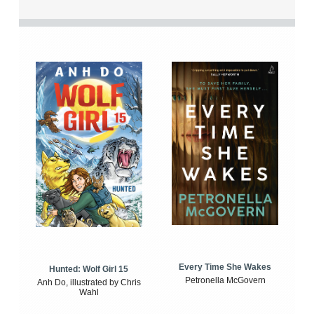
Every Time She Wakes
Hunted: Wolf Girl 15
Petronella McGovern
Anh Do, illustrated by Chris
Wahl