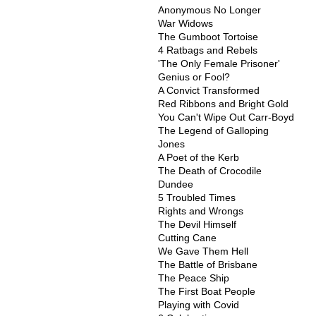
Anonymous No Longer
War Widows
The Gumboot Tortoise
4 Ratbags and Rebels
'The Only Female Prisoner'
Genius or Fool?
A Convict Transformed
Red Ribbons and Bright Gold
You Can't Wipe Out Carr-Boyd
The Legend of Galloping
Jones
A Poet of the Kerb
The Death of Crocodile
Dundee
5 Troubled Times
Rights and Wrongs
The Devil Himself
Cutting Cane
We Gave Them Hell
The Battle of Brisbane
The Peace Ship
The First Boat People
Playing with Covid