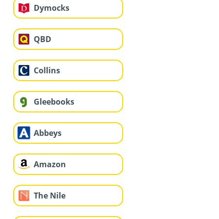
Dymocks
QBD
Collins
Gleebooks
Abbeys
Amazon
The Nile