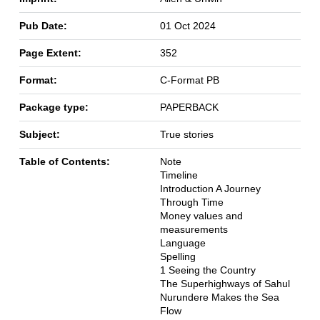
Pub Date:
01 Oct 2024
Page Extent:
352
Format:
C-Format PB
Package type:
PAPERBACK
Subject:
True stories
Table of Contents:
Note
Timeline
Introduction A Journey
Through Time
Money values and
measurements
Language
Spelling
1 Seeing the Country
The Superhighways of Sahul
Nurundere Makes the Sea
Flow