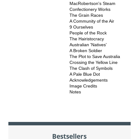
MacRobertson's Steam
Confectionery Works
The Grain Races
A Community of the Air
9 Ourselves
People of the Rock
The Hairistocracy
Australian 'Natives'
A Broken Soldier
The Plot to Save Australia
Crossing the Yellow Line
The Clash of Symbols
A Pale Blue Dot
Acknowledgements
Image Credits
Notes
Bestsellers