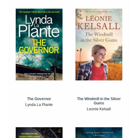
The Windmill in the Silver
The Governor
Gums
Lynda La Plante
Leonie Kelsall