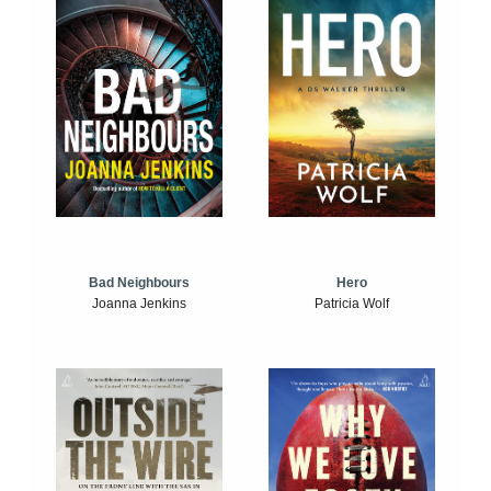
Bad Neighbours
Hero
Joanna Jenkins
Patricia Wolf