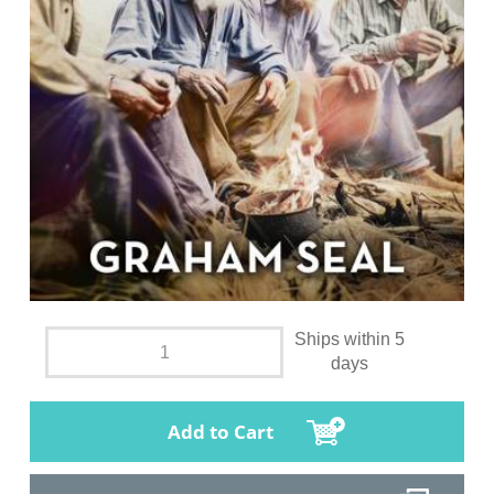
Ships within 5
days
Add to Cart