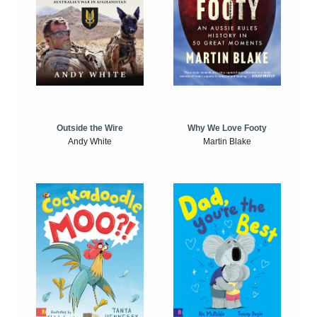
Outside the Wire
Why We Love Footy
Andy White
Martin Blake