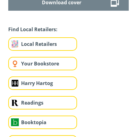
Download cover
Find Local Retailers:
Local Retailers
Your Bookstore
Harry Hartog
Readings
Booktopia