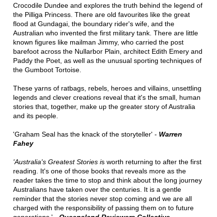
Crocodile Dundee and explores the truth behind the legend of
the Pilliga Princess. There are old favourites like the great
flood at Gundagai, the boundary rider's wife, and the
Australian who invented the first military tank. There are little
known figures like mailman Jimmy, who carried the post
barefoot across the Nullarbor Plain, architect Edith Emery and
Paddy the Poet, as well as the unusual sporting techniques of
the Gumboot Tortoise.
These yarns of ratbags, rebels, heroes and villains, unsettling
legends and clever creations reveal that it's the small, human
stories that, together, make up the greater story of Australia
and its people.
'Graham Seal has the knack of the storyteller' -
Warren
Fahey
'Australia's Greatest Stories i
s worth returning to after the first
reading. It's one of those books that reveals more as the
reader takes the time to stop and think about the long journey
Australians have taken over the centuries. It is a gentle
reminder that the stories never stop coming and we are all
charged with the responsibility of passing them on to future