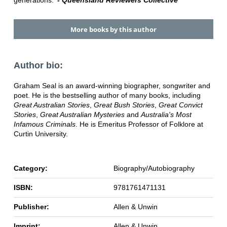
generations.'
- Queensland Reviewers Collective
More books by this author
Author bio:
Graham Seal is an award-winning biographer, songwriter and
poet. He is the bestselling author of many books, including
Great Australian Stories
,
Great Bush Stories
,
Great Convict
Stories
,
Great Australian Mysteries
and
Australia's Most
Infamous Criminals
. He is Emeritus Professor of Folklore at
Curtin University.
Category:
Biography/Autobiography
ISBN:
9781761471131
Publisher:
Allen & Unwin
Imprint:
Allen & Unwin