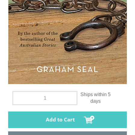
Ships within 5
days
Add to Cart