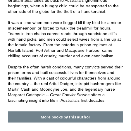
Graham Seal takes us back to Australia's ignominious
beginnings, when a hungry child could be transported to the
other side of the globe for the theft of a handkerchief.
It was a time when men were flogged till they bled for a minor
misdemeanour, or forced to walk the treadmill for hours.
Teams in iron chains carved roads through sandstone cliffs
with hand picks, and men could select wives from a line up at
the female factory. From the notorious prison regimes at
Norfolk Island, Port Arthur and Macquarie Harbour came
chilling accounts of cruelty, murder and even cannibalism.
Despite the often harsh conditions, many convicts served their
prison terms and built successful lives for themselves and
their families. With a cast of colourful characters from around
the country -- the real Artful Dodger, intrepid bushrangers like
Martin Cash and Moondyne Joe, and the legendary nurse
Margaret Catchpole --
Great Convict Stories
offers a
fascinating insight into life in Australia's first decades.
More books by this author