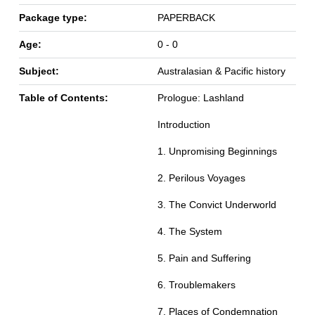
Package type:
PAPERBACK
Age:
0 - 0
Subject:
Australasian & Pacific history
Table of Contents:
Prologue: Lashland
Introduction
1. Unpromising Beginnings
2. Perilous Voyages
3. The Convict Underworld
4. The System
5. Pain and Suffering
6. Troublemakers
7. Places of Condemnation