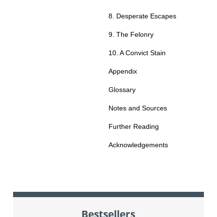
8. Desperate Escapes
9. The Felonry
10. A Convict Stain
Appendix
Glossary
Notes and Sources
Further Reading
Acknowledgements
Bestsellers