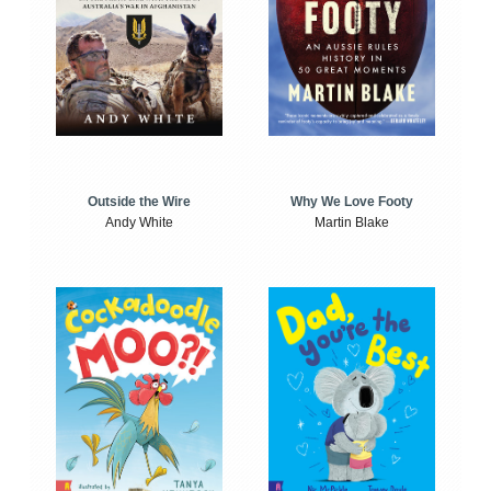
Outside the Wire
Why We Love Footy
Andy White
Martin Blake