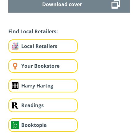
Download cover
Find Local Retailers:
Local Retailers
Your Bookstore
Harry Hartog
Readings
Booktopia