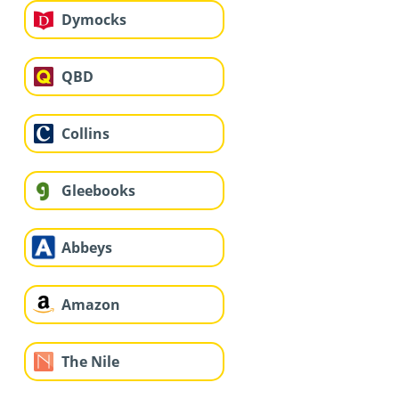
Dymocks
QBD
Collins
Gleebooks
Abbeys
Amazon
The Nile