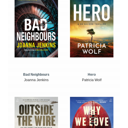
Bad Neighbours
Hero
Joanna Jenkins
Patricia Wolf