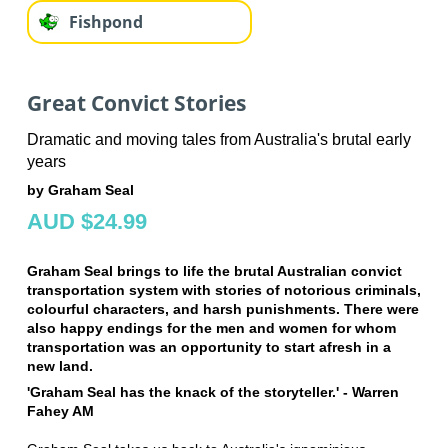
Fishpond
Great Convict Stories
Dramatic and moving tales from Australia's brutal early
years
by Graham Seal
AUD $24.99
Graham Seal brings to life the brutal Australian convict
transportation system with stories of notorious criminals,
colourful characters, and harsh punishments. There were
also happy endings for the men and women for whom
transportation was an opportunity to start afresh in a
new land.
'Graham Seal has the knack of the storyteller.' - Warren
Fahey AM