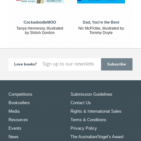
CockadoodleMOO
Dad, You're the Best
Tanya Hennessy, illustrated
Nic McPickle, illustrated by
by Shiloh Gordon
Tommy Doyle
Love books?
Competitions
Submission Guidelines
Booksellers
Contact Us
Media
Rights & International Sales
Resources
Terms & Conditions
Events
Privacy Policy
News
The Australian/Vogel’s Award