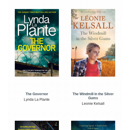
The Windmill in the Silver
The Governor
Gums
Lynda La Plante
Leonie Kelsall