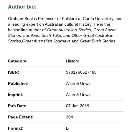
Author bio:
Graham Seal is Professor of Folklore at Curtin University, and
a leading expert on Australian cultural history. He is the
bestselling author of
Great Australian Stories
,
Great Anzac
Stories,
Larrikins, Bush Tales and Other Great Australian
Stories
,
Great Australian Journeys
and
Great Bush Stories
.
Category:
History
ISBN:
9781760527488
Publisher:
Allen & Unwin
Imprint:
Allen & Unwin
Pub Date:
07 Jan 2019
Page Extent:
304
Format:
B