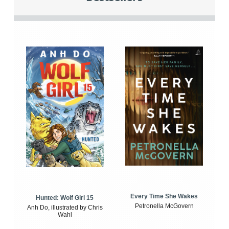
Every Time She Wakes
Hunted: Wolf Girl 15
Petronella McGovern
Anh Do, illustrated by Chris
Wahl