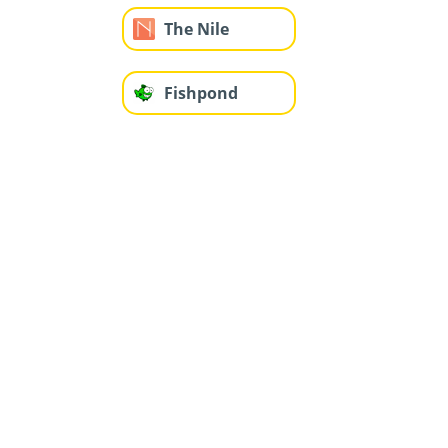
The Nile
Fishpond