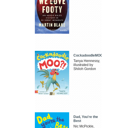
CockadoodleMOO
Tanya Hennessy,
illustrated by
Shiloh Gordon
Dad, You're the
Best
Nic McPickle,