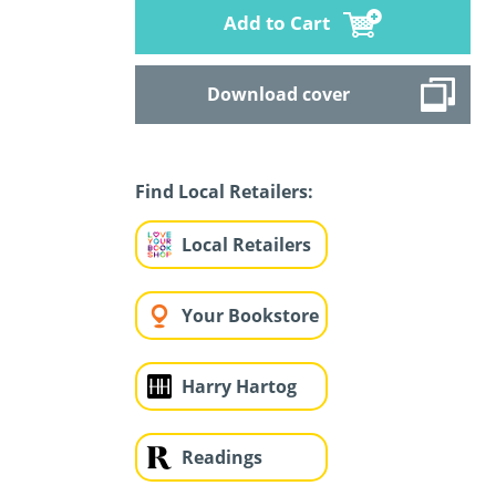
Add to Cart
Download cover
Find Local Retailers:
Local Retailers
Your Bookstore
Harry Hartog
Readings