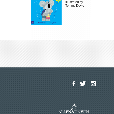
illustrated by
Tommy Doyle