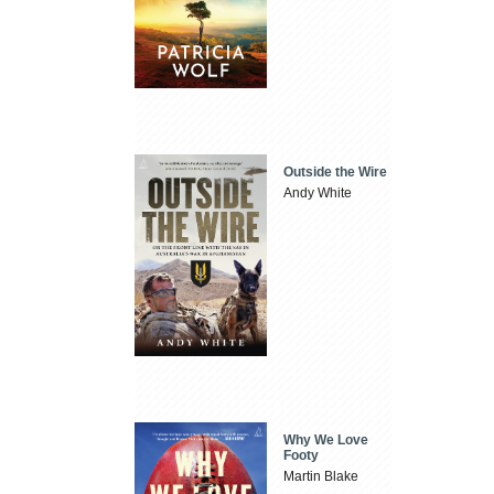
Outside the Wire
Andy White
Why We Love
Footy
Martin Blake