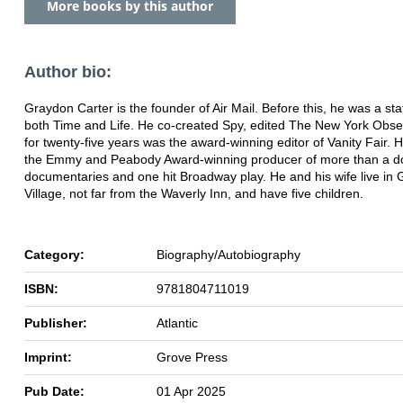
More books by this author
Author bio:
Graydon Carter is the founder of Air Mail. Before this, he was a staf
both Time and Life. He co-created Spy, edited The New York Obse
for twenty-five years was the award-winning editor of Vanity Fair. H
the Emmy and Peabody Award-winning producer of more than a d
documentaries and one hit Broadway play. He and his wife live in
Village, not far from the Waverly Inn, and have five children.
Category:
Biography/Autobiography
ISBN:
9781804711019
Publisher:
Atlantic
Imprint:
Grove Press
Pub Date:
01 Apr 2025