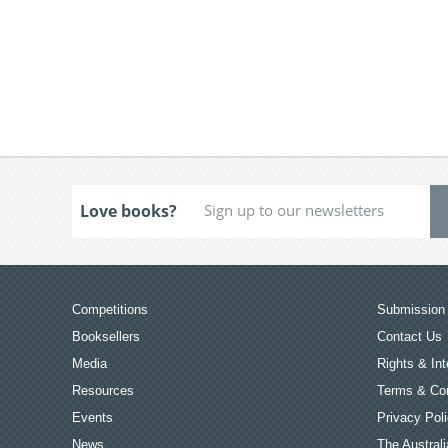
Love books?
Competitions
Submission 
Booksellers
Contact Us
Media
Rights & Int
Resources
Terms & Con
Events
Privacy Pol
News
The Australi