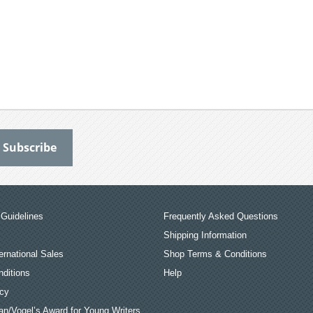
Guidelines
Frequently Asked Questions
Shipping Information
ernational Sales
Shop Terms & Conditions
ditions
Help
icy
an/Vogel’s Award for Young Writers