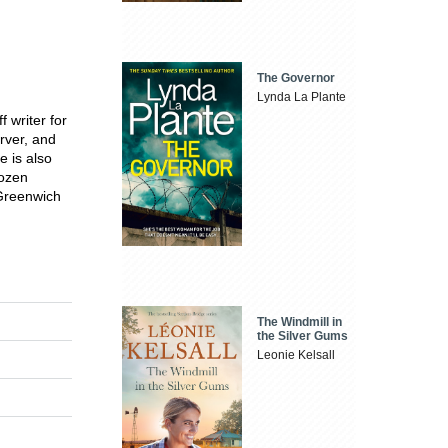
The Governor
Lynda La Plante
f writer for
rver, and
e is also
ozen
 Greenwich
The Windmill in
the Silver Gums
Leonie Kelsall