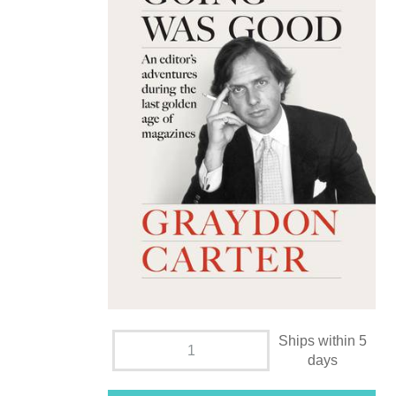
Ships within 5
days