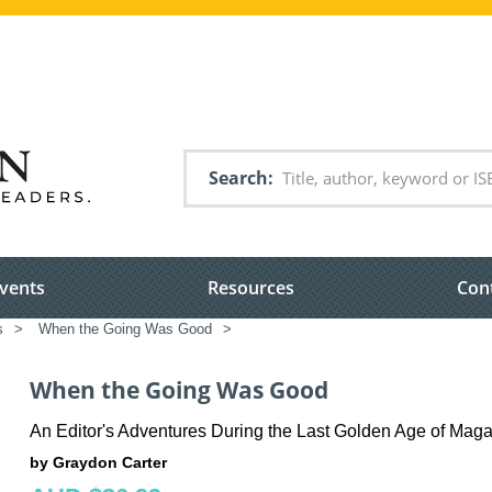
Search
vents
Resources
Con
s
>
When the Going Was Good
>
When the Going Was Good
An Editor's Adventures During the Last Golden Age of Mag
by Graydon Carter