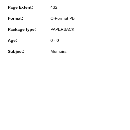
Page Extent:
432
Format:
C-Format PB
Package type:
PAPERBACK
Age:
0 - 0
Subject:
Memoirs