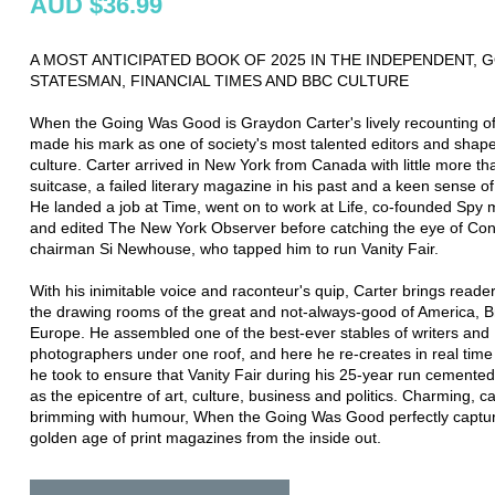
AUD $36.99
A MOST ANTICIPATED BOOK OF 2025 IN THE INDEPENDENT, 
STATESMAN, FINANCIAL TIMES AND BBC CULTURE
When the Going Was Good is Graydon Carter's lively recounting o
made his mark as one of society's most talented editors and shape
culture. Carter arrived in New York from Canada with little more th
suitcase, a failed literary magazine in his past and a keen sense of
He landed a job at Time, went on to work at Life, co-founded Spy
and edited The New York Observer before catching the eye of Co
chairman Si Newhouse, who tapped him to run Vanity Fair.
With his inimitable voice and raconteur's quip, Carter brings reader
the drawing rooms of the great and not-always-good of America, Br
Europe. He assembled one of the best-ever stables of writers and
photographers under one roof, and here he re-creates in real time
he took to ensure that Vanity Fair during his 25-year run cemented 
as the epicentre of art, culture, business and politics. Charming, 
brimming with humour, When the Going Was Good perfectly captur
golden age of print magazines from the inside out.