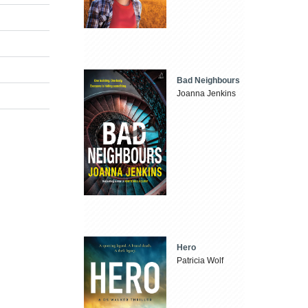
Bad Neighbours
Joanna Jenkins
Hero
Patricia Wolf