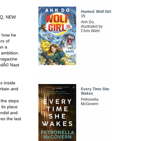
Hunted: Wolf Girl
15
GQ, NEW
Anh Do,
illustrated by
Chris Wahl
f how he
rs of
an a
 ambition.
 magazine
ndÃ© Nast
s inside
itain and
Every Time She
Wakes
Petronella
 the steps
McGovern
its place
candid and
es the last