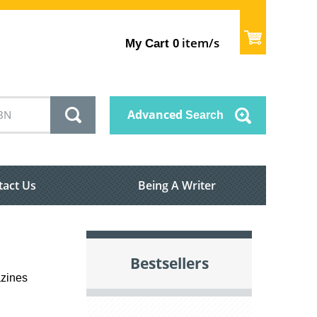
item/s
My Cart
0
Advanced
Search
tact Us
Being A Writer
Bestsellers
azines