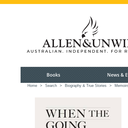
Books
News & E
Home
>
Search
>
Biography & True Stories
>
Memoir