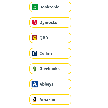
Booktopia
Dymocks
QBD
Collins
Gleebooks
Abbeys
Amazon