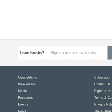
Love books?
Competitions
Submission 
Booksellers
Contact Us
Media
Rights & Int
Resources
Terms & Con
Events
Privacy Pol
News
The Australi