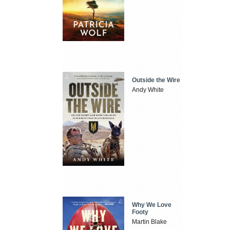
Outside the Wire
Andy White
Why We Love
Footy
Martin Blake