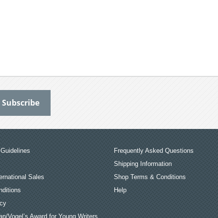
Guidelines
Frequently Asked Questions
Shipping Information
ernational Sales
Shop Terms & Conditions
ditions
Help
icy
an/Vogel’s Award for Young Writers