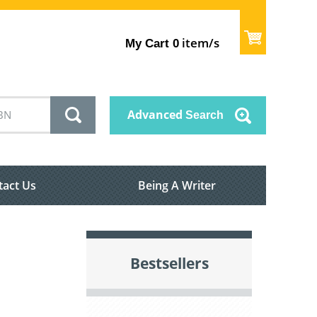
item/s
My Cart
0
Advanced
Search
tact Us
Being A Writer
Bestsellers