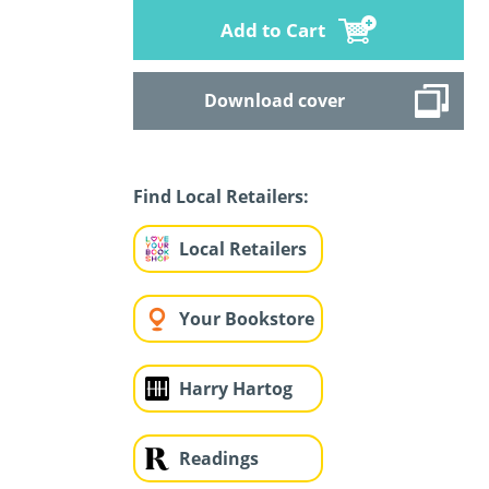
Add to Cart
Download cover
Find Local Retailers:
Local Retailers
Your Bookstore
Harry Hartog
Readings