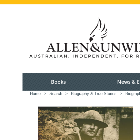
Books
News & E
Home
>
Search
>
Biography & True Stories
>
Biograp