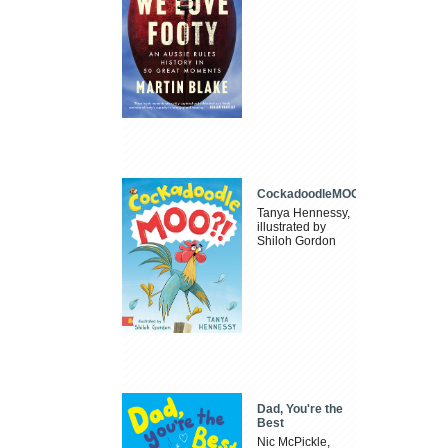
CockadoodleMOO
Tanya Hennessy,
illustrated by
Shiloh Gordon
Dad, You're the
Best
Nic McPickle,