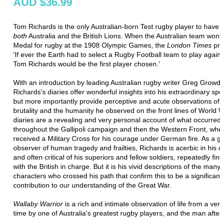
AUD $36.99
Tom Richards is the only Australian-born Test rugby player to have
both
Australia and the British Lions. When the Australian team won
Medal for rugby at the 1908 Olympic Games, the
London Times
pr
'If ever the Earth had to select a Rugby Football team to play agai
Tom Richards would be the first player chosen.'
With an introduction by leading Australian rugby writer Greg Grow
Richards's diaries offer wonderful insights into his extraordinary spo
but more importantly provide perceptive and acute observations of
brutality and the humanity he observed on the front lines of World 
diaries are a revealing and very personal account of what occurre
throughout the Gallipoli campaign and then the Western Front, wh
received a Military Cross for his courage under German fire. As a 
observer of human tragedy and frailties, Richards is acerbic in his
and often critical of his superiors and fellow soldiers, repeatedly fin
with the British in charge. But it is his vivid descriptions of the man
characters who crossed his path that confirm this to be a significan
contribution to our understanding of the Great War.
Wallaby Warrior
is a rich and intimate observation of life from a ver
time by one of Australia's greatest rugby players, and the man aft