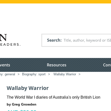
Search
vents
Resources
Con
hy: general
>
Biography: sport
>
Wallaby Warrior
>
Wallaby Warrior
The World War I diaries of Australia's only British Lion
by Greg Growden