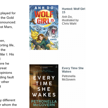
Hunted: Wolf Girl
15
 played for
Anh Do,
 the Gold
illustrated by
onounced:
Chris Wahl
nst Mars,
den,
rting life,
 the
War I. His
d
ere he
great
Every Time She
Wakes
 opinions
Petronella
ding fault
McGovern
y other
t
y different
er whom the