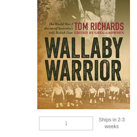
Ships in 2-3
weeks