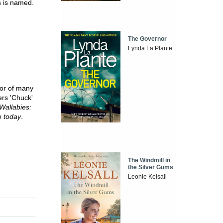
s is named.
The Governor
Lynda La Plante
hor of many
ers 'Chuck'
 Wallabies:
o today
.
The Windmill in
the Silver Gums
Leonie Kelsall