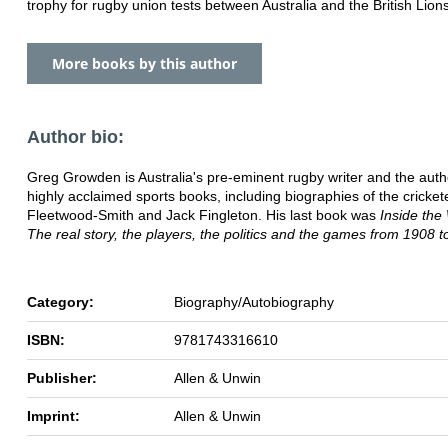
trophy for rugby union tests between Australia and the British Lion
More books by this author
Author bio:
Greg Growden is Australia's pre-eminent rugby writer and the aut
highly acclaimed sports books, including biographies of the cricket
Fleetwood-Smith and Jack Fingleton. His last book was
Inside the
The real story, the players, the politics and the games from 1908 t
Category:
Biography/Autobiography
ISBN:
9781743316610
Publisher:
Allen & Unwin
Imprint:
Allen & Unwin