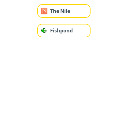
The Nile
Fishpond