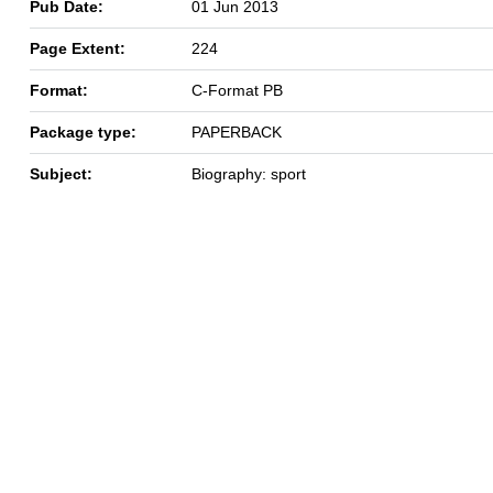
Pub Date:
01 Jun 2013
Page Extent:
224
Format:
C-Format PB
Package type:
PAPERBACK
Subject:
Biography: sport