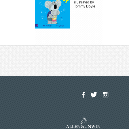
illustrated by
Tommy Doyle