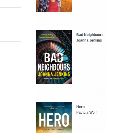
Bad Neighbours
Joanna Jenkins
Hero
Patricia Wolf