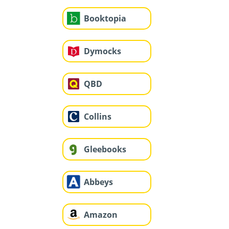
Booktopia
Dymocks
QBD
Collins
Gleebooks
Abbeys
Amazon