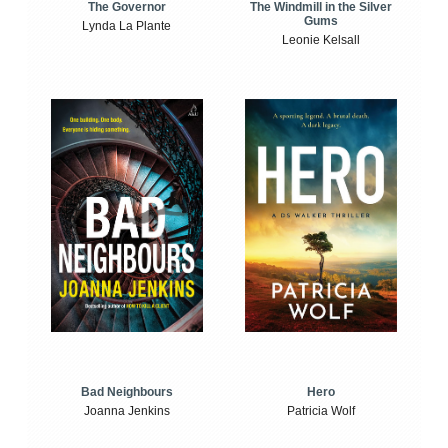
The Windmill in the Silver
The Governor
Gums
Lynda La Plante
Leonie Kelsall
Bad Neighbours
Hero
Joanna Jenkins
Patricia Wolf