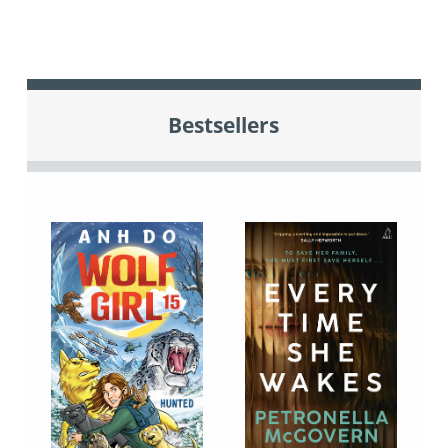
Bestsellers