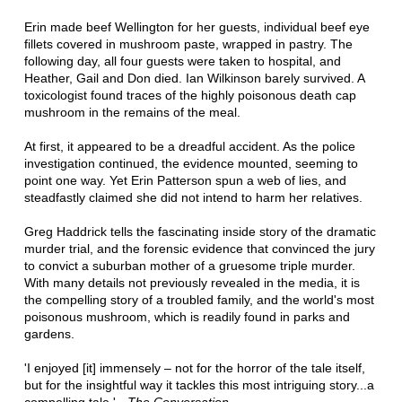
Erin made beef Wellington for her guests, individual beef eye
fillets covered in mushroom paste, wrapped in pastry. The
following day, all four guests were taken to hospital, and
Heather, Gail and Don died. Ian Wilkinson barely survived. A
toxicologist found traces of the highly poisonous death cap
mushroom in the remains of the meal.
At first, it appeared to be a dreadful accident. As the police
investigation continued, the evidence mounted, seeming to
point one way. Yet Erin Patterson spun a web of lies, and
steadfastly claimed she did not intend to harm her relatives.
Greg Haddrick tells the fascinating inside story of the dramatic
murder trial, and the forensic evidence that convinced the jury
to convict a suburban mother of a gruesome triple murder.
With many details not previously revealed in the media, it is
the compelling story of a troubled family, and the world's most
poisonous mushroom, which is readily found in parks and
gardens.
'I enjoyed [it] immensely – not for the horror of the tale itself,
but for the insightful way it tackles this most intriguing story...a