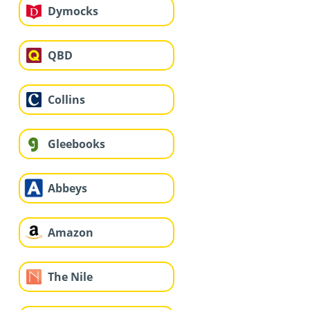
Dymocks
QBD
Collins
Gleebooks
Abbeys
Amazon
The Nile