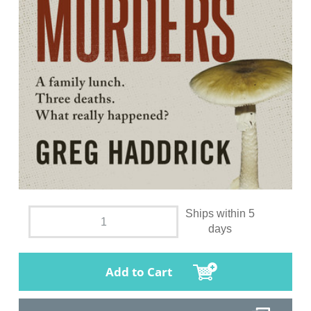
Ships within 5
days
Add to Cart