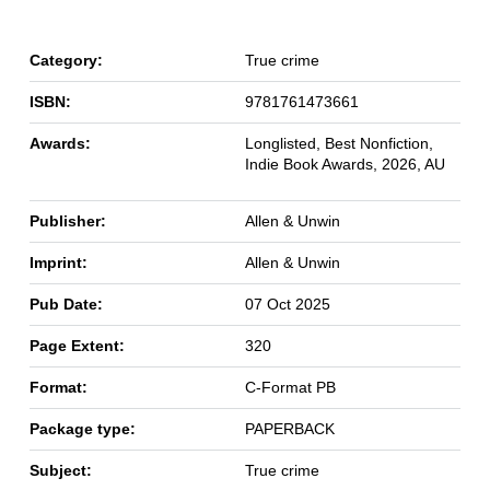
Category:
True crime
ISBN:
9781761473661
Awards:
Longlisted, Best Nonfiction,
Indie Book Awards, 2026, AU
Publisher:
Allen & Unwin
Imprint:
Allen & Unwin
Pub Date:
07 Oct 2025
Page Extent:
320
Format:
C-Format PB
Package type:
PAPERBACK
Subject:
True crime