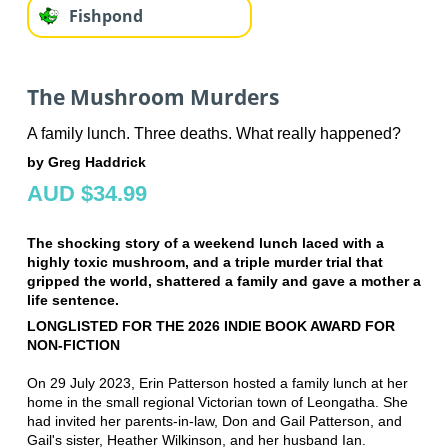
Fishpond
The Mushroom Murders
A family lunch. Three deaths. What really happened?
by Greg Haddrick
AUD $34.99
The shocking story of a weekend lunch laced with a
highly toxic mushroom, and a triple murder trial that
gripped the world, shattered a family and gave a mother a
life sentence.
LONGLISTED FOR THE 2026 INDIE BOOK AWARD FOR
NON-FICTION
On 29 July 2023, Erin Patterson hosted a family lunch at her
home in the small regional Victorian town of Leongatha. She
had invited her parents-in-law, Don and Gail Patterson, and
Gail's sister, Heather Wilkinson, and her husband Ian.