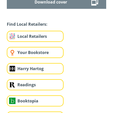
Download cover
Find Local Retailers:
Local Retailers
Your Bookstore
Harry Hartog
Readings
Booktopia