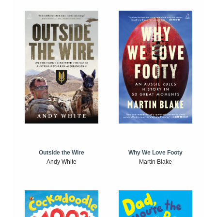
Outside the Wire
Why We Love Footy
Andy White
Martin Blake