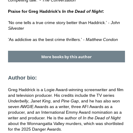
compelling tale.' -
The Conversation
Praise for Greg Haddrick's
In the Dead of Night
:
'No one tells a true crime story better than Haddrick.' -
John
Silvester
'As addictive as the best crime thrillers.' -
Matthew Condon
More books by this author
Author bio:
Greg Haddrick is a Logie Award-winning screenwriter and film
and television producer. His credits include the TV series
Underbelly
,
Janet King
, and
Pine Gap
, and he has also won
seven AWGIE Awards as a writer, three AFI Awards as a
producer, and an International Emmy Award nomination as a
writer and producer. He is the author of
In the Dead of Night
about the Wonnangatta Valley murders, which was shortlisted
for the 2025 Danger Awards.