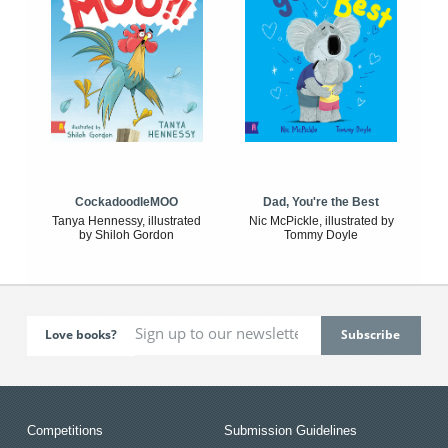
CockadoodleMOO
Dad, You're the Best
Tanya Hennessy, illustrated
Nic McPickle, illustrated by
by Shiloh Gordon
Tommy Doyle
Love books?
Competitions
Submission Guidelines