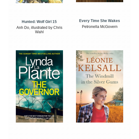
Every Time She Wakes
Hunted: Wolf Girl 15
Petronella McGovern
Anh Do, illustrated by Chris
Wahl