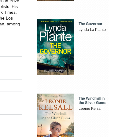
tion Prize.
ists. His
rk Times,
the Los
ian, among
The Governor
Lynda La Plante
The Windmill in
the Silver Gums
Leonie Kelsall