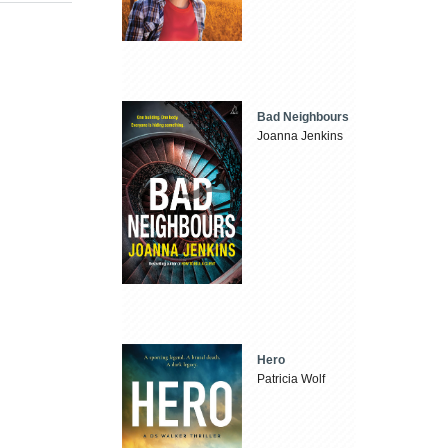
Bad Neighbours
Joanna Jenkins
Hero
Patricia Wolf