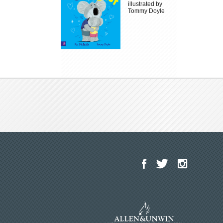
illustrated by
Tommy Doyle