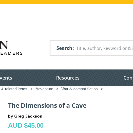
Search
vents
Resources
Con
n & related items
>
Adventure
>
War & combat fiction
>
The Dimensions of a Cave
by Greg Jackson
AUD $45.00