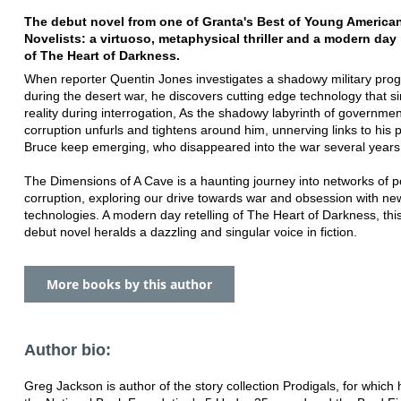
The debut novel from one of Granta's Best of Young America
Novelists: a virtuoso, metaphysical thriller and a modern day 
of The Heart of Darkness.
When reporter Quentin Jones investigates a shadowy military pr
during the desert war, he discovers cutting edge technology that s
reality during interrogation, As the shadowy labyrinth of governmen
corruption unfurls and tightens around him, unnerving links to his 
Bruce keep emerging, who disappeared into the war several years 
The Dimensions of A Cave is a haunting journey into networks of 
corruption, exploring our drive towards war and obsession with ne
technologies. A modern day retelling of The Heart of Darkness, thi
debut novel heralds a dazzling and singular voice in fiction.
More books by this author
Author bio:
Greg Jackson is author of the story collection Prodigals, for which