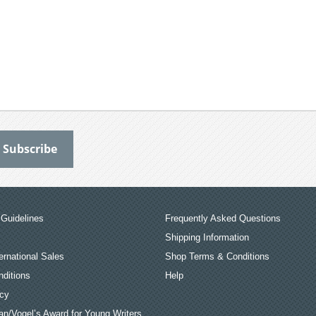
Guidelines
Frequently Asked Questions
Shipping Information
ernational Sales
Shop Terms & Conditions
ditions
Help
icy
an/Vogel’s Award for Young Writers