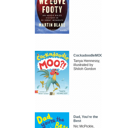
CockadoodleMOO
Tanya Hennessy,
illustrated by
Shiloh Gordon
Dad, You're the
Best
Nic McPickle,