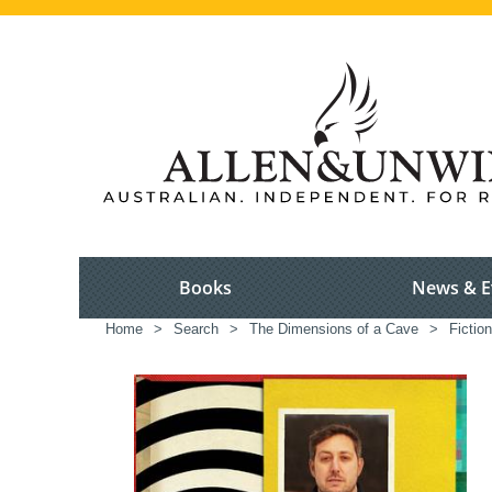
Books
News & E
Home
>
Search
>
The Dimensions of a Cave
>
Fictio