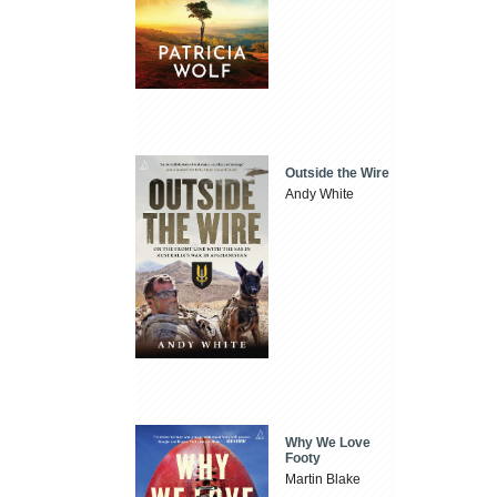
Outside the Wire
Andy White
Why We Love
Footy
Martin Blake