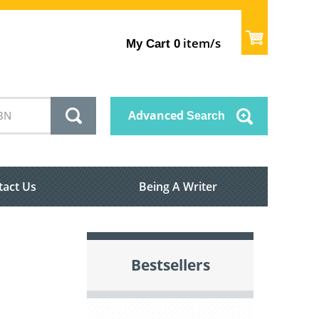
item/s
My Cart
0
Advanced
Search
tact Us
Being A Writer
Bestsellers