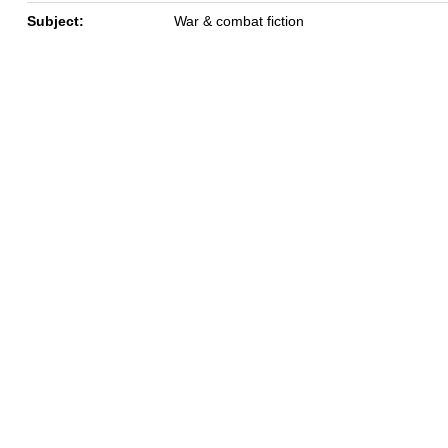
Subject:
War & combat fiction