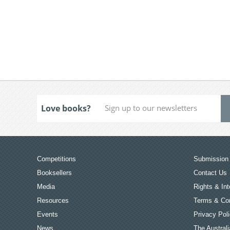
Love books?
Competitions
Submission 
Booksellers
Contact Us
Media
Rights & Int
Resources
Terms & Con
Events
Privacy Pol
News
The Australi