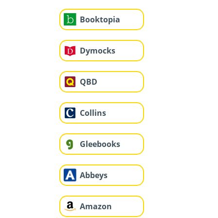
Booktopia
Dymocks
QBD
Collins
Gleebooks
Abbeys
Amazon