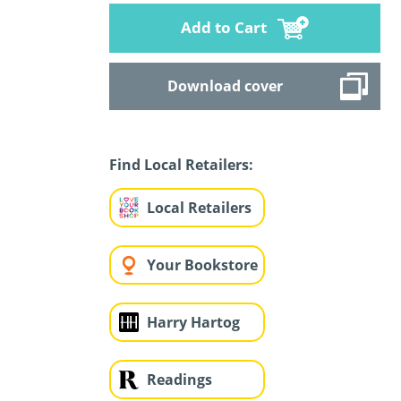
Add to Cart
Download cover
Find Local Retailers:
Local Retailers
Your Bookstore
Harry Hartog
Readings