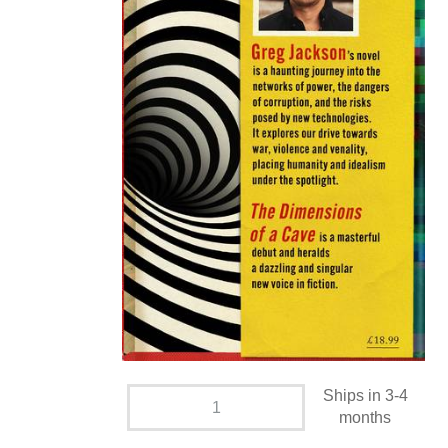
Ships in 3-4
months