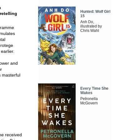
n
Hunted: Wolf Girl
retelling
15
Anh Do,
illustrated by
ogramme
Chris Wahl
imulates
tal
protege
earlier.
power and
w
s masterful
Every Time She
Wakes
Petronella
McGovern
 he received