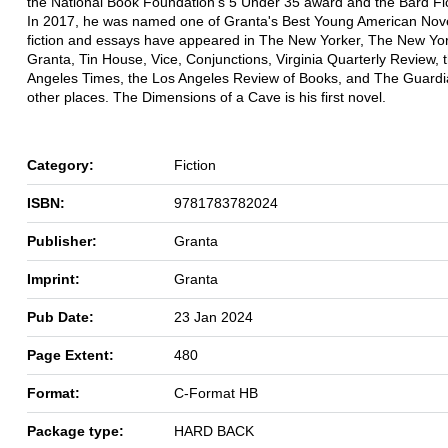
the National Book Foundation's 5 Under 35 award and the Bard Fic
In 2017, he was named one of Granta's Best Young American Novel
fiction and essays have appeared in The New Yorker, The New Yo
Granta, Tin House, Vice, Conjunctions, Virginia Quarterly Review, 
Angeles Times, the Los Angeles Review of Books, and The Guard
other places. The Dimensions of a Cave is his first novel.
Category:
Fiction
ISBN:
9781783782024
Publisher:
Granta
Imprint:
Granta
Pub Date:
23 Jan 2024
Page Extent:
480
Format:
C-Format HB
Package type:
HARD BACK