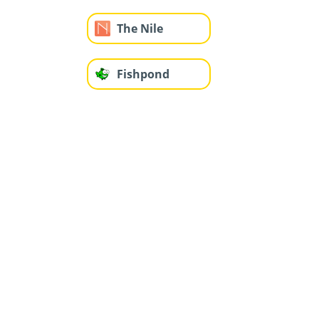
The Nile
Fishpond