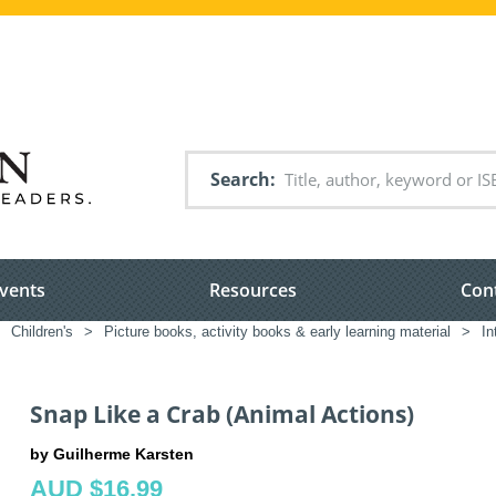
Search
vents
Resources
Con
Children's
>
Picture books, activity books & early learning material
>
In
Snap Like a Crab (Animal Actions)
by Guilherme Karsten
AUD $16.99