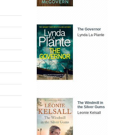
The Governor
Lynda La Plante
The Windmill in
the Silver Gums
Leonie Kelsall