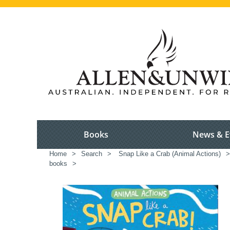
Books
News & E
Home
>
Search
>
Snap Like a Crab (Animal Actions)
>
books
>