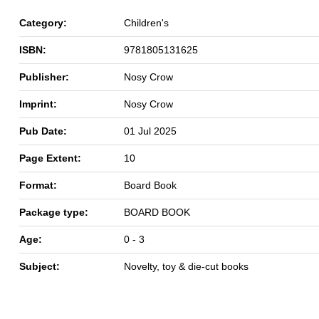
Category:
Children's
ISBN:
9781805131625
Publisher:
Nosy Crow
Imprint:
Nosy Crow
Pub Date:
01 Jul 2025
Page Extent:
10
Format:
Board Book
Package type:
BOARD BOOK
Age:
0 - 3
Subject:
Novelty, toy & die-cut books