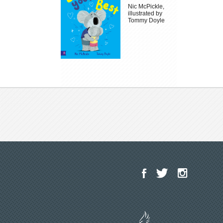
Nic McPickle,
illustrated by
Tommy Doyle