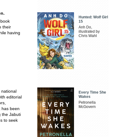
en.
Hunted: Wolf Girl
 book
15
 their
Anh Do,
illustrated by
hile having
Chris Wahl
 national
Every Time She
th editorial
Wakes
ors,
Petronella
McGovern
k has been
 the Jabuti
s to seek