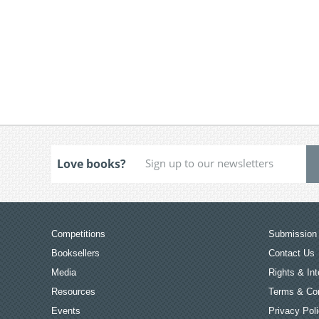
Love books?
Competitions
Submission 
Booksellers
Contact Us
Media
Rights & Int
Resources
Terms & Con
Events
Privacy Pol