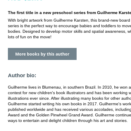
The first title in a new preschool series from Guilherme Karst
With bright artwork from Guilherme Karsten, this brand-new board
series is the perfect way to encourage babies and toddlers to move
bodies. Designed to develop motor skills and spatial awareness, w
lots of fun on the move!
More books by this author
Author bio:
Guilherme lives in Blumenau, in southern Brazil. In 2010, he won a
contest for new children's book illustrators and has been working wi
illustrations ever since. After illustrating many books for other auth
Guilherme started writing his own books in 2017. Guilherme's wor
published worldwide and has received various accolades, including
Award and the Golden Pinwheel Grand Award. Guilherme continue
ways to entertain and delight children through his art and stories.