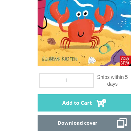
Ships within 5
days
Add to Cart
Download cover