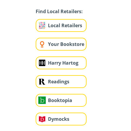
Find Local Retailers:
Local Retailers
Your Bookstore
Harry Hartog
Readings
Booktopia
Dymocks