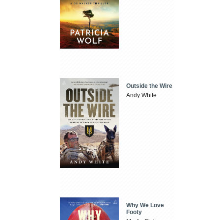
Outside the Wire
Andy White
Why We Love
Footy