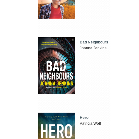
Bad Neighbours
Joanna Jenkins
Hero
Patricia Wolf