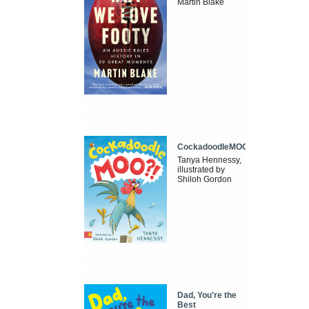
Martin Blake
CockadoodleMOO
Tanya Hennessy,
illustrated by
Shiloh Gordon
Dad, You're the
Best