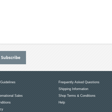
Guidelines
Frequently Asked Questions
Shipping Information
ernational Sales
Shop Terms & Conditions
ditions
Help
icy