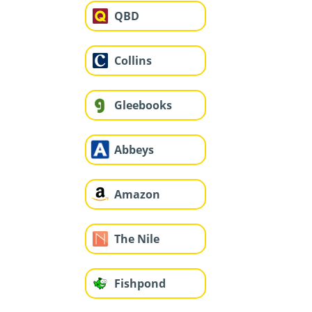
QBD
Collins
Gleebooks
Abbeys
Amazon
The Nile
Fishpond