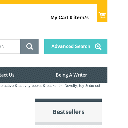
item/s
My Cart
0
Advanced
Search
tact Us
Being A Writer
teractive & activity books & packs
>
Novelty, toy & die-cut
Bestsellers