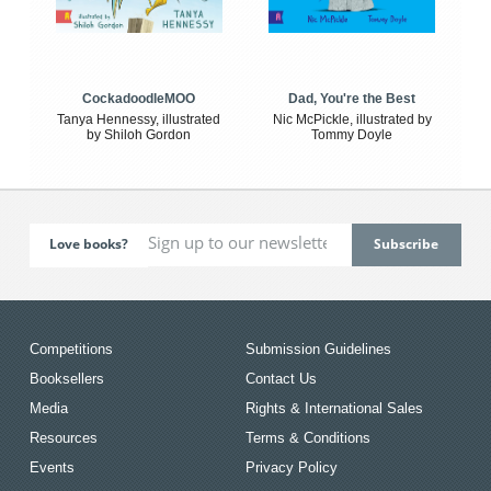
CockadoodleMOO
Dad, You're the Best
Tanya Hennessy, illustrated
Nic McPickle, illustrated by
by Shiloh Gordon
Tommy Doyle
Love books?
Competitions
Submission Guidelines
Booksellers
Contact Us
Media
Rights & International Sales
Resources
Terms & Conditions
Events
Privacy Policy