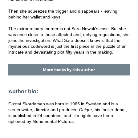
Then she squeezes the trigger and disappears - leaving
behind her wallet and keys.
The extraordinary murder is not Sara Nowak's case. But she
was once close to those affected and, defying regulations, she
joins the investigation. What Sara doesn't know is that the
mysterious codeword is just the first piece in the puzzle of an
intricate and devastating plot fifty years in the making.
More books by this author
Author bio:
Gustaf Skordeman was born in 1965 in Sweden and is a
screenwriter, director and producer.
Geiger
, his thriller debut,
is published in 24 countries, and film rights have been
optioned by Monumental Pictures.