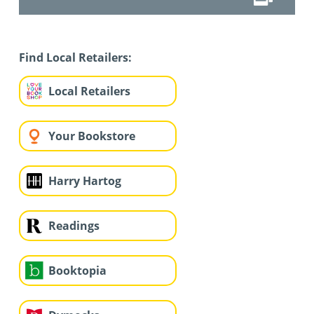
Find Local Retailers:
Local Retailers
Your Bookstore
Harry Hartog
Readings
Booktopia