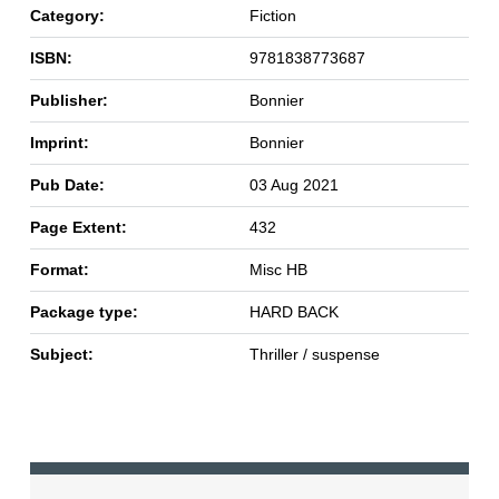
Category:
Fiction
ISBN:
9781838773687
Publisher:
Bonnier
Imprint:
Bonnier
Pub Date:
03 Aug 2021
Page Extent:
432
Format:
Misc HB
Package type:
HARD BACK
Subject:
Thriller / suspense