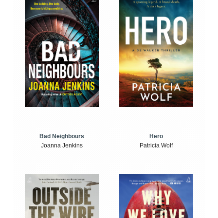
Bad Neighbours
Hero
Joanna Jenkins
Patricia Wolf