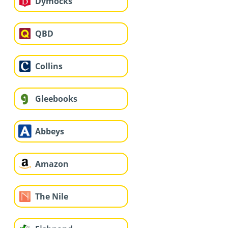
Dymocks
QBD
Collins
Gleebooks
Abbeys
Amazon
The Nile