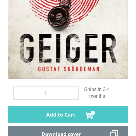
Ships in 3-4
months
Add to Cart
Download cover