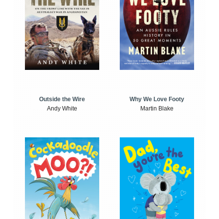
Outside the Wire
Why We Love Footy
Andy White
Martin Blake