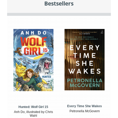
Bestsellers
Every Time She Wakes
Hunted: Wolf Girl 15
Petronella McGovern
Anh Do, illustrated by Chris
Wahl