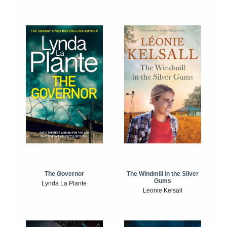
The Windmill in the Silver
The Governor
Gums
Lynda La Plante
Leonie Kelsall