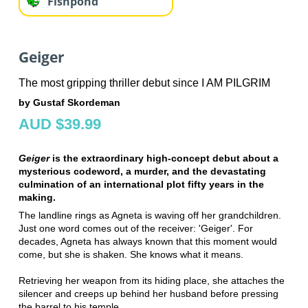
Fishpond
Geiger
The most gripping thriller debut since I AM PILGRIM
by Gustaf Skordeman
AUD $39.99
Geiger
is the extraordinary high-concept debut about a
mysterious codeword, a murder, and the devastating
culmination of an international plot fifty years in the
making.
The landline rings as Agneta is waving off her grandchildren.
Just one word comes out of the receiver: 'Geiger'. For
decades, Agneta has always known that this moment would
come, but she is shaken. She knows what it means.
Retrieving her weapon from its hiding place, she attaches the
silencer and creeps up behind her husband before pressing
the barrel to his temple.