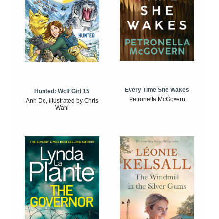
Every Time She Wakes
Hunted: Wolf Girl 15
Petronella McGovern
Anh Do, illustrated by Chris
Wahl