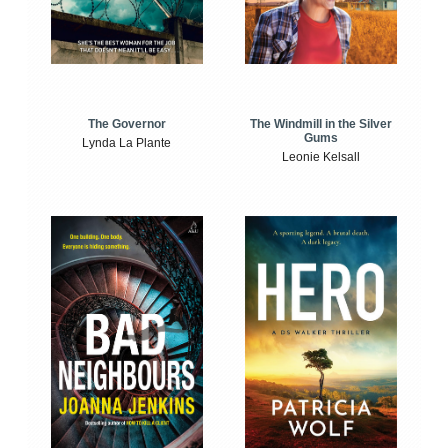
The Windmill in the Silver
The Governor
Gums
Lynda La Plante
Leonie Kelsall