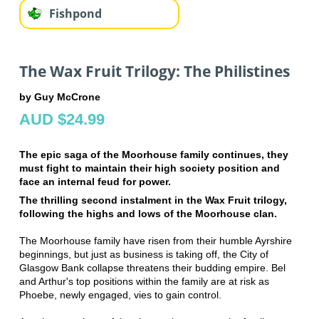
Fishpond
The Wax Fruit Trilogy: The Philistines
by Guy McCrone
AUD $24.99
The epic saga of the Moorhouse family continues, they
must fight to maintain their high society position and
face an internal feud for power.
The thrilling second instalment in the Wax Fruit trilogy,
following the highs and lows of the Moorhouse clan.
The Moorhouse family have risen from their humble Ayrshire
beginnings, but just as business is taking off, the City of
Glasgow Bank collapse threatens their budding empire. Bel
and Arthur's top positions within the family are at risk as
Phoebe, newly engaged, vies to gain control.