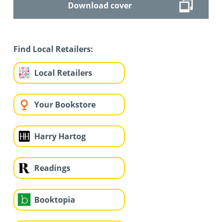
Download cover
Find Local Retailers:
Local Retailers
Your Bookstore
Harry Hartog
Readings
Booktopia