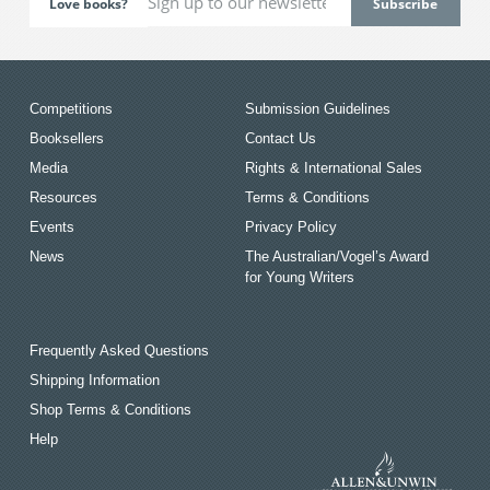
Love books?
Competitions
Submission Guidelines
Booksellers
Contact Us
Media
Rights & International Sales
Resources
Terms & Conditions
Events
Privacy Policy
News
The Australian/Vogel’s Award
for Young Writers
Frequently Asked Questions
Shipping Information
Shop Terms & Conditions
Help