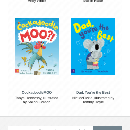
Andy White
Martin Blake
CockadoodleMOO
Dad, You're the Best
Tanya Hennessy, illustrated
Nic McPickle, illustrated by
by Shiloh Gordon
Tommy Doyle