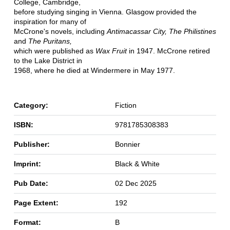
College, Cambridge,
before studying singing in Vienna. Glasgow provided the
inspiration for many of
McCrone's novels, including
Antimacassar City, The Philistines
and
The Puritans,
which were published as
Wax Fruit
in 1947. McCrone retired
to the Lake District in
1968, where he died at Windermere in May 1977.
Category:
Fiction
ISBN:
9781785308383
Publisher:
Bonnier
Imprint:
Black & White
Pub Date:
02 Dec 2025
Page Extent:
192
Format:
B