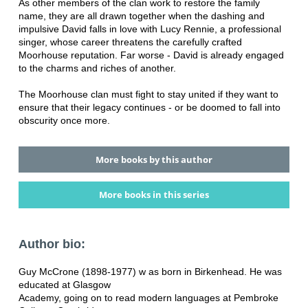
As other members of the clan work to restore the family
name, they are all drawn together when the dashing and
impulsive David falls in love with Lucy Rennie, a professional
singer, whose career threatens the carefully crafted
Moorhouse reputation. Far worse - David is already engaged
to the charms and riches of another.
The Moorhouse clan must fight to stay united if they want to
ensure that their legacy continues - or be doomed to fall into
obscurity once more.
More books by this author
More books in this series
Author bio:
Guy McCrone (1898-1977) w as born in Birkenhead. He was
educated at Glasgow
Academy, going on to read modern languages at Pembroke