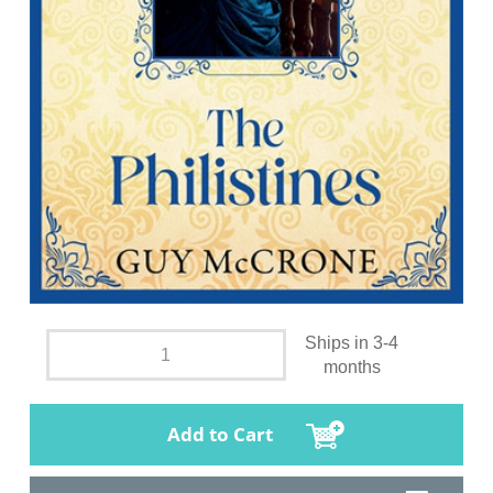
Ships in 3-4
months
Add to Cart