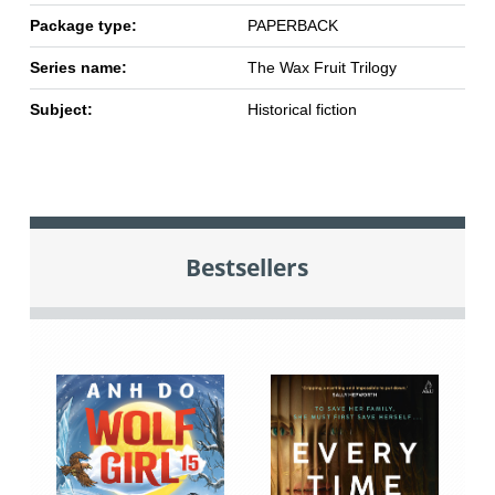
Package type:
PAPERBACK
Series name:
The Wax Fruit Trilogy
Subject:
Historical fiction
Bestsellers