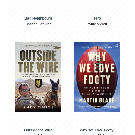
Bad Neighbours
Hero
Joanna Jenkins
Patricia Wolf
Outside the Wire
Why We Love Footy