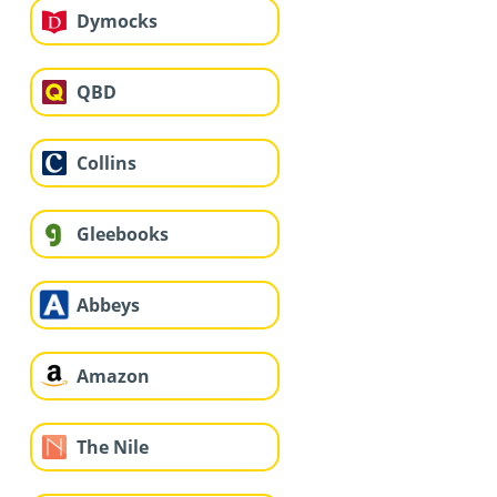
Dymocks
QBD
Collins
Gleebooks
Abbeys
Amazon
The Nile