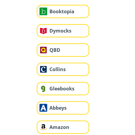
Booktopia
Dymocks
QBD
Collins
Gleebooks
Abbeys
Amazon