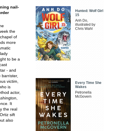
ning nail-
Hunted: Wolf Girl
urder
15
Anh Do,
illustrated by
the
Chris Wahl
week the
chapel of
ands more
amatic
 lady
ght to be a
cast
tar - and
barrister,
ous victim,
Every Time She
who is
Wakes
ethod actor,
Petronella
McGovern
ashington,
nce. It
y the real
tiz sift
but also