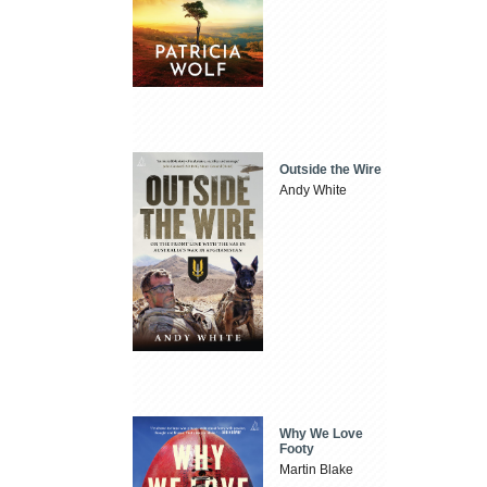
Outside the Wire
Andy White
Why We Love
Footy
Martin Blake