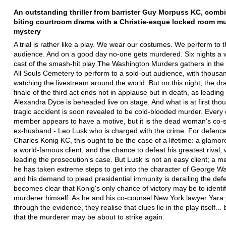
An outstanding thriller from barrister Guy Morpuss KC, combi
biting courtroom drama with a Christie-esque locked room m
mystery
A trial is rather like a play. We wear our costumes. We perform to 
audience. And on a good day no-one gets murdered. Six nights a 
cast of the smash-hit play The Washington Murders gathers in the 
All Souls Cemetery to perform to a sold-out audience, with thous
watching the livestream around the world. But on this night, the dr
finale of the third act ends not in applause but in death, as leading
Alexandra Dyce is beheaded live on stage. And what is at first thou
tragic accident is soon revealed to be cold-blooded murder. Every 
member appears to have a motive, but it is the dead woman's co-s
ex-husband - Leo Lusk who is charged with the crime. For defence 
Charles Konig KC, this ought to be the case of a lifetime: a glamor
a world-famous client, and the chance to defeat his greatest rival, 
leading the prosecution's case. But Lusk is not an easy client; a m
he has taken extreme steps to get into the character of George W
and his demand to plead presidential immunity is derailing the defe
becomes clear that Konig's only chance of victory may be to identif
murderer himself. As he and his co-counsel New York lawyer Yara Or
through the evidence, they realise that clues lie in the play itself... 
that the murderer may be about to strike again.