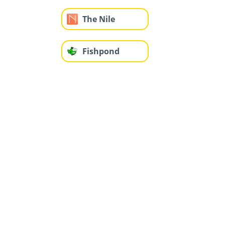
The Nile
Fishpond