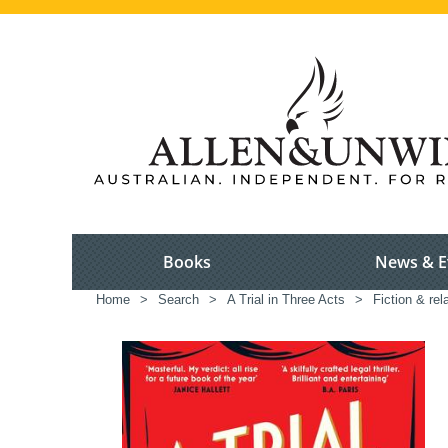
Books
News & E
Home
>
Search
>
A Trial in Three Acts
>
Fiction & rel