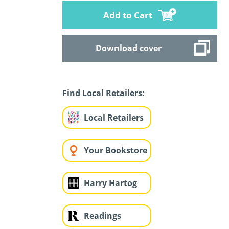
Add to Cart
Download cover
Find Local Retailers:
Local Retailers
Your Bookstore
Harry Hartog
Readings