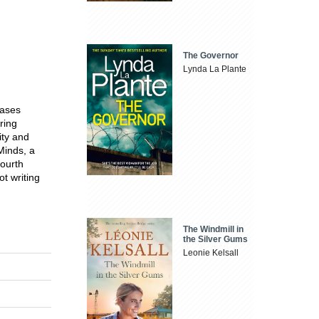
The Governor
Lynda La Plante
cases
ring
ity and
Minds, a
fourth
t writing
The Windmill in
the Silver Gums
Leonie Kelsall