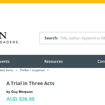
Search
vents
Resources
Con
ated items
>
Thriller / suspense
>
A Trial in Three Acts
by Guy Morpuss
AUD $36.99