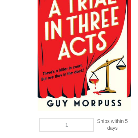
Ships within 5
days