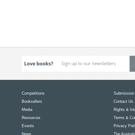
Love books?
Competitions
Submission 
Booksellers
Contact Us
Media
Rights & Int
Resources
Terms & Con
Events
Privacy Pol
News
The Australi