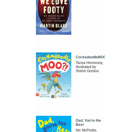
CockadoodleMOO
Tanya Hennessy,
illustrated by
Shiloh Gordon
Dad, You're the
Best
Nic McPickle,