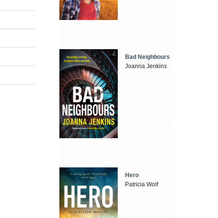
Bad Neighbours
Joanna Jenkins
Hero
Patricia Wolf