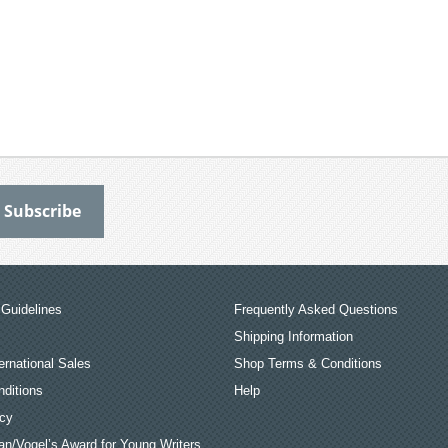
Guidelines
Frequently Asked Questions
Shipping Information
ernational Sales
Shop Terms & Conditions
ditions
Help
icy
an/Vogel’s Award for Young Writers