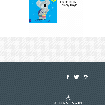
illustrated by
Tommy Doyle