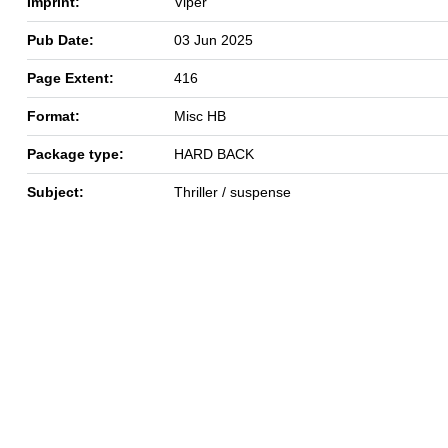
Imprint:
Viper
Pub Date:
03 Jun 2025
Page Extent:
416
Format:
Misc HB
Package type:
HARD BACK
Subject:
Thriller / suspense