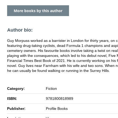
More books by this author
Author bio:
Guy Morpuss worked as a barrister in London for thirty years, on 
featuring drug-taking cyclists, dead Formula 1 champions and aspi
cemetery owners. His favourite books involve taking a twist on real
playing with the consequences, which led to his debut novel, Five 
Financial Times Best Book of 2021. He is currently working on his 
novel. Guy lives near Farnham with his wife and two sons. When no
he can usually be found walking or running in the Surrey Hills.
Category:
Fiction
ISBN:
9781800818989
Publisher:
Profile Books