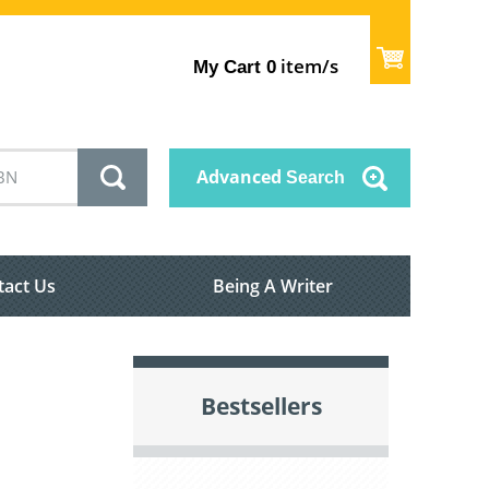
item/s
My Cart
0
Advanced
Search
tact Us
Being A Writer
Bestsellers