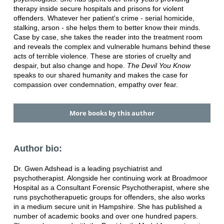
therapy inside secure hospitals and prisons for violent
offenders. Whatever her patient's crime - serial homicide,
stalking, arson - she helps them to better know their minds.
Case by case, she takes the reader into the treatment room
and reveals the complex and vulnerable humans behind these
acts of terrible violence. These are stories of cruelty and
despair, but also change and hope.
The Devil You Know
speaks to our shared humanity and makes the case for
compassion over condemnation, empathy over fear.
More books by this author
Author bio:
Dr. Gwen Adshead is a leading psychiatrist and
psychotherapist. Alongside her continuing work at Broadmoor
Hospital as a Consultant Forensic Psychotherapist, where she
runs psychotherapuetic groups for offenders, she also works
in a medium secure unit in Hampshire. She has published a
number of academic books and over one hundred papers.