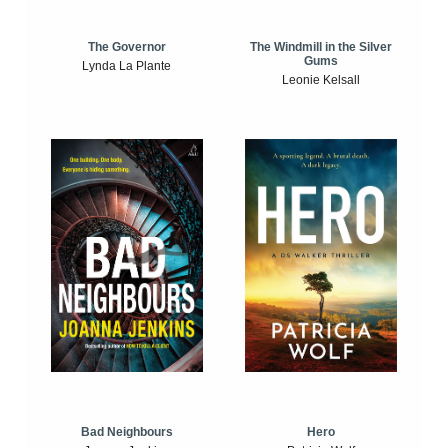
The Windmill in the Silver
The Governor
Gums
Lynda La Plante
Leonie Kelsall
Bad Neighbours
Hero