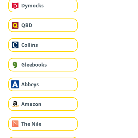
Dymocks
QBD
Collins
Gleebooks
Abbeys
Amazon
The Nile