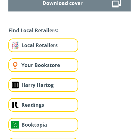
Download cover
Find Local Retailers:
Local Retailers
Your Bookstore
Harry Hartog
Readings
Booktopia