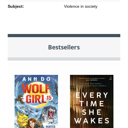
Subject:
Violence in society
Bestsellers