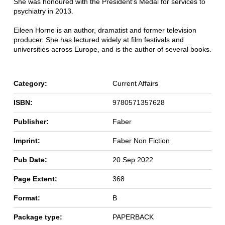
She was honoured with the President's Medal for services to
psychiatry in 2013.
Eileen Horne is an author, dramatist and former television
producer. She has lectured widely at film festivals and
universities across Europe, and is the author of several books.
Category:
Current Affairs
ISBN:
9780571357628
Publisher:
Faber
Imprint:
Faber Non Fiction
Pub Date:
20 Sep 2022
Page Extent:
368
Format:
B
Package type:
PAPERBACK