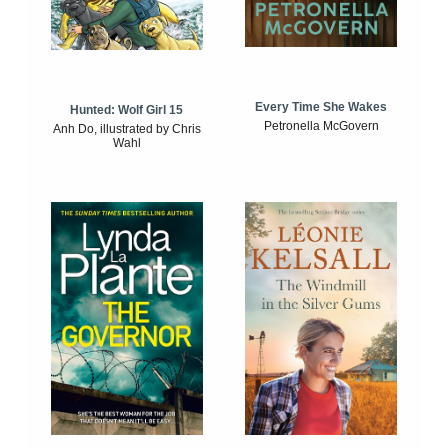
Every Time She Wakes
Hunted: Wolf Girl 15
Petronella McGovern
Anh Do, illustrated by Chris
Wahl