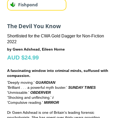
Fishpond
The Devil You Know
Shortlisted for the CWA Gold Dagger for Non-Fiction
2022
by Gwen Adshead, Eileen Horne
AUD $24.99
A fascinating window into criminal minds, suffused with
compassion.
'Deeply moving.'
GUARDIAN
'Brilliant . . . a powerful myth buster.'
SUNDAY TIMES
'Unmissable.'
OBDERVER
'Shocking and unflinching.'
i
'Compulsive reading.'
MIRROR
Dr Gwen Adshead is one of Britain's leading forensic
psychologists. She has spent over thirty years providing