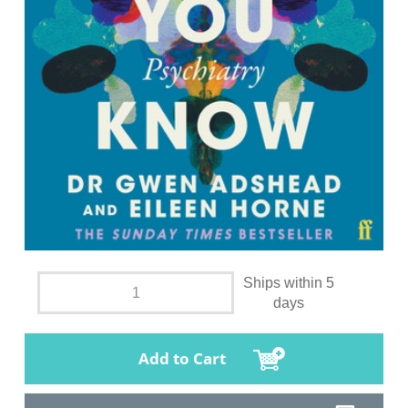
Ships within 5
days
Add to Cart