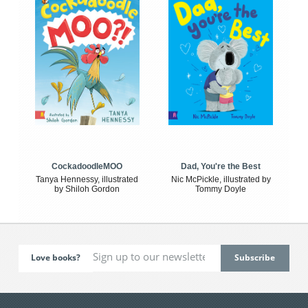
CockadoodleMOO
Dad, You're the Best
Tanya Hennessy, illustrated
Nic McPickle, illustrated by
by Shiloh Gordon
Tommy Doyle
Love books?