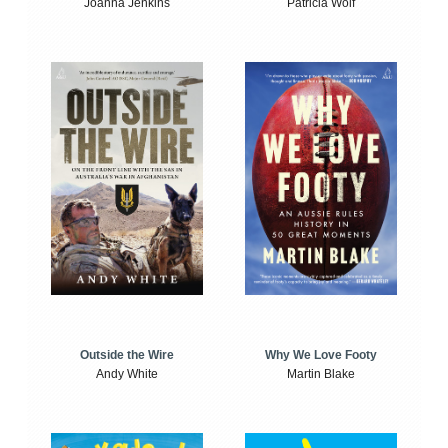
Joanna Jenkins
Patricia Wolf
Outside the Wire
Why We Love Footy
Andy White
Martin Blake