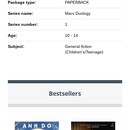
Package type:
PAPERBACK
Series name:
Mars Duology
Series number:
1
Age:
10 - 14
Subject:
General fiction
(Children’s/Teenage)
Bestsellers