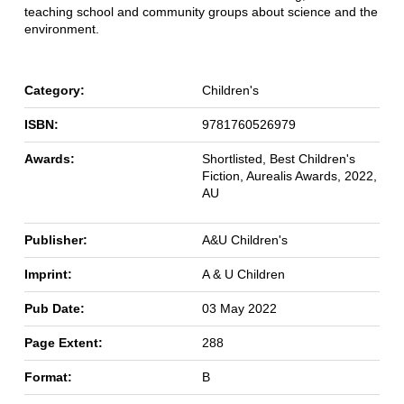
teaching school and community groups about science and the
environment.
Category:
Children's
ISBN:
9781760526979
Awards:
Shortlisted, Best Children's
Fiction, Aurealis Awards, 2022,
AU
Publisher:
A&U Children's
Imprint:
A & U Children
Pub Date:
03 May 2022
Page Extent:
288
Format:
B