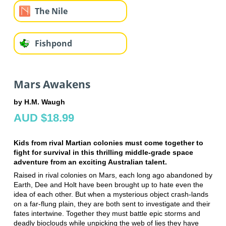
The Nile
Fishpond
Mars Awakens
by H.M. Waugh
AUD $18.99
Kids from rival Martian colonies must come together to
fight for survival in this thrilling middle-grade space
adventure from an exciting Australian talent.
Raised in rival colonies on Mars, each long ago abandoned by
Earth, Dee and Holt have been brought up to hate even the
idea of each other. But when a mysterious object crash-lands
on a far-flung plain, they are both sent to investigate and their
fates intertwine. Together they must battle epic storms and
deadly bioclouds while unpicking the web of lies they have