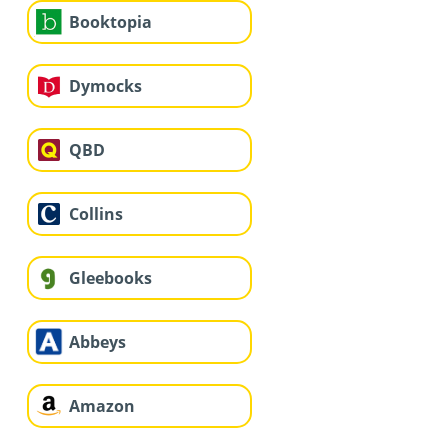
Booktopia
Dymocks
QBD
Collins
Gleebooks
Abbeys
Amazon