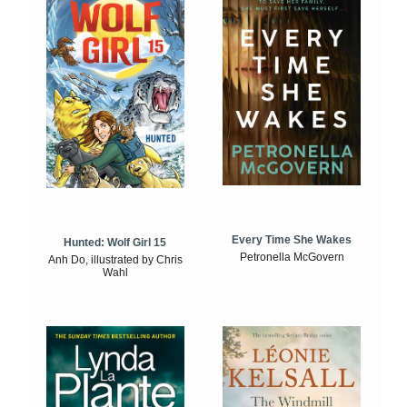
Every Time She Wakes
Hunted: Wolf Girl 15
Petronella McGovern
Anh Do, illustrated by Chris
Wahl