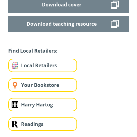
Download cover
Download teaching resource
Find Local Retailers:
Local Retailers
Your Bookstore
Harry Hartog
Readings