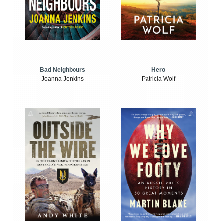
Bad Neighbours
Hero
Joanna Jenkins
Patricia Wolf