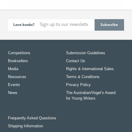
Love books?
Competitions
Submission Guidelines
Booksellers
Contact Us
Media
Rights & International Sales
Resources
Terms & Conditions
Events
Privacy Policy
News
The Australian/Vogel’s Award
for Young Writers
Frequently Asked Questions
Shipping Information