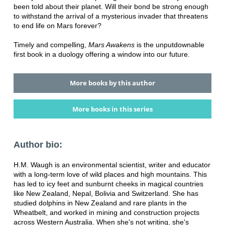
been told about their planet. Will their bond be strong enough
to withstand the arrival of a mysterious invader that threatens
to end life on Mars forever?
Timely and compelling,
Mars Awakens
is the unputdownable
first book in a duology offering a window into our future.
More books by this author
More books in this series
Author bio:
H.M. Waugh is an environmental scientist, writer and educator
with a long-term love of wild places and high mountains. This
has led to icy feet and sunburnt cheeks in magical countries
like New Zealand, Nepal, Bolivia and Switzerland. She has
studied dolphins in New Zealand and rare plants in the
Wheatbelt, and worked in mining and construction projects
across Western Australia. When she's not writing, she's