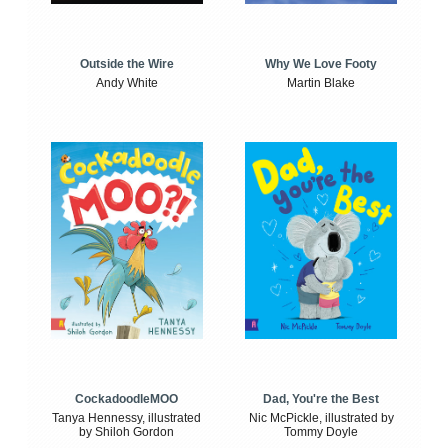
Outside the Wire
Why We Love Footy
Andy White
Martin Blake
CockadoodleMOO
Dad, You're the Best
Tanya Hennessy, illustrated
Nic McPickle, illustrated by
by Shiloh Gordon
Tommy Doyle