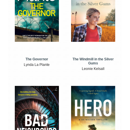
The Windmill in the Silver
The Governor
Gums
Lynda La Plante
Leonie Kelsall