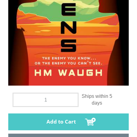
Ships within 5
days
Add to Cart