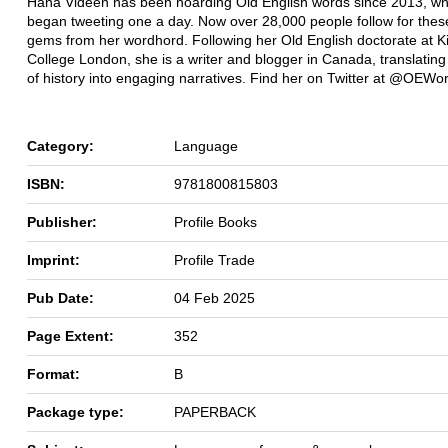
Hana Videen has been hoarding Old English words since 2013, w
began tweeting one a day. Now over 28,000 people follow for these
gems from her wordhord. Following her Old English doctorate at K
College London, she is a writer and blogger in Canada, translating 
of history into engaging narratives. Find her on Twitter at @OEWo
Category:
Language
ISBN:
9781800815803
Publisher:
Profile Books
Imprint:
Profile Trade
Pub Date:
04 Feb 2025
Page Extent:
352
Format:
B
Package type:
PAPERBACK