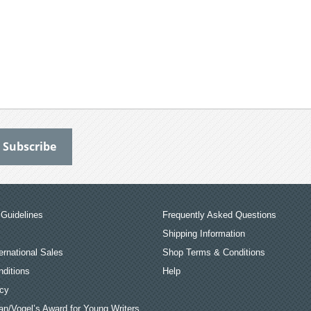
Guidelines
Frequently Asked Questions
Shipping Information
ernational Sales
Shop Terms & Conditions
ditions
Help
icy
an/Vogel’s Award for Young Writers