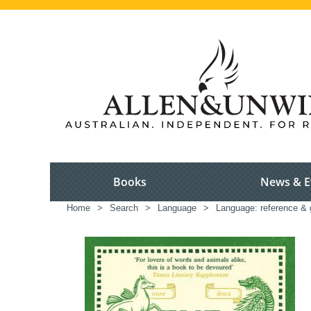
Books
News & E
Home
>
Search
>
Language
>
Language: reference & 