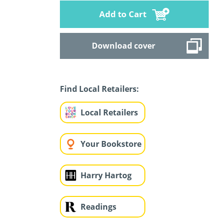
Add to Cart
Download cover
Find Local Retailers:
Local Retailers
Your Bookstore
Harry Hartog
Readings