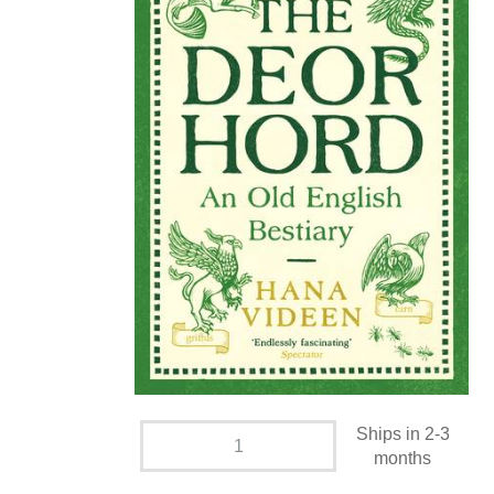
Ships in 2-3
months