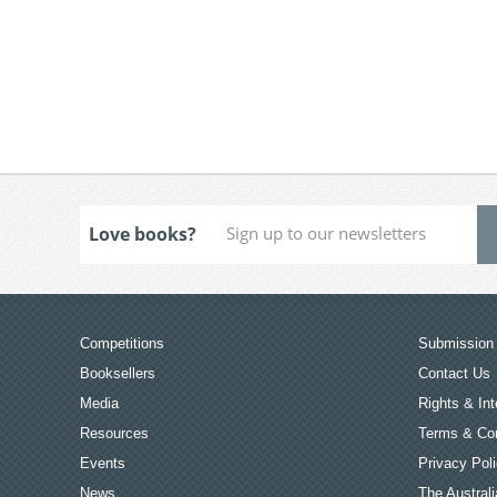
Love books?
Competitions
Submission 
Booksellers
Contact Us
Media
Rights & Int
Resources
Terms & Con
Events
Privacy Pol
News
The Australi