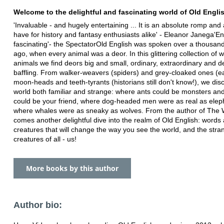
Welcome to the delightful and fascinating world of Old Engli
'Invaluable - and hugely entertaining ... It is an absolute romp and
have for history and fantasy enthusiasts alike' - Eleanor Janega'En
fascinating'- the SpectatorOld English was spoken over a thousan
ago, when every animal was a deor. In this glittering collection of
animals we find deors big and small, ordinary, extraordinary and del
baffling. From walker-weavers (spiders) and grey-cloaked ones (ea
moon-heads and teeth-tyrants (historians still don't know!), we dis
world both familiar and strange: where ants could be monsters an
could be your friend, where dog-headed men were as real as elep
where whales were as sneaky as wolves. From the author of The
comes another delightful dive into the realm of Old English: words
creatures that will change the way you see the world, and the stra
creatures of all - us!
More books by this author
Author bio: