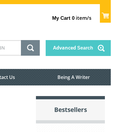
item/s
My Cart
0
Advanced
Search
tact Us
Being A Writer
Bestsellers