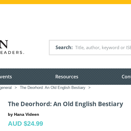
Search
vents
Resources
Con
general
>
The Deorhord: An Old English Bestiary
>
The Deorhord: An Old English Bestiary
by Hana Videen
AUD $24.99