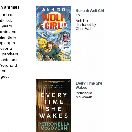
sh animals
Hunted: Wolf Girl
 a must-
15
dlessly
Anh Do,
illustrated by
d years
Chris Wahl
 words and
ightfully
gles) to
cover a
d panthers
hants and
 Wordhord
 and
ngest
Every Time She
Wakes
Petronella
McGovern