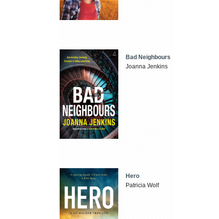
Bad Neighbours
Joanna Jenkins
Hero
Patricia Wolf