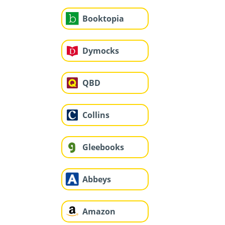
Booktopia
Dymocks
QBD
Collins
Gleebooks
Abbeys
Amazon