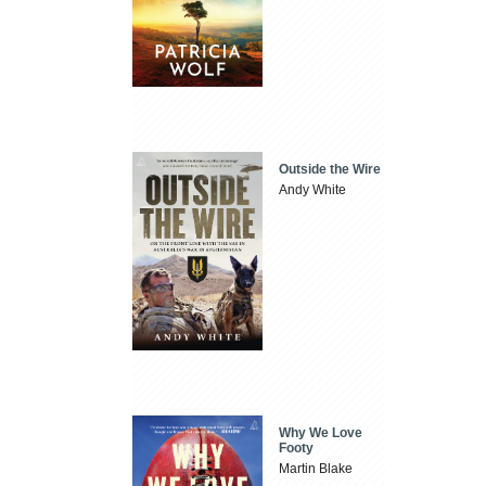
Outside the Wire
Andy White
Why We Love
Footy
Martin Blake