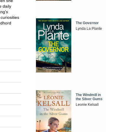
hen she
 daily
ing's
curiosities
rdhord
The Governor
Lynda La Plante
The Windmill in
the Silver Gums
Leonie Kelsall