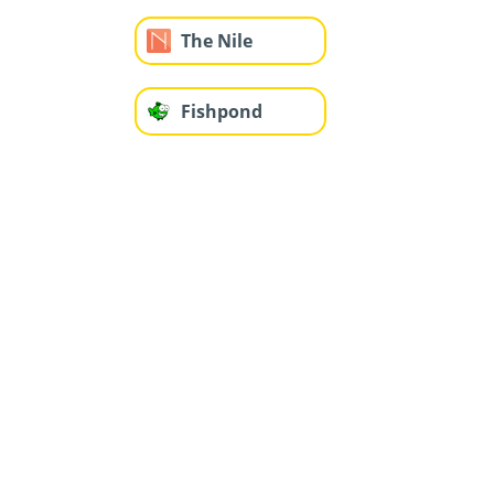
The Nile
Fishpond