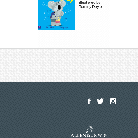
illustrated by
Tommy Doyle