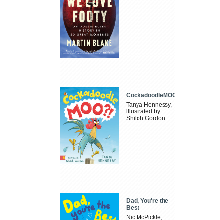
CockadoodleMOO
Tanya Hennessy,
illustrated by
Shiloh Gordon
Dad, You're the
Best
Nic McPickle,