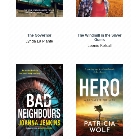
The Windmill in the Silver
The Governor
Gums
Lynda La Plante
Leonie Kelsall