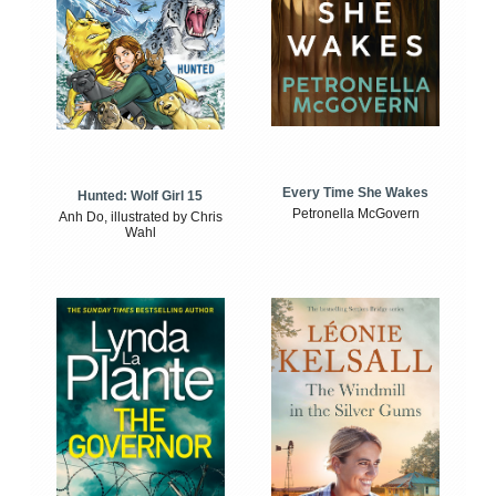
Every Time She Wakes
Hunted: Wolf Girl 15
Petronella McGovern
Anh Do, illustrated by Chris
Wahl