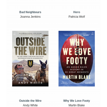
Bad Neighbours
Hero
Joanna Jenkins
Patricia Wolf
Outside the Wire
Why We Love Footy
Andy White
Martin Blake