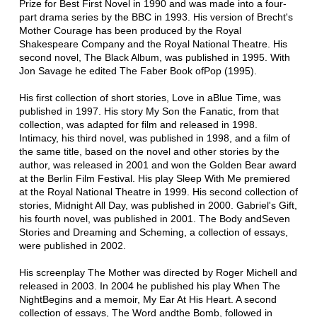
Prize for Best First Novel in 1990 and was made into a four-
part drama series by the BBC in 1993. His version of Brecht's
Mother Courage has been produced by the Royal
Shakespeare Company and the Royal National Theatre. His
second novel, The Black Album, was published in 1995. With
Jon Savage he edited The Faber Book ofPop (1995).
His first collection of short stories, Love in aBlue Time, was
published in 1997. His story My Son the Fanatic, from that
collection, was adapted for film and released in 1998.
Intimacy, his third novel, was published in 1998, and a film of
the same title, based on the novel and other stories by the
author, was released in 2001 and won the Golden Bear award
at the Berlin Film Festival. His play Sleep With Me premiered
at the Royal National Theatre in 1999. His second collection of
stories, Midnight All Day, was published in 2000. Gabriel's Gift,
his fourth novel, was published in 2001. The Body andSeven
Stories and Dreaming and Scheming, a collection of essays,
were published in 2002.
His screenplay The Mother was directed by Roger Michell and
released in 2003. In 2004 he published his play When The
NightBegins and a memoir, My Ear At His Heart. A second
collection of essays, The Word andthe Bomb, followed in