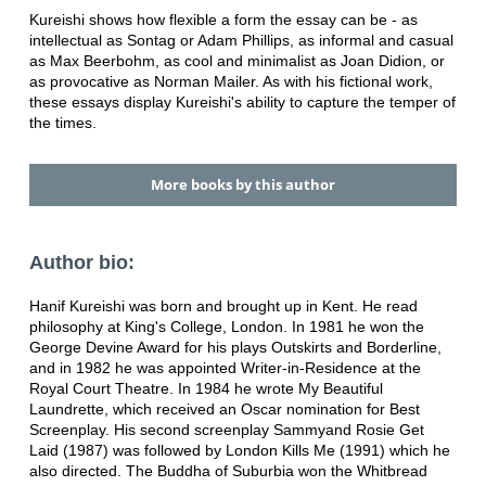
Kureishi shows how flexible a form the essay can be - as
intellectual as Sontag or Adam Phillips, as informal and casual
as Max Beerbohm, as cool and minimalist as Joan Didion, or
as provocative as Norman Mailer. As with his fictional work,
these essays display Kureishi's ability to capture the temper of
the times.
More books by this author
Author bio:
Hanif Kureishi was born and brought up in Kent. He read
philosophy at King's College, London. In 1981 he won the
George Devine Award for his plays Outskirts and Borderline,
and in 1982 he was appointed Writer-in-Residence at the
Royal Court Theatre. In 1984 he wrote My Beautiful
Laundrette, which received an Oscar nomination for Best
Screenplay. His second screenplay Sammyand Rosie Get
Laid (1987) was followed by London Kills Me (1991) which he
also directed. The Buddha of Suburbia won the Whitbread