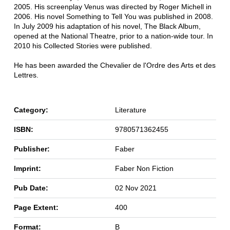
2005. His screenplay Venus was directed by Roger Michell in
2006. His novel Something to Tell You was published in 2008.
In July 2009 his adaptation of his novel, The Black Album,
opened at the National Theatre, prior to a nation-wide tour. In
2010 his Collected Stories were published.
He has been awarded the Chevalier de l'Ordre des Arts et des
Lettres.
Category:
Literature
ISBN:
9780571362455
Publisher:
Faber
Imprint:
Faber Non Fiction
Pub Date:
02 Nov 2021
Page Extent:
400
Format:
B