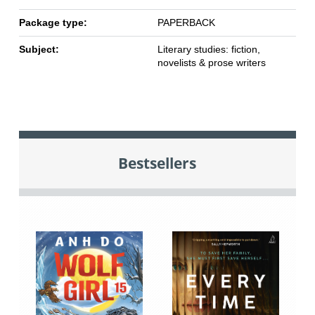
Package type:
PAPERBACK
Subject:
Literary studies: fiction,
novelists & prose writers
Bestsellers