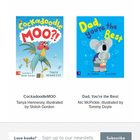
CockadoodleMOO
Dad, You're the Best
Tanya Hennessy, illustrated
Nic McPickle, illustrated by
by Shiloh Gordon
Tommy Doyle
Love books?