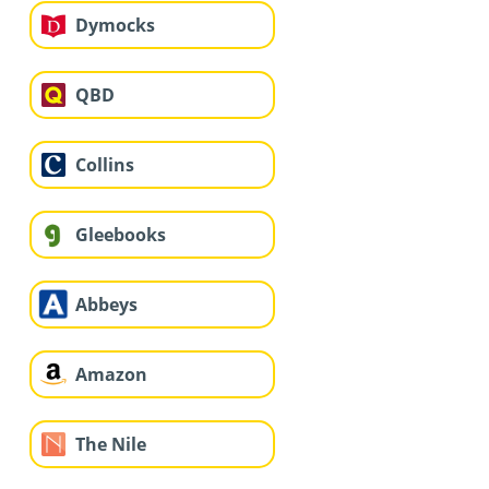
Dymocks
QBD
Collins
Gleebooks
Abbeys
Amazon
The Nile