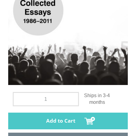
Ships in 3-4
months
Add to Cart