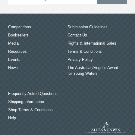
Competitions
Submission Guidelines
Booksellers
Contact Us
Media
Rights & International Sales
Resources
Terms & Conditions
Events
Privacy Policy
News
The Australian/Vogel’s Award
for Young Writers
Frequently Asked Questions
Shipping Information
Shop Terms & Conditions
Help