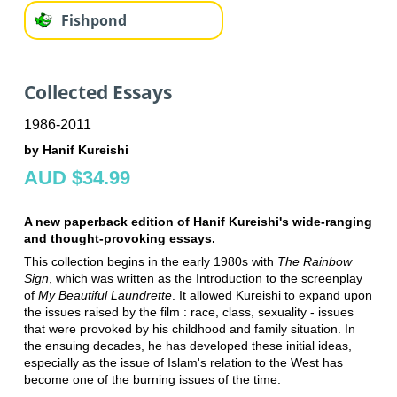
Fishpond
Collected Essays
1986-2011
by Hanif Kureishi
AUD $34.99
A new paperback edition of Hanif Kureishi's wide-ranging
and thought-provoking essays.
This collection begins in the early 1980s with
The Rainbow
Sign
, which was written as the Introduction to the screenplay
of
My Beautiful Laundrette
. It allowed Kureishi to expand upon
the issues raised by the film : race, class, sexuality - issues
that were provoked by his childhood and family situation. In
the ensuing decades, he has developed these initial ideas,
especially as the issue of Islam's relation to the West has
become one of the burning issues of the time.