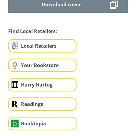
Download cover
Find Local Retailers:
Local Retailers
Your Bookstore
Harry Hartog
Readings
Booktopia