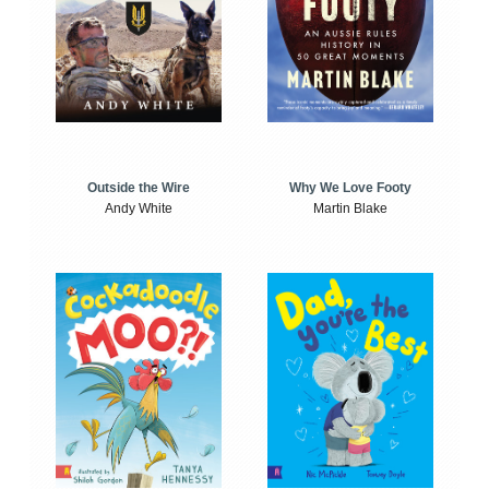
Outside the Wire
Why We Love Footy
Andy White
Martin Blake