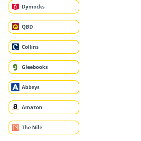
Dymocks
QBD
Collins
Gleebooks
Abbeys
Amazon
The Nile