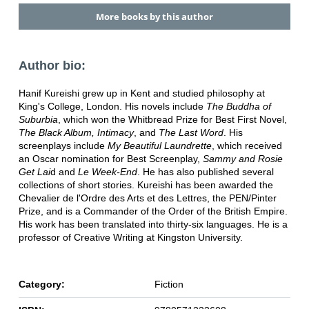
More books by this author
Author bio:
Hanif Kureishi grew up in Kent and studied philosophy at
King's College, London. His novels include
The Buddha of
Suburbia
, which won the Whitbread Prize for Best First Novel,
The Black Album, Intimacy
, and
The Last Word
. His
screenplays include
My Beautiful Laundrette
, which received
an Oscar nomination for Best Screenplay,
Sammy and Rosie
Get Lai
d and
Le Week-End
. He has also published several
collections of short stories. Kureishi has been awarded the
Chevalier de l'Ordre des Arts et des Lettres, the PEN/Pinter
Prize, and is a Commander of the Order of the British Empire.
His work has been translated into thirty-six languages. He is a
professor of Creative Writing at Kingston University.
Category:
Fiction