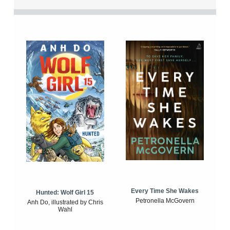
Every Time She Wakes
Hunted: Wolf Girl 15
Petronella McGovern
Anh Do, illustrated by Chris
Wahl