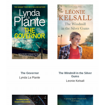
The Windmill in the Silver
The Governor
Gums
Lynda La Plante
Leonie Kelsall