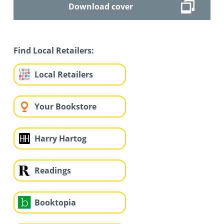
Download cover
Find Local Retailers:
Local Retailers
Your Bookstore
Harry Hartog
Readings
Booktopia