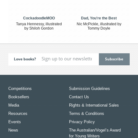
CockadoodleMOO
Dad, You're the Best
Tanya Hennessy, illustrated
Nic McPickle, illustrated by
by Shiloh Gordon
Tommy Doyle
Love books?
Competitions
Submission Guidelines
Booksellers
Contact Us
Media
Rights & International Sales
Resources
Terms & Conditions
Events
Privacy Policy
News
The Australian/Vogel’s Award
for Young Writers