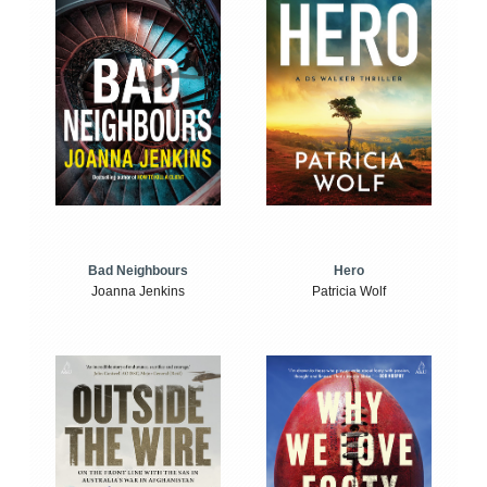
Bad Neighbours
Hero
Joanna Jenkins
Patricia Wolf