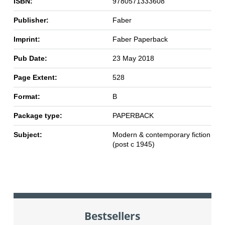
ISBN:
9780571333608
Publisher:
Faber
Imprint:
Faber Paperback
Pub Date:
23 May 2018
Page Extent:
528
Format:
B
Package type:
PAPERBACK
Subject:
Modern & contemporary fiction
(post c 1945)
Bestsellers