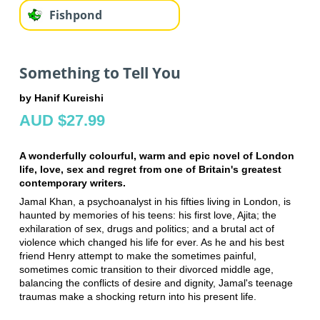
Fishpond
Something to Tell You
by Hanif Kureishi
AUD $27.99
A wonderfully colourful, warm and epic novel of London
life, love, sex and regret from one of Britain's greatest
contemporary writers.
Jamal Khan, a psychoanalyst in his fifties living in London, is
haunted by memories of his teens: his first love, Ajita; the
exhilaration of sex, drugs and politics; and a brutal act of
violence which changed his life for ever. As he and his best
friend Henry attempt to make the sometimes painful,
sometimes comic transition to their divorced middle age,
balancing the conflicts of desire and dignity, Jamal's teenage
traumas make a shocking return into his present life.