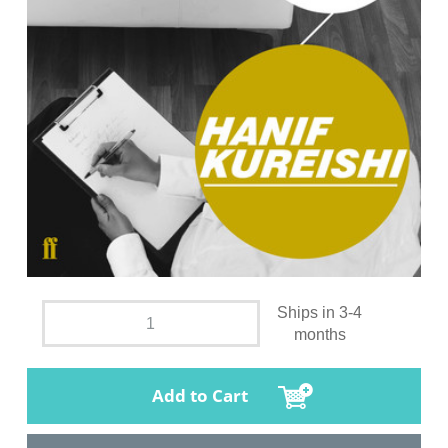
Ships in 3-4
months
Add to Cart