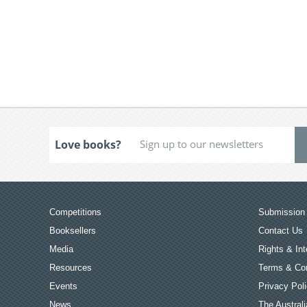
Love books?
Competitions
Submission 
Booksellers
Contact Us
Media
Rights & Int
Resources
Terms & Con
Events
Privacy Pol
News
The Australi