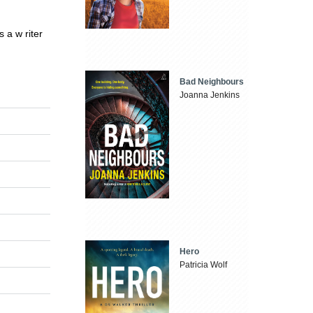
 a w riter
Bad Neighbours
Joanna Jenkins
Hero
Patricia Wolf