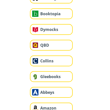
Booktopia
Dymocks
QBD
Collins
Gleebooks
Abbeys
Amazon