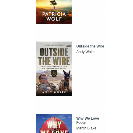
Outside the Wire
Andy White
Why We Love
Footy
Martin Blake