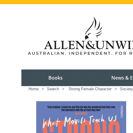
Books
News & E
Home
>
Search
>
Strong Female Character
>
Society