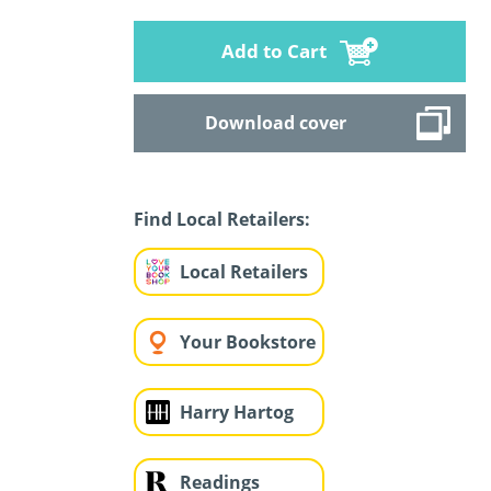
Add to Cart
Download cover
Find Local Retailers:
Local Retailers
Your Bookstore
Harry Hartog
Readings