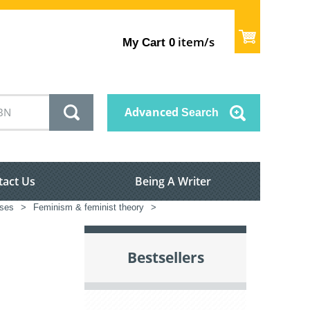
item/s
My Cart
0
Advanced
Search
tact Us
Being A Writer
sses
>
Feminism & feminist theory
>
Bestsellers