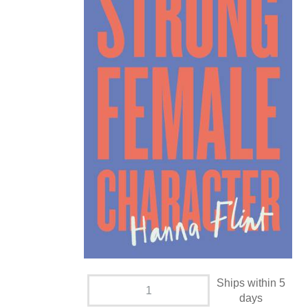
Ships within 5
days