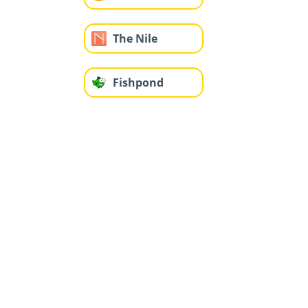
The Nile
Fishpond