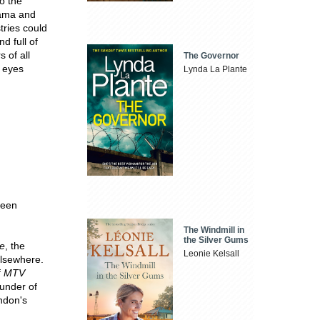
to the
rama and
tries could
d full of
s of all
The Governor
n eyes
Lynda La Plante
been
The Windmill in
the Silver Gums
e
, the
Leonie Kelsall
lsewhere.
f
MTV
ounder of
ndon's