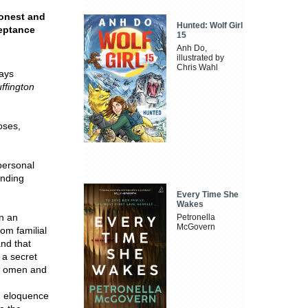
honest and
Hunted: Wolf Girl
ceptance
15
Anh Do,
illustrated by
Chris Wahl
ways
ffington
oses,
personal
anding
Every Time She
Wakes
n an
Petronella
McGovern
om familial
and that
 a secret
 w omen and
d eloquence