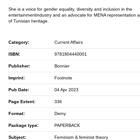
She is a voice for gender equality, diversity and inclusion in the
entertainment
industry and an advocate for MENA representation as
of Tunisian heritage.
Category:
Current Affairs
ISBN:
9781804440001
Publisher:
Bonnier
Imprint:
Footnote
Pub Date:
04 Apr 2023
Page Extent:
336
Format:
Demy
Package type:
PAPERBACK
Subject:
Feminism & feminist theory