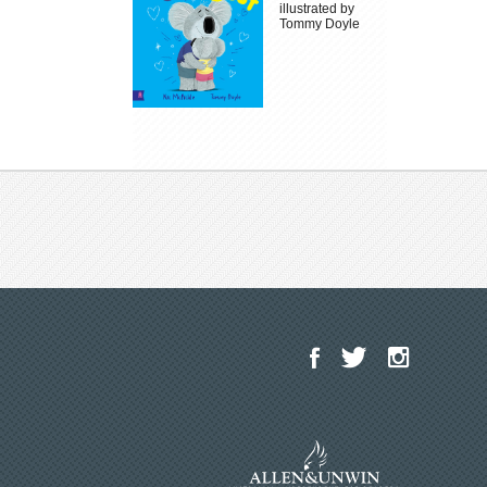
illustrated by
Tommy Doyle