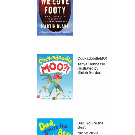
CockadoodleMOO
Tanya Hennessy,
illustrated by
Shiloh Gordon
Dad, You're the
Best
Nic McPickle,