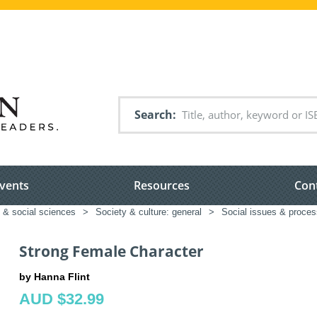
Search
vents
Resources
Con
 & social sciences
>
Society & culture: general
>
Social issues & proce
Strong Female Character
by Hanna Flint
AUD $32.99