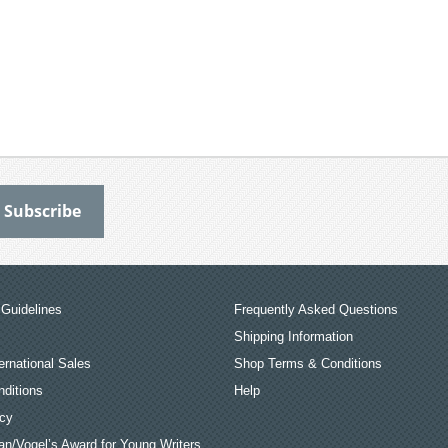
Guidelines
Frequently Asked Questions
Shipping Information
ernational Sales
Shop Terms & Conditions
ditions
Help
icy
an/Vogel’s Award for Young Writers