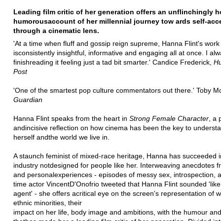
Leading film critic of her generation offers an unflinchingly 
humorous
account of her millennial journey tow ards self-ac
through a cinematic lens.
'At a time when fluff and gossip reign supreme, Hanna Flint's work
is
consistently insightful, informative and engaging all at once. I al
finish
reading it feeling just a tad bit smarter.' Candice Frederick,
Hu
Post
'One of the smartest pop culture commentators out there.' Toby M
Guardian
Hanna Flint speaks from the heart in
Strong Female Character
, a 
and
incisive reflection on how cinema has been the key to underst
herself and
the world we live in.
A staunch feminist of mixed-race heritage, Hanna has succeeded i
industry not
designed for people like her. Interweaving anecdotes fr
and personal
experiences - episodes of messy sex, introspection, 
time actor Vincent
D'Onofrio tweeted that Hanna Flint sounded 'like
agent' - she offers a
critical eye on the screen's representation of
ethnic minorities, their
impact on her life, body image and ambitions, with the humour an