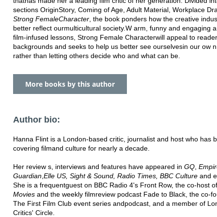
that
has made her a leading film critic of her generation. Divided in
sections Origin
Story, Coming of Age, Adult Material, Workplace D
Strong Female
Character
, the book ponders how the creative indus
better reflect our
multicultural society.
W arm, funny and engaging an
film-infused lessons, Strong Female Character
will appeal to reader
backgrounds and seeks to help us better see ourselves
in our ow 
rather than letting others decide who and what can be.
More books by this author
Author bio:
Hanna Flint is a London-based critic, journalist and host who has 
covering film
and culture for nearly a decade.
Her review s, interviews and features have appeared in
GQ
,
Empir
Guardian
,
Elle US, Sight & Sound, Radio Times, BBC Culture
and e
She is a frequent
guest on BBC Radio 4's Front Row, the co-host o
Movies
and the weekly film
review podcast Fade to Black, the co-f
The First Film Club event series and
podcast, and a member of Lo
Critics' Circle.