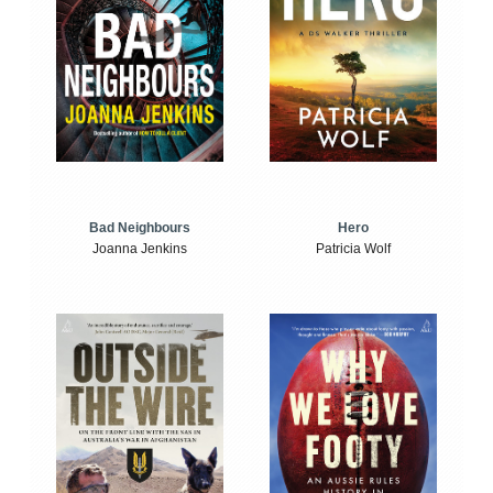
Bad Neighbours
Hero
Joanna Jenkins
Patricia Wolf