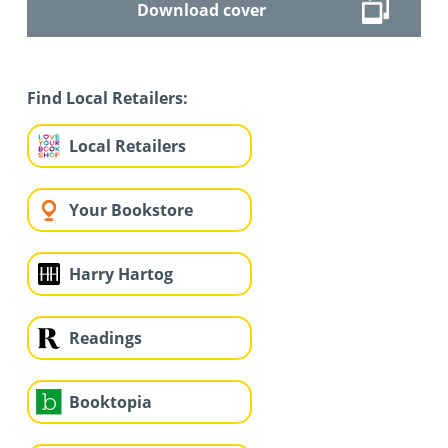
Download cover
Find Local Retailers:
Local Retailers
Your Bookstore
Harry Hartog
Readings
Booktopia