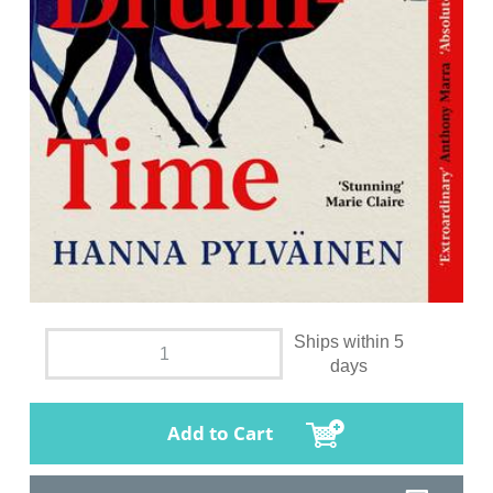
Ships within 5
days
Add to Cart