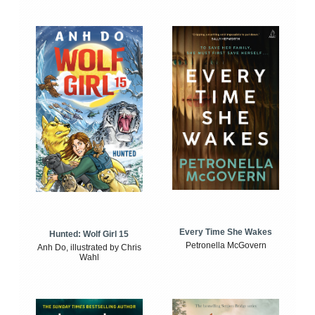
Every Time She Wakes
Hunted: Wolf Girl 15
Petronella McGovern
Anh Do, illustrated by Chris
Wahl