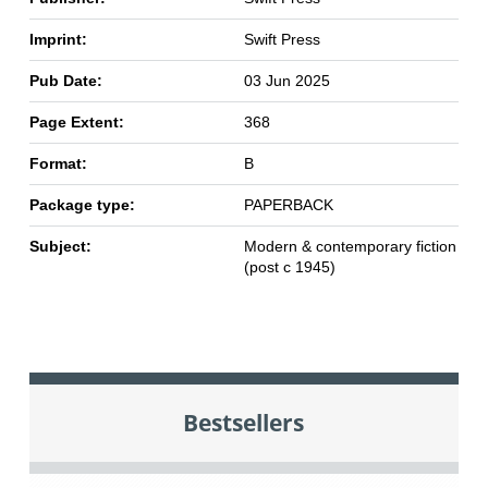
Imprint:
Swift Press
Pub Date:
03 Jun 2025
Page Extent:
368
Format:
B
Package type:
PAPERBACK
Subject:
Modern & contemporary fiction
(post c 1945)
Bestsellers