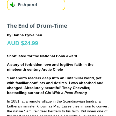
Fishpond
The End of Drum-Time
by Hanna Pylvainen
AUD $24.99
Shortlisted for the National Book Award
A story of forbidden love and fugitive faith in the
nineteenth century Arctic Circle
'Transports readers deep into an unfamiliar world, yet
with familiar conflicts and desires. I was absorbed and
changed. Absolutely beautiful' Tracy Chevalier,
bestselling author of
Girl With a Pearl Earring
In 1851, at a remote village in the Scandinavian tundra, a
Lutheran minister known as Mad Lasse tries in vain to convert
the native Sámi reindeer herders to his faith. But when one of
the most respected herders has a dramatic awakening and