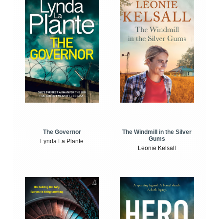
The Windmill in the Silver
The Governor
Gums
Lynda La Plante
Leonie Kelsall