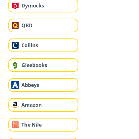
Dymocks
QBD
Collins
Gleebooks
Abbeys
Amazon
The Nile