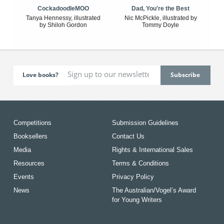
CockadoodleMOO
Dad, You're the Best
Tanya Hennessy, illustrated
Nic McPickle, illustrated by
by Shiloh Gordon
Tommy Doyle
Love books?
Competitions
Submission Guidelines
Booksellers
Contact Us
Media
Rights & International Sales
Resources
Terms & Conditions
Events
Privacy Policy
News
The Australian/Vogel’s Award
for Young Writers