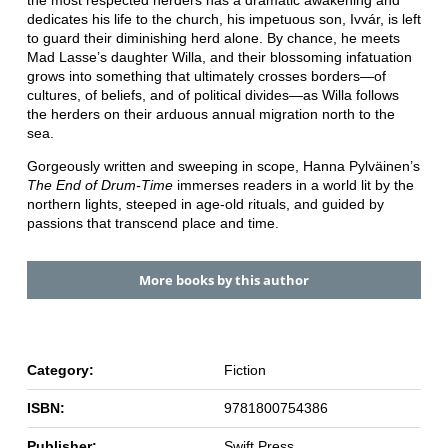
dedicates his life to the church, his impetuous son, Ivvár, is left
to guard their diminishing herd alone. By chance, he meets
Mad Lasse’s daughter Willa, and their blossoming infatuation
grows into something that ultimately crosses borders―of
cultures, of beliefs, and of political divides―as Willa follows
the herders on their arduous annual migration north to the
sea.
Gorgeously written and sweeping in scope, Hanna Pylväinen’s
The End of Drum-Time
immerses readers in a world lit by the
northern lights, steeped in age-old rituals, and guided by
passions that transcend place and time.
More books by this author
Category:
Fiction
ISBN:
9781800754386
Publisher:
Swift Press