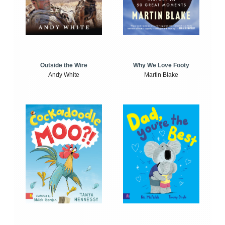
Outside the Wire
Why We Love Footy
Andy White
Martin Blake