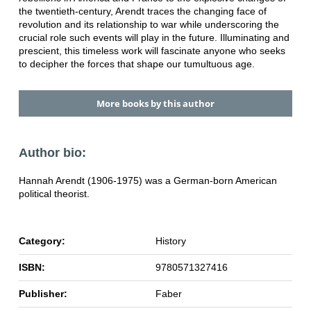
the twentieth-century, Arendt traces the changing face of
revolution and its relationship to war while underscoring the
crucial role such events will play in the future. Illuminating and
prescient, this timeless work will fascinate anyone who seeks
to decipher the forces that shape our tumultuous age.
More books by this author
Author bio:
Hannah Arendt (1906-1975) was a German-born American
political theorist.
Category:
History
ISBN:
9780571327416
Publisher:
Faber