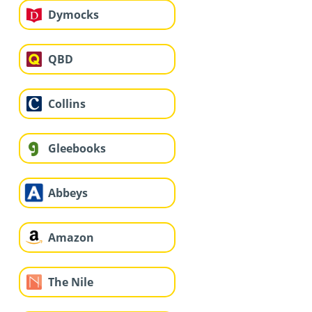
Dymocks
QBD
Collins
Gleebooks
Abbeys
Amazon
The Nile