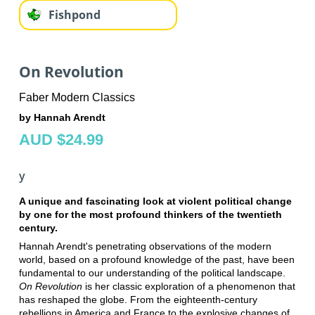
Fishpond
On Revolution
Faber Modern Classics
by Hannah Arendt
AUD $24.99
y
A unique and fascinating look at violent political change
by one for the most profound thinkers of the twentieth
century.
Hannah Arendt's penetrating observations of the modern
world, based on a profound knowledge of the past, have been
fundamental to our understanding of the political landscape.
On Revolution
is her classic exploration of a phenomenon that
has reshaped the globe. From the eighteenth-century
rebellions in America and France to the explosive changes of