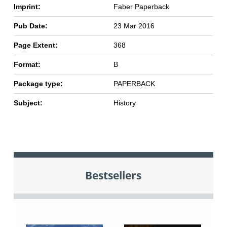
Imprint:
Faber Paperback
Pub Date:
23 Mar 2016
Page Extent:
368
Format:
B
Package type:
PAPERBACK
Subject:
History
Bestsellers