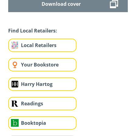
Download cover
Find Local Retailers:
Local Retailers
Your Bookstore
Harry Hartog
Readings
Booktopia