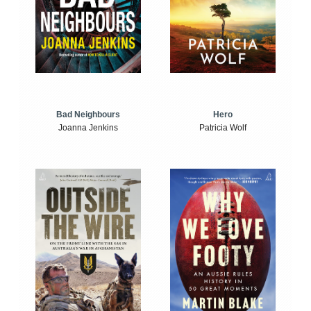
Bad Neighbours
Hero
Joanna Jenkins
Patricia Wolf