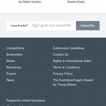
by Shiloh Gordon
Tommy Doyle
Love books?
Competitions
Submission Guidelines
Booksellers
Contact Us
Media
Rights & International Sales
Resources
Terms & Conditions
Events
Privacy Policy
News
The Australian/Vogel’s Award
for Young Writers
Frequently Asked Questions