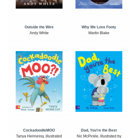
Outside the Wire
Why We Love Footy
Andy White
Martin Blake
CockadoodleMOO
Dad, You're the Best
Tanya Hennessy, illustrated
Nic McPickle, illustrated by