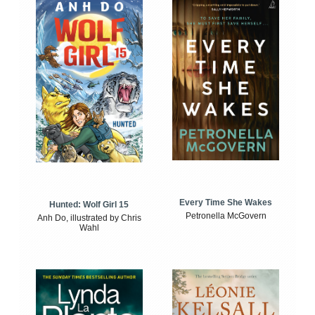
Every Time She Wakes
Hunted: Wolf Girl 15
Petronella McGovern
Anh Do, illustrated by Chris
Wahl