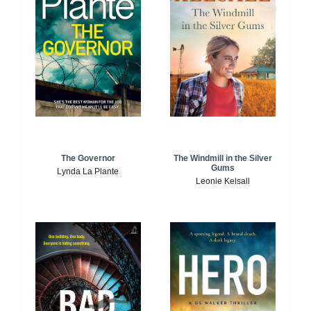
The Windmill in the Silver
The Governor
Gums
Lynda La Plante
Leonie Kelsall