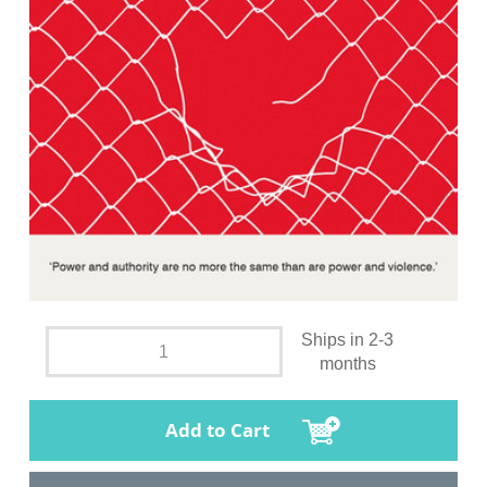
Ships in 2-3
months
Add to Cart