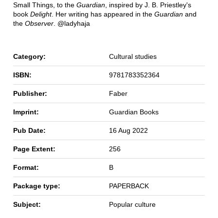
Small Things, to the
Guardian
, inspired by J. B. Priestley's
book
Delight
. Her writing has appeared in the
Guardian
and
the
Observer
. @ladyhaja
Category:
Cultural studies
ISBN:
9781783352364
Publisher:
Faber
Imprint:
Guardian Books
Pub Date:
16 Aug 2022
Page Extent:
256
Format:
B
Package type:
PAPERBACK
Subject:
Popular culture