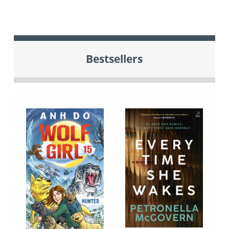
Bestsellers