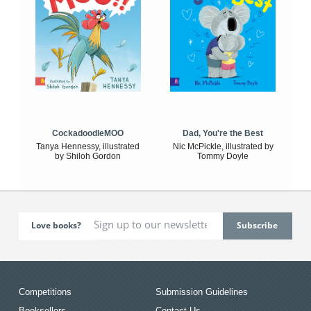
CockadoodleMOO
Dad, You're the Best
Tanya Hennessy, illustrated
Nic McPickle, illustrated by
by Shiloh Gordon
Tommy Doyle
Love books?
Competitions
Submission Guidelines
Booksellers
Contact Us