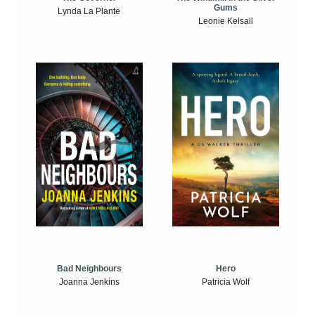
Gums
Lynda La Plante
Leonie Kelsall
Bad Neighbours
Hero
Joanna Jenkins
Patricia Wolf