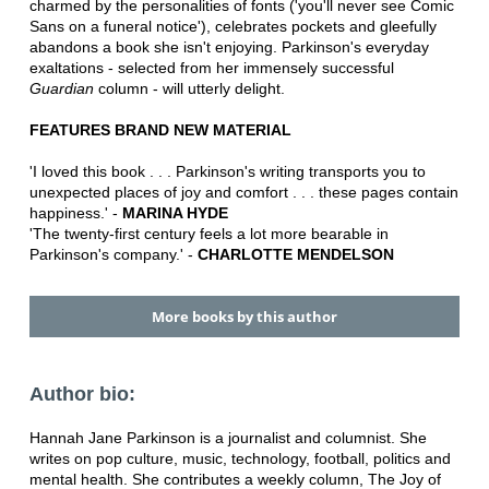
charmed by the personalities of fonts ('you'll never see Comic
Sans on a funeral notice'), celebrates pockets and gleefully
abandons a book she isn't enjoying. Parkinson's everyday
exaltations - selected from her immensely successful
Guardian
column - will utterly delight.
FEATURES BRAND NEW MATERIAL
'I loved this book . . . Parkinson's writing transports you to
unexpected places of joy and comfort . . . these pages contain
happiness.' -
MARINA HYDE
'The twenty-first century feels a lot more bearable in
Parkinson's company.' -
CHARLOTTE MENDELSON
More books by this author
Author bio:
Hannah Jane Parkinson is a journalist and columnist. She
writes on pop culture, music, technology, football, politics and
mental health. She contributes a weekly column, The Joy of