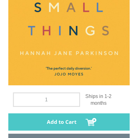
Ships in 1-2
months
Add to Cart