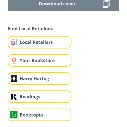
Download cover
Find Local Retailers:
Local Retailers
Your Bookstore
Harry Hartog
Readings
Booktopia