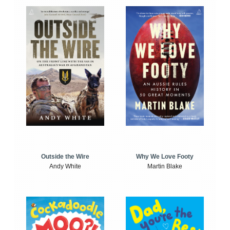
Outside the Wire
Why We Love Footy
Andy White
Martin Blake