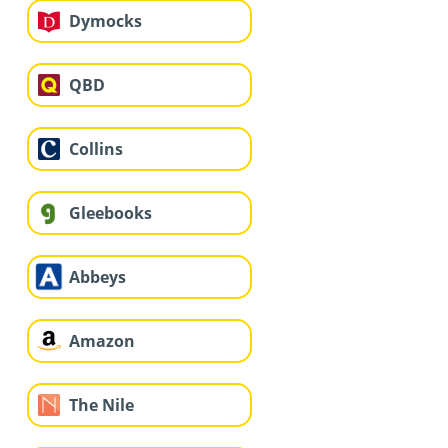
Dymocks
QBD
Collins
Gleebooks
Abbeys
Amazon
The Nile