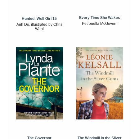
Every Time She Wakes
Hunted: Wolf Girl 15
Petronella McGovern
Anh Do, illustrated by Chris
Wahl
The Windmill in the Silver
The Governor