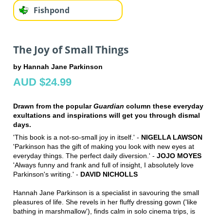
Fishpond
The Joy of Small Things
by Hannah Jane Parkinson
AUD $24.99
Drawn from the popular
Guardian
column these everyday
exultations and inspirations will get you through dismal
days.
'This book is a not-so-small joy in itself.' -
NIGELLA LAWSON
'Parkinson has the gift of making you look with new eyes at
everyday things. The perfect daily diversion.' -
JOJO MOYES
'Always funny and frank and full of insight, I absolutely love
Parkinson's writing.' -
DAVID NICHOLLS
Hannah Jane Parkinson is a specialist in savouring the small
pleasures of life. She revels in her fluffy dressing gown ('like
bathing in marshmallow'), finds calm in solo cinema trips, is