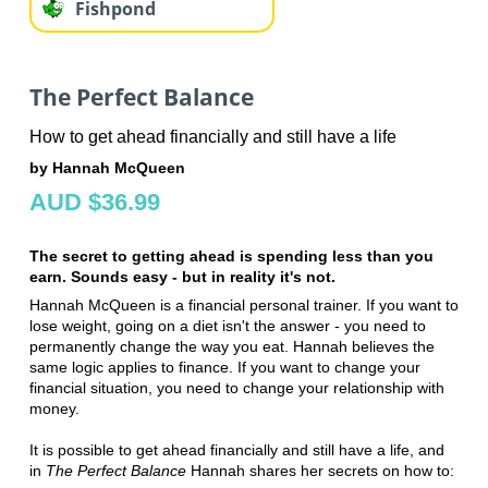
Fishpond
The Perfect Balance
How to get ahead financially and still have a life
by Hannah McQueen
AUD $36.99
The secret to getting ahead is spending less than you
earn. Sounds easy - but in reality it's not.
Hannah McQueen is a financial personal trainer. If you want to
lose weight, going on a diet isn't the answer - you need to
permanently change the way you eat. Hannah believes the
same logic applies to finance. If you want to change your
financial situation, you need to change your relationship with
money.
It is possible to get ahead financially and still have a life, and
in
The Perfect Balance
Hannah shares her secrets on how to: