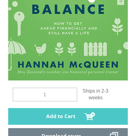
Ships in 2-3
weeks
Add to Cart
Download cover