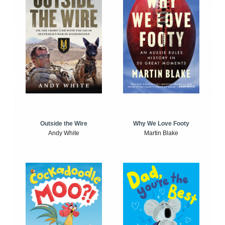
Outside the Wire
Why We Love Footy
Andy White
Martin Blake