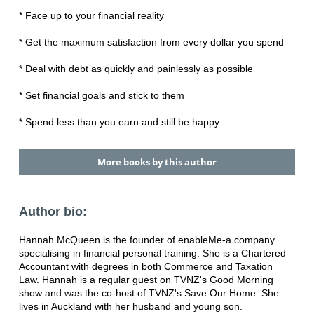
* Face up to your financial reality
* Get the maximum satisfaction from every dollar you spend
* Deal with debt as quickly and painlessly as possible
* Set financial goals and stick to them
* Spend less than you earn and still be happy.
More books by this author
Author bio:
Hannah McQueen is the founder of enableMe-a company
specialising in financial personal training. She is a Chartered
Accountant with degrees in both Commerce and Taxation
Law. Hannah is a regular guest on TVNZ's Good Morning
show and was the co-host of TVNZ's Save Our Home. She
lives in Auckland with her husband and young son.