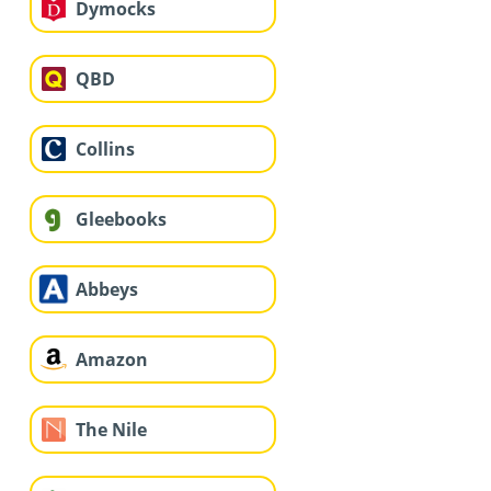
Dymocks
QBD
Collins
Gleebooks
Abbeys
Amazon
The Nile