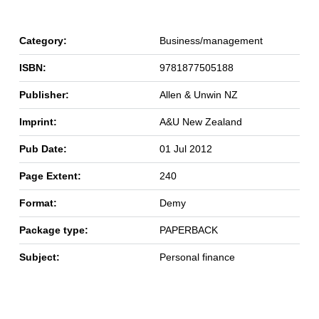
Category:
Business/management
ISBN:
9781877505188
Publisher:
Allen & Unwin NZ
Imprint:
A&U New Zealand
Pub Date:
01 Jul 2012
Page Extent:
240
Format:
Demy
Package type:
PAPERBACK
Subject:
Personal finance