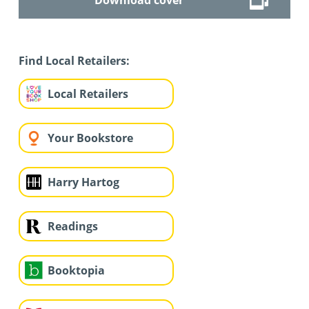
Find Local Retailers:
Local Retailers
Your Bookstore
Harry Hartog
Readings
Booktopia