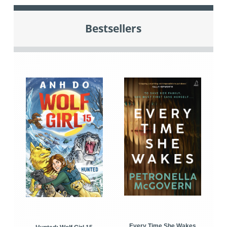
Bestsellers
Every Time She Wakes