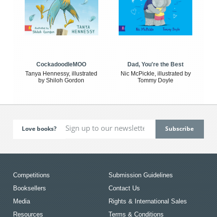
CockadoodleMOO
Dad, You're the Best
Tanya Hennessy, illustrated
Nic McPickle, illustrated by
by Shiloh Gordon
Tommy Doyle
Love books?
Competitions
Submission Guidelines
Booksellers
Contact Us
Media
Rights & International Sales
Resources
Terms & Conditions