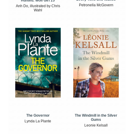
Hunted: Wolf Girl 15
Petronella McGovern
Anh Do, illustrated by Chris
Wahl
The Windmill in the Silver
The Governor
Gums
Lynda La Plante
Leonie Kelsall