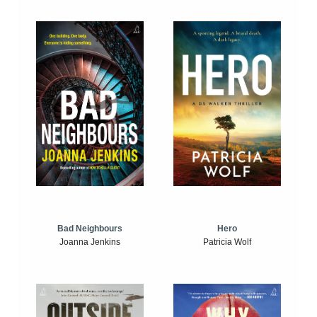
Bad Neighbours
Hero
Joanna Jenkins
Patricia Wolf