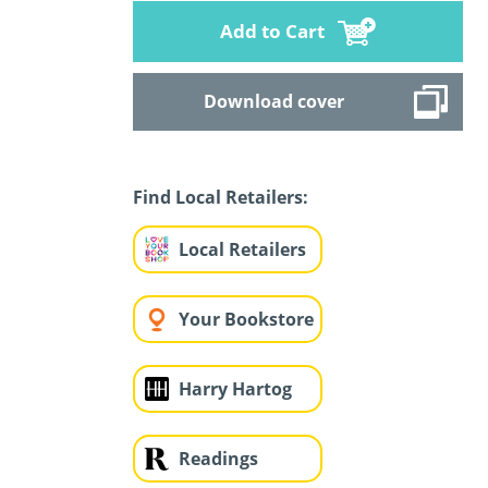
Add to Cart
Download cover
Find Local Retailers:
Local Retailers
Your Bookstore
Harry Hartog
Readings