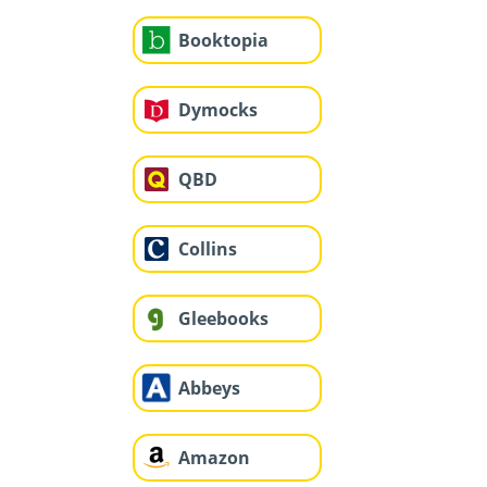
Booktopia
Dymocks
QBD
Collins
Gleebooks
Abbeys
Amazon