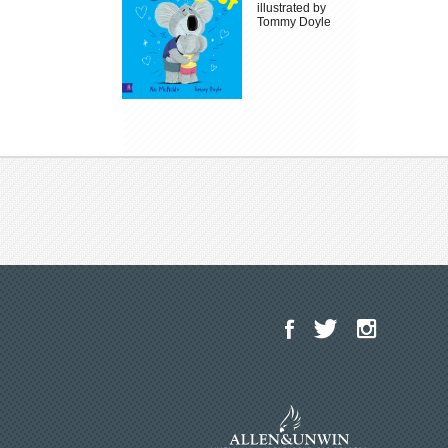
illustrated by
Tommy Doyle