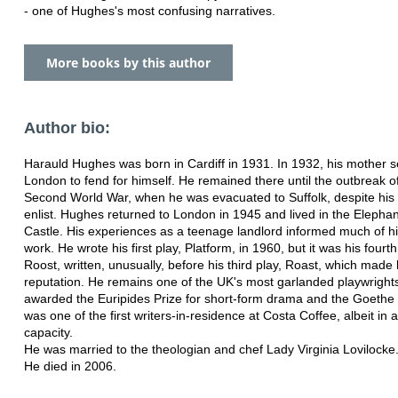
- one of Hughes's most confusing narratives.
More books by this author
Author bio:
Harauld Hughes was born in Cardiff in 1931. In 1932, his mother s
London to fend for himself. He remained there until the outbreak o
Second World War, when he was evacuated to Suffolk, despite his 
enlist. Hughes returned to London in 1945 and lived in the Elepha
Castle. His experiences as a teenage landlord informed much of hi
work. He wrote his first play, Platform, in 1960, but it was his fourth
Roost, written, unusually, before his third play, Roast, which made 
reputation. He remains one of the UK's most garlanded playwright
awarded the Euripides Prize for short-form drama and the Goethe 
was one of the first writers-in-residence at Costa Coffee, albeit in a
capacity.
He was married to the theologian and chef Lady Virginia Lovilocke
He died in 2006.