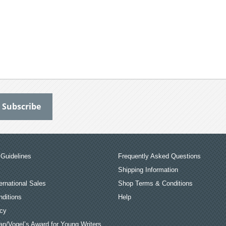
Guidelines
Frequently Asked Questions
Shipping Information
ernational Sales
Shop Terms & Conditions
ditions
Help
icy
an/Vogel’s Award for Young Writers