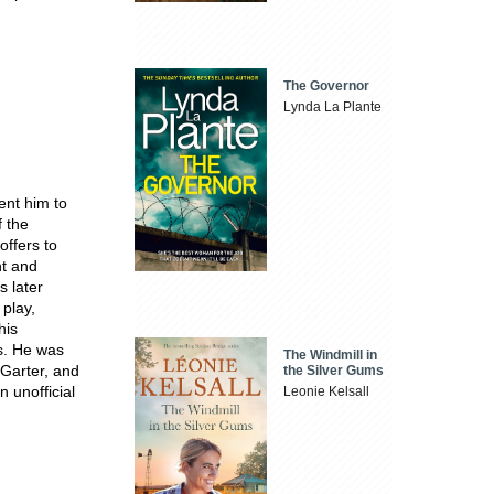
The Governor
Lynda La Plante
ent him to
f the
offers to
nt and
s later
 play,
his
s. He was
The Windmill in
Garter, and
the Silver Gums
n unofficial
Leonie Kelsall
.