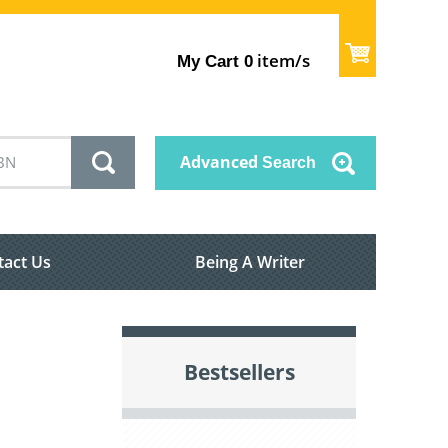
item/s
My Cart
0
Advanced
Search
tact Us
Being A Writer
Bestsellers