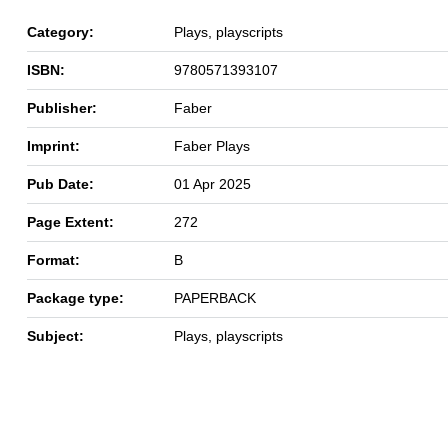
Category:
Plays, playscripts
ISBN:
9780571393107
Publisher:
Faber
Imprint:
Faber Plays
Pub Date:
01 Apr 2025
Page Extent:
272
Format:
B
Package type:
PAPERBACK
Subject:
Plays, playscripts