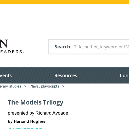
Search
vents
Resources
Con
terary studies
>
Plays, playscripts
>
The Models Trilogy
presented by Richard Ayoade
by Harauld Hughes