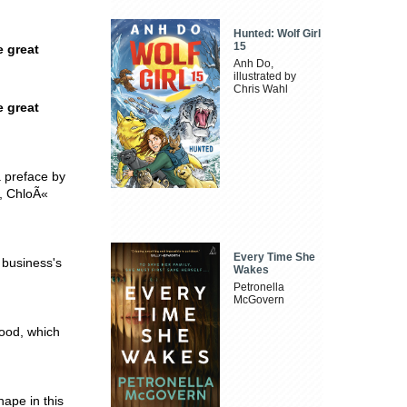
Hunted: Wolf Girl
15
e great
Anh Do,
illustrated by
Chris Wahl
e great
a preface by
e, ChloÃ«
Every Time She
i business's
Wakes
Petronella
McGovern
lood, which
ape in this