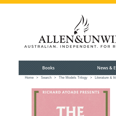
Books
News & E
Home
>
Search
>
The Models Trilogy
>
Literature & li