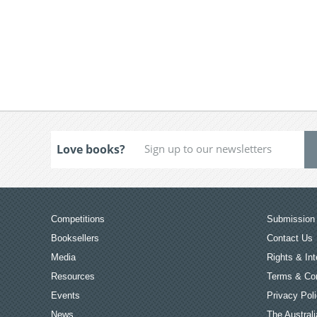
Love books?
Competitions
Submission 
Booksellers
Contact Us
Media
Rights & Int
Resources
Terms & Con
Events
Privacy Pol
News
The Australi