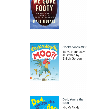
CockadoodleMOO
Tanya Hennessy,
illustrated by
Shiloh Gordon
Dad, You're the
Best
Nic McPickle,