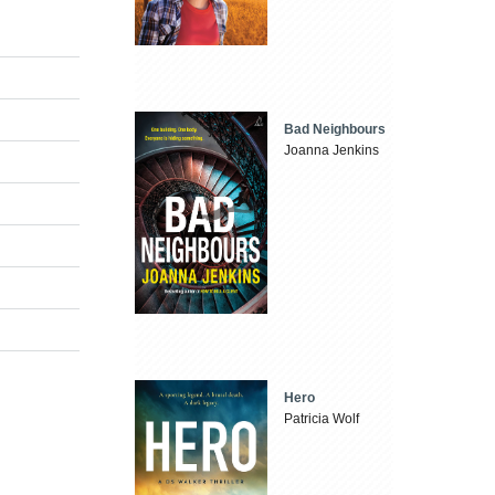
Bad Neighbours
Joanna Jenkins
Hero
Patricia Wolf