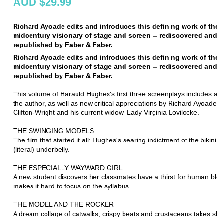
AUD $29.99
Richard Ayoade edits and introduces this defining work of th
midcentury visionary of stage and screen -- rediscovered and
republished by Faber & Faber.
Richard Ayoade edits and introduces this defining work of th
midcentury visionary of stage and screen -- rediscovered and
republished by Faber & Faber.
This volume of Harauld Hughes's first three screenplays includes 
the author, as well as new critical appreciations by Richard Ayoad
Clifton-Wright and his current widow, Lady Virginia Lovilocke.
THE SWINGING MODELS
The film that started it all: Hughes's searing indictment of the bikin
(literal) underbelly.
THE ESPECIALLY WAYWARD GIRL
A new student discovers her classmates have a thirst for human b
makes it hard to focus on the syllabus.
THE MODEL AND THE ROCKER
A dream collage of catwalks, crispy beats and crustaceans takes sh