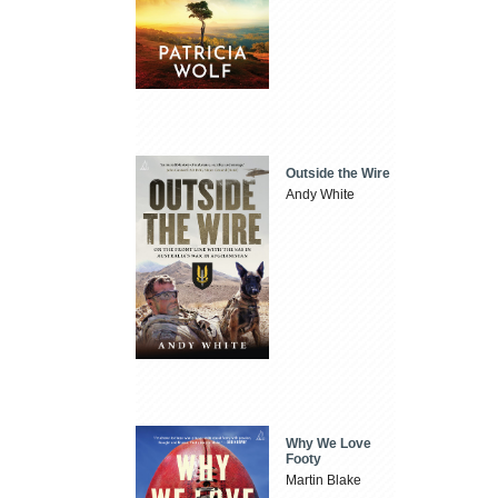
Outside the Wire
Andy White
Why We Love
Footy
Martin Blake