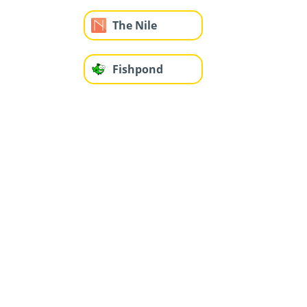
The Nile
Fishpond