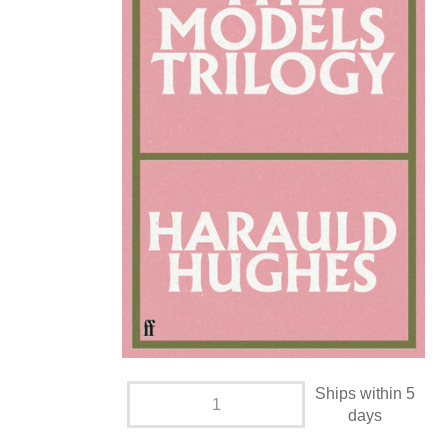
Ships within 5
days