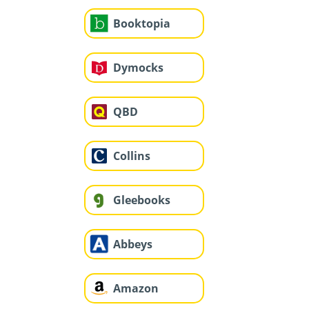
Booktopia
Dymocks
QBD
Collins
Gleebooks
Abbeys
Amazon