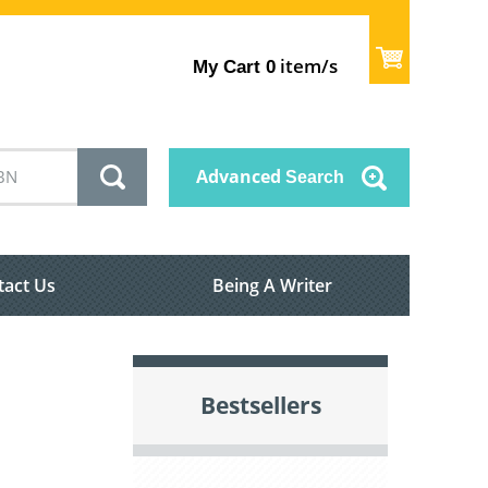
item/s
My Cart
0
Advanced
Search
tact Us
Being A Writer
Bestsellers