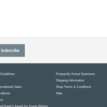
Guidelines
Frequently Asked Questions
Shipping Information
ernational Sales
Shop Terms & Conditions
ditions
Help
icy
an/Vogel’s Award for Young Writers