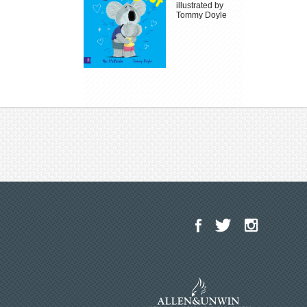
illustrated by
Tommy Doyle