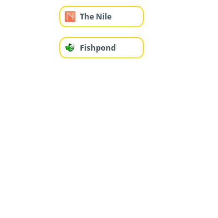
The Nile
Fishpond