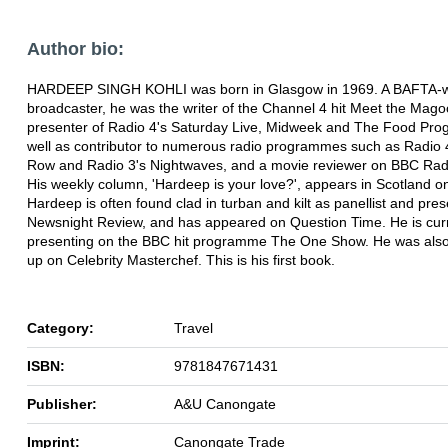
Author bio:
HARDEEP SINGH KOHLI was born in Glasgow in 1969. A BAFTA-w
broadcaster, he was the writer of the Channel 4 hit Meet the Mago
presenter of Radio 4's Saturday Live, Midweek and The Food Pr
well as contributor to numerous radio programmes such as Radio 
Row and Radio 3's Nightwaves, and a movie reviewer on BBC Radi
His weekly column, 'Hardeep is your love?', appears in Scotland o
Hardeep is often found clad in turban and kilt as panellist and pres
Newsnight Review, and has appeared on Question Time. He is curr
presenting on the BBC hit programme The One Show. He was also
up on Celebrity Masterchef. This is his first book.
Category:
Travel
ISBN:
9781847671431
Publisher:
A&U Canongate
Imprint:
Canongate Trade