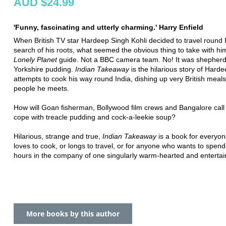
AUD $24.99
'Funny, fascinating and utterly charming.' Harry Enfield
When British TV star Hardeep Singh Kohli decided to travel round I
search of his roots, what seemed the obvious thing to take with hi
Lonely Planet
guide. Not a BBC camera team. No! It was shepherd
Yorkshire pudding.
Indian Takeaway
is the hilarious story of Harde
attempts to cook his way round India, dishing up very British meals
people he meets.
How will Goan fisherman, Bollywood film crews and Bangalore call
cope with treacle pudding and cock-a-leekie soup?
Hilarious, strange and true,
Indian Takeaway
is a book for everyo
loves to cook, or longs to travel, or for anyone who wants to spend
hours in the company of one singularly warm-hearted and enterta
More books by this author