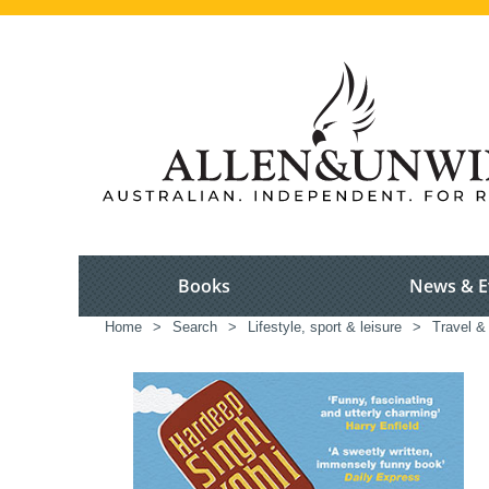
Books
News & E
Home
>
Search
>
Lifestyle, sport & leisure
>
Travel &