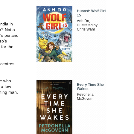
Hunted: Wolf Girl
15
Anh Do,
ndia in
illustrated by
m? Not a
Chris Wahl
's pie and
ep's
 for the
 centres
ne who
Every Time She
 a few
Wakes
ining man.
Petronella
McGovern