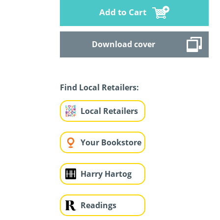
Add to Cart
Download cover
Find Local Retailers:
Local Retailers
Your Bookstore
Harry Hartog
Readings