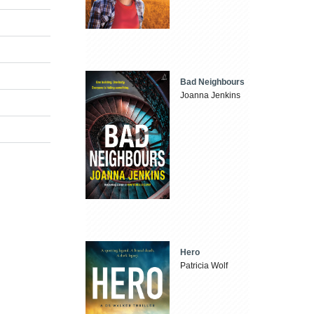
Bad Neighbours
Joanna Jenkins
Hero
Patricia Wolf