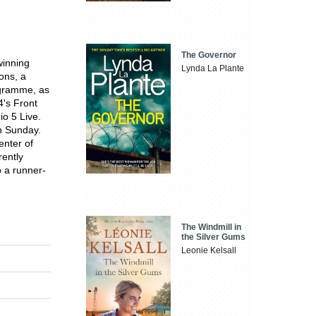
The Governor
inning
Lynda La Plante
ons, a
ogramme, as
4's Front
o 5 Live.
n Sunday.
enter of
ently
 a runner-
The Windmill in
the Silver Gums
Leonie Kelsall