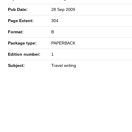
Pub Date:
28 Sep 2009
Page Extent:
304
Format:
B
Package type:
PAPERBACK
Edition number:
1
Subject:
Travel writing