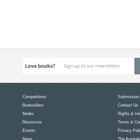
Love books?
Competitions
Submission 
Booksellers
Contact Us
Media
Rights & Int
Resources
Terms & Con
Events
Privacy Pol
News
The Australi