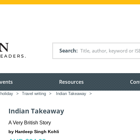
Search
vents
Resources
Con
 holiday
>
Travel writing
>
Indian Takeaway
>
Indian Takeaway
A Very British Story
by Hardeep Singh Kohli