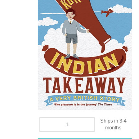
Ships in 3-4
months