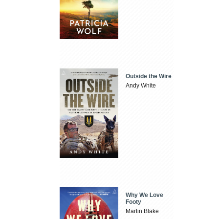
Outside the Wire
Andy White
Why We Love
Footy
Martin Blake