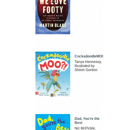
CockadoodleMOO
Tanya Hennessy,
illustrated by
Shiloh Gordon
Dad, You're the
Best
Nic McPickle,