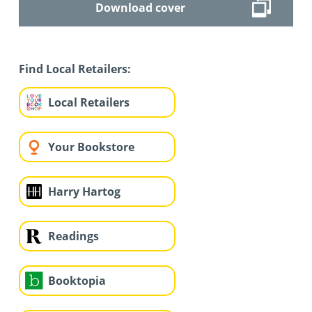
Download cover
Find Local Retailers:
Local Retailers
Your Bookstore
Harry Hartog
Readings
Booktopia