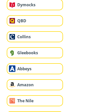
Dymocks
QBD
Collins
Gleebooks
Abbeys
Amazon
The Nile