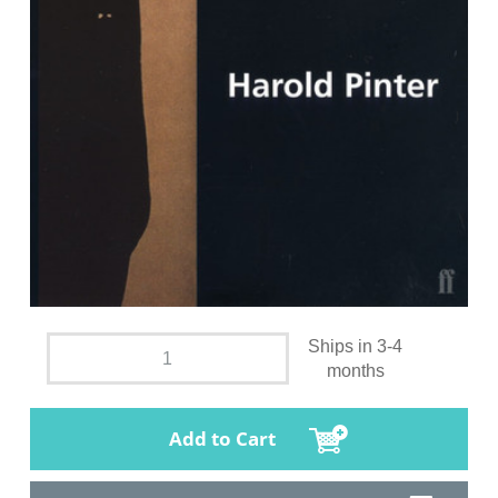
Ships in 3-4
months
Add to Cart