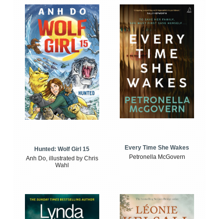
Every Time She Wakes
Hunted: Wolf Girl 15
Petronella McGovern
Anh Do, illustrated by Chris
Wahl