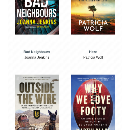
Bad Neighbours
Hero
Joanna Jenkins
Patricia Wolf