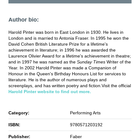
Author bio:
Harold Pinter was born in East London in 1930. He lives in
London and is married to Antonia Fraser. In 1995 he won the
David Cohen British Literature Prize for a lifetime's
achievement in literature; in 1996 he was awarded the
Laurence Olivier Award for a lifetime's achievement in theatre;
and in 1997 he was named as the
Sunday Times
Writer of the
Year. In 2002 Harold Pinter was made a Companion of
Honour in the Queen's Birthday Honours List for services to
literature. He is the author of numerous plays and
screenplays, and has written poetry and fiction.Visit the official
Harold Pinter website to find out more.
Category:
Performing Arts
ISBN:
9780571203192
Publisher:
Faber