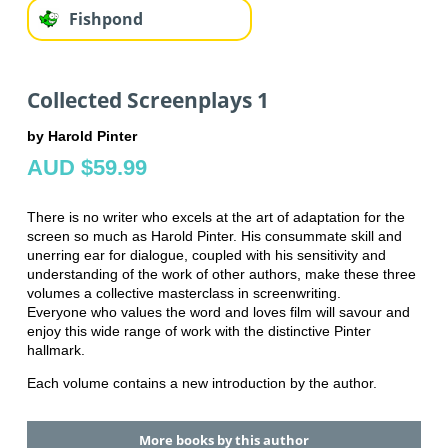
Fishpond
Collected Screenplays 1
by Harold Pinter
AUD $59.99
There is no writer who excels at the art of adaptation for the
screen so much as Harold Pinter. His consummate skill and
unerring ear for dialogue, coupled with his sensitivity and
understanding of the work of other authors, make these three
volumes a collective masterclass in screenwriting.
Everyone who values the word and loves film will savour and
enjoy this wide range of work with the distinctive Pinter
hallmark.
Each volume contains a new introduction by the author.
More books by this author