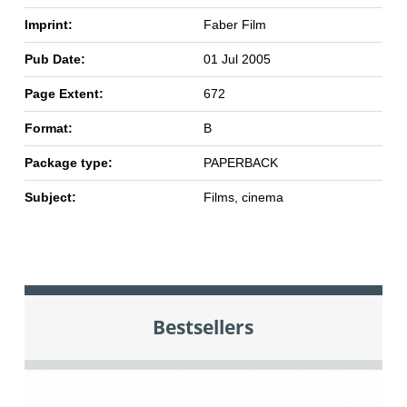
Imprint:
Faber Film
Pub Date:
01 Jul 2005
Page Extent:
672
Format:
B
Package type:
PAPERBACK
Subject:
Films, cinema
Bestsellers