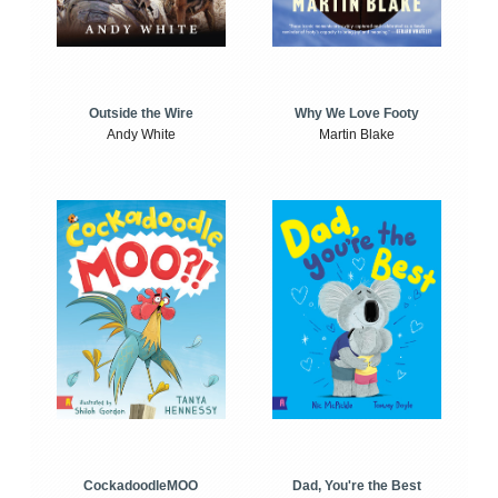
Outside the Wire
Why We Love Footy
Andy White
Martin Blake
CockadoodleMOO
Dad, You're the Best