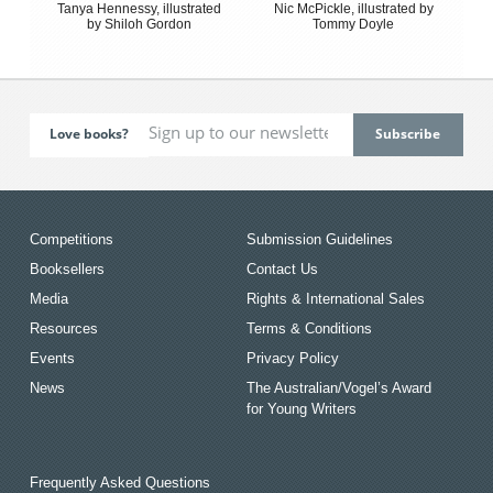
Tanya Hennessy, illustrated
Nic McPickle, illustrated by
by Shiloh Gordon
Tommy Doyle
Love books?
Competitions
Submission Guidelines
Booksellers
Contact Us
Media
Rights & International Sales
Resources
Terms & Conditions
Events
Privacy Policy
News
The Australian/Vogel’s Award
for Young Writers
Frequently Asked Questions