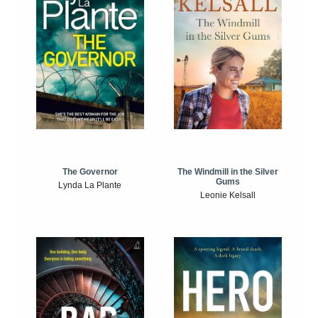
The Windmill in the Silver
The Governor
Gums
Lynda La Plante
Leonie Kelsall