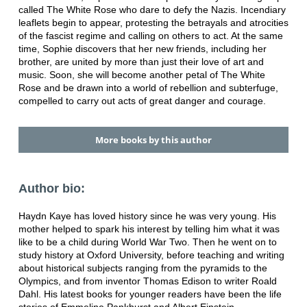
called The White Rose who dare to defy the Nazis. Incendiary
leaflets begin to appear, protesting the betrayals and atrocities
of the fascist regime and calling on others to act. At the same
time, Sophie discovers that her new friends, including her
brother, are united by more than just their love of art and
music. Soon, she will become another petal of The White
Rose and be drawn into a world of rebellion and subterfuge,
compelled to carry out acts of great danger and courage.
More books by this author
Author bio:
Haydn Kaye has loved history since he was very young. His
mother helped to spark his interest by telling him what it was
like to be a child during World War Two. Then he went on to
study history at Oxford University, before teaching and writing
about historical subjects ranging from the pyramids to the
Olympics, and from inventor Thomas Edison to writer Roald
Dahl. His latest books for younger readers have been the life