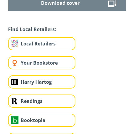
Download cover
Find Local Retailers:
Local Retailers
Your Bookstore
Harry Hartog
Readings
Booktopia