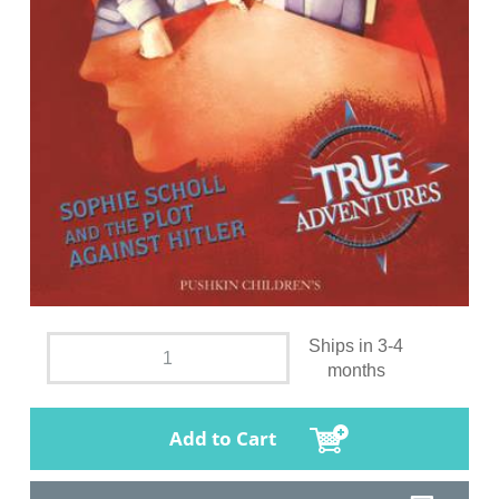
Ships in 3-4
months
Add to Cart