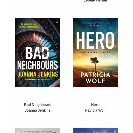
Leonie Kelsall
Bad Neighbours
Hero
Joanna Jenkins
Patricia Wolf