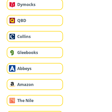
Dymocks
QBD
Collins
Gleebooks
Abbeys
Amazon
The Nile