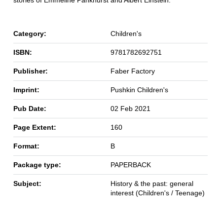
stories of Emmeline Pankhurst and Albert Einstein.
Category:
Children's
ISBN:
9781782692751
Publisher:
Faber Factory
Imprint:
Pushkin Children's
Pub Date:
02 Feb 2021
Page Extent:
160
Format:
B
Package type:
PAPERBACK
Subject:
History & the past: general
interest (Children's / Teenage)