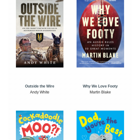
Outside the Wire
Why We Love Footy
Andy White
Martin Blake