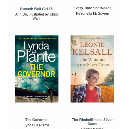
Every Time She Wakes
Hunted: Wolf Girl 15
Petronella McGovern
Anh Do, illustrated by Chris
Wahl
The Windmill in the Silver
The Governor
Gums
Lynda La Plante