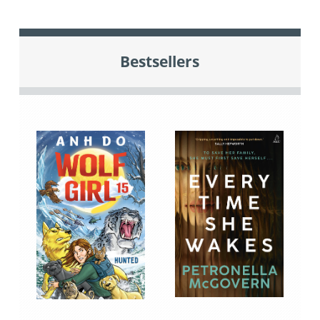
Bestsellers