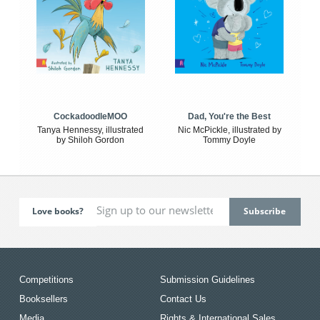
CockadoodleMOO
Dad, You're the Best
Tanya Hennessy, illustrated
Nic McPickle, illustrated by
by Shiloh Gordon
Tommy Doyle
Love books?
Competitions
Submission Guidelines
Booksellers
Contact Us
Media
Rights & International Sales