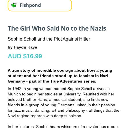
Fishpond
The Girl Who Said No to the Nazis
Sophie Scholl and the Plot Against Hitler
by Haydn Kaye
AUD $16.99
A true story of incredible courage about how a young
student and her friends stood up to fascism in Nazi
Germany - part of the True Adventures series.
In 1942, a young woman named Sophie Scholl arrives in
Munich to begin her studies at university. Reunited with her
beloved brother Hans, a medical student, she finds new
friends in a group of young Germans united in their passion
for jazz music, dancing, art and philosophy - all things that the
Nazi regime regards with deep suspicion.
In her lectures, Sophie hears whispers of a mysterious group