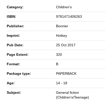
Category:
Children's
ISBN:
9781471406263
Publisher:
Bonnier
Imprint:
Hotkey
Pub Date:
25 Oct 2017
Page Extent:
320
Format:
B
Package type:
PAPERBACK
Age:
14 - 18
Subject:
General fiction
(Children’s/Teenage)