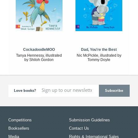
CockadoodleMOO
Dad, You're the Best
Tanya Hennessy, illustrated
Nic McPickle, illustrated by
by Shiloh Gordon
Tommy Doyle
Love books?
Competitions
Submission Guidelines
Booksellers
Contact Us
Media
Rights & International Sales