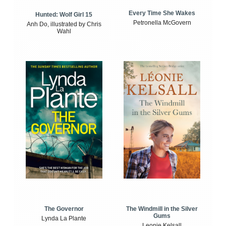
Every Time She Wakes
Hunted: Wolf Girl 15
Petronella McGovern
Anh Do, illustrated by Chris
Wahl
The Windmill in the Silver
The Governor
Gums
Lynda La Plante
Leonie Kelsall