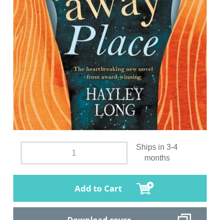
Ships in 3-4
months
Add to Cart
Download cover