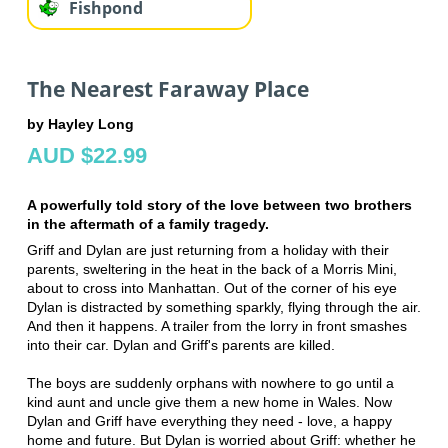
Fishpond
The Nearest Faraway Place
by Hayley Long
AUD $22.99
A powerfully told story of the love between two brothers
in the aftermath of a family tragedy.
Griff and Dylan are just returning from a holiday with their
parents, sweltering in the heat in the back of a Morris Mini,
about to cross into Manhattan. Out of the corner of his eye
Dylan is distracted by something sparkly, flying through the air.
And then it happens. A trailer from the lorry in front smashes
into their car. Dylan and Griff's parents are killed.
The boys are suddenly orphans with nowhere to go until a
kind aunt and uncle give them a new home in Wales. Now
Dylan and Griff have everything they need - love, a happy
home and future. But Dylan is worried about Griff: whether he