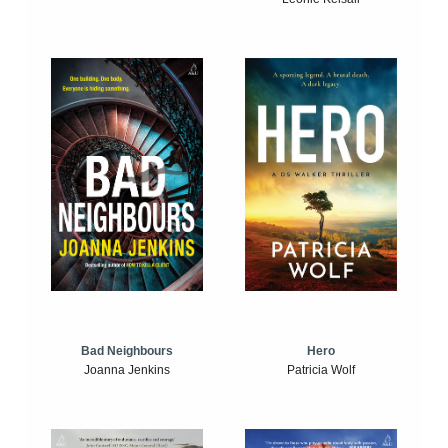
Bad Neighbours
Hero
Joanna Jenkins
Patricia Wolf