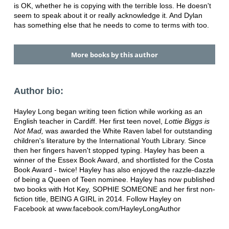
is OK, whether he is copying with the terrible loss. He doesn't
seem to speak about it or really acknowledge it. And Dylan
has something else that he needs to come to terms with too.
More books by this author
Author bio:
Hayley Long began writing teen fiction while working as an
English teacher in Cardiff. Her first teen novel,
Lottie Biggs is
Not Mad,
was awarded the White Raven label for outstanding
children's literature by the International Youth Library. Since
then her fingers haven't stopped typing. Hayley has been a
winner of the Essex Book Award, and shortlisted for the Costa
Book Award - twice! Hayley has also enjoyed the razzle-dazzle
of being a Queen of Teen nominee. Hayley has now published
two books with Hot Key, SOPHIE SOMEONE and her first non-
fiction title, BEING A GIRL in 2014. Follow Hayley on
Facebook at www.facebook.com/HayleyLongAuthor