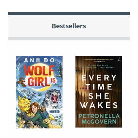
Bestsellers