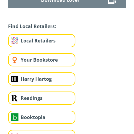
Find Local Retailers:
Local Retailers
Your Bookstore
Harry Hartog
Readings
Booktopia