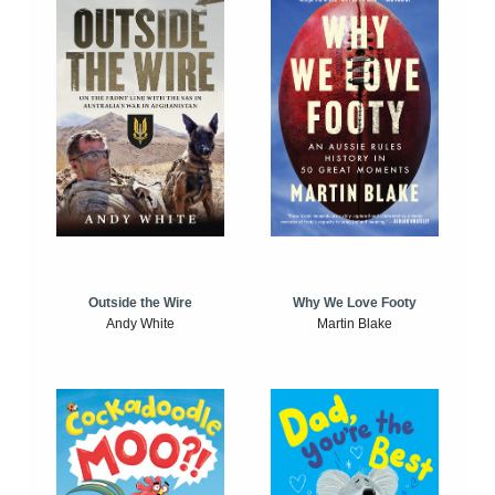
Outside the Wire
Why We Love Footy
Andy White
Martin Blake