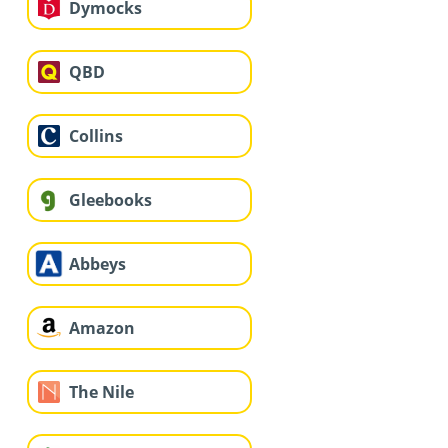
Dymocks
QBD
Collins
Gleebooks
Abbeys
Amazon
The Nile