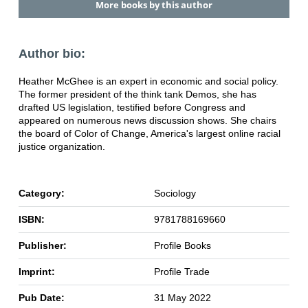
More books by this author
Author bio:
Heather McGhee is an expert in economic and social policy.
The former president of the think tank Demos, she has
drafted US legislation, testified before Congress and
appeared on numerous news discussion shows. She chairs
the board of Color of Change, America's largest online racial
justice organization.
Category:
Sociology
ISBN:
9781788169660
Publisher:
Profile Books
Imprint:
Profile Trade
Pub Date:
31 May 2022