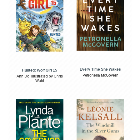
Every Time She Wakes
Hunted: Wolf Girl 15
Petronella McGovern
Anh Do, illustrated by Chris
Wahl