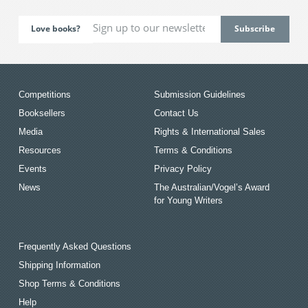
Love books?
Competitions
Submission Guidelines
Booksellers
Contact Us
Media
Rights & International Sales
Resources
Terms & Conditions
Events
Privacy Policy
News
The Australian/Vogel’s Award
for Young Writers
Frequently Asked Questions
Shipping Information
Shop Terms & Conditions
Help