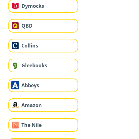
Dymocks
QBD
Collins
Gleebooks
Abbeys
Amazon
The Nile