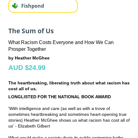
Fishpond
The Sum of Us
What Racism Costs Everyone and How We Can
Prosper Together
by Heather McGhee
AUD $24.99
The heartbreaking, liberating truth about what racism has
cost all of us.
LONGLISTED FOR THE NATIONAL BOOK AWARD
'With intelligence and care (as well as with a trove of
sometimes heartbreaking and sometimes heart-opening true
stories) Heather McGhee shows us what racism has cost all of
us' - Elizabeth Gilbert
What would make a society drain its public swimming baths