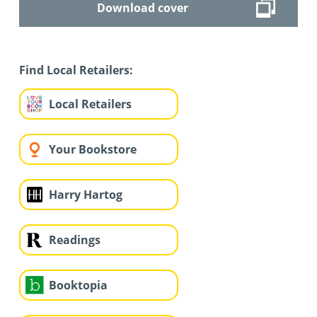
Download cover
Find Local Retailers:
Local Retailers
Your Bookstore
Harry Hartog
Readings
Booktopia