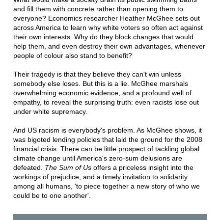
and fill them with concrete rather than opening them to
everyone? Economics researcher Heather McGhee sets out
across America to learn why white voters so often act against
their own interests. Why do they block changes that would
help them, and even destroy their own advantages, whenever
people of colour also stand to benefit?
Their tragedy is that they believe they can't win unless
somebody else loses. But this is a lie. McGhee marshals
overwhelming economic evidence, and a profound well of
empathy, to reveal the surprising truth: even racists lose out
under white supremacy.
And US racism is everybody's problem. As McGhee shows, it
was bigoted lending policies that laid the ground for the 2008
financial crisis. There can be little prospect of tackling global
climate change until America's zero-sum delusions are
defeated.
The Sum of Us
offers a priceless insight into the
workings of prejudice, and a timely invitation to solidarity
among all humans, 'to piece together a new story of who we
could be to one another'.