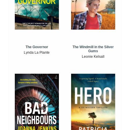
The Windmill in the Silver
The Governor
Gums
Lynda La Plante
Leonie Kelsall