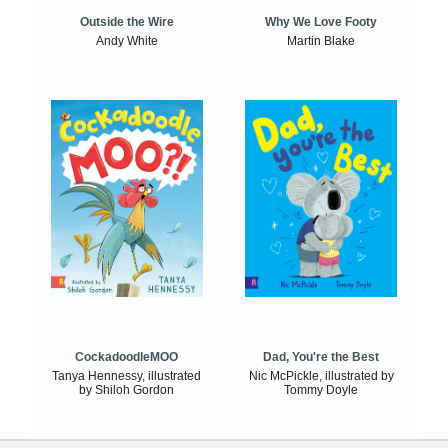
Outside the Wire
Why We Love Footy
Andy White
Martin Blake
CockadoodleMOO
Dad, You're the Best
Tanya Hennessy, illustrated
Nic McPickle, illustrated by
by Shiloh Gordon
Tommy Doyle