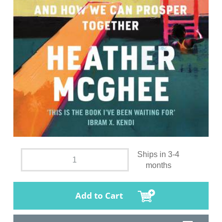
Ships in 3-4
months
Add to Cart