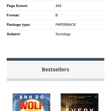
Page Extent:
464
Format:
B
Package type:
PAPERBACK
Subject:
Sociology
Bestsellers