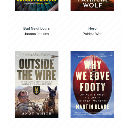
Bad Neighbours
Hero
Joanna Jenkins
Patricia Wolf