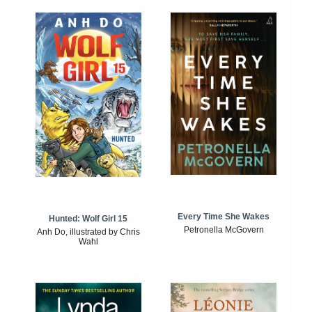
Every Time She Wakes
Hunted: Wolf Girl 15
Petronella McGovern
Anh Do, illustrated by Chris
Wahl