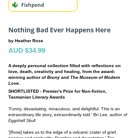
Fishpond
Nothing Bad Ever Happens Here
by Heather Rose
AUD $34.99
A deeply personal collection filled with reflections on
love, death, creativity and healing, from the award-
winning author of
Bruny
and
The Museum of Modern
Love
.
SHORTLISTED - Premier's Prize for Non-fiction,
Tasmanian Literary Awards
'Funny, devastating, miraculous, and delightful. This is an
extraordinary life story, extraordinarily told.' Bri Lee, author of
Eggshell Skull
'[Rose] takes us to the edge of a volcanic crater of grief,