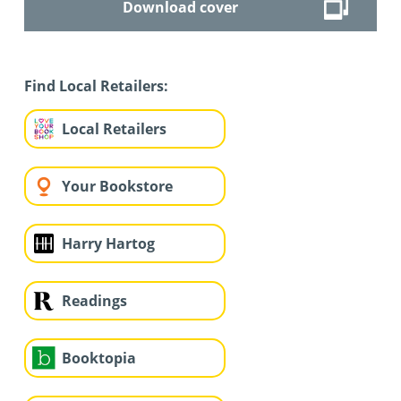
Download cover
Find Local Retailers:
Local Retailers
Your Bookstore
Harry Hartog
Readings
Booktopia