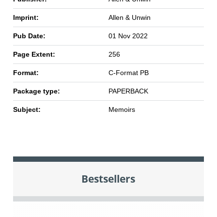
Imprint:
Allen & Unwin
Pub Date:
01 Nov 2022
Page Extent:
256
Format:
C-Format PB
Package type:
PAPERBACK
Subject:
Memoirs
Bestsellers