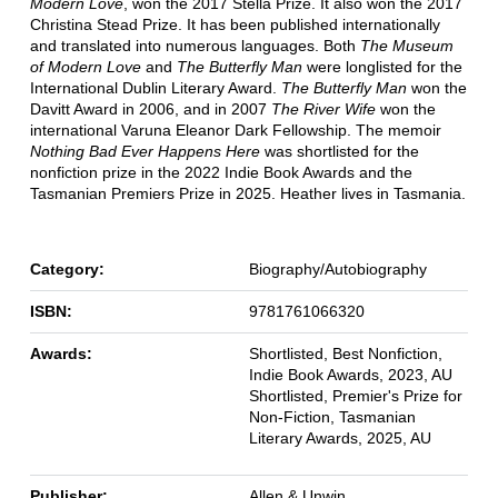
Modern Love
, won the 2017 Stella Prize. It also won the 2017
Christina Stead Prize. It has been published internationally
and translated into numerous languages. Both
The Museum
of Modern Love
and
The Butterfly Man
were longlisted for the
International Dublin Literary Award.
The Butterfly Man
won the
Davitt Award in 2006, and in 2007
The River Wife
won the
international Varuna Eleanor Dark Fellowship. The memoir
Nothing Bad Ever Happens Here
was shortlisted for the
nonfiction prize in the 2022 Indie Book Awards and the
Tasmanian Premiers Prize in 2025. Heather lives in Tasmania.
Category:
Biography/Autobiography
ISBN:
9781761066320
Awards:
Shortlisted, Best Nonfiction,
Indie Book Awards, 2023, AU
Shortlisted, Premier's Prize for
Non-Fiction, Tasmanian
Literary Awards, 2025, AU
Publisher:
Allen & Unwin