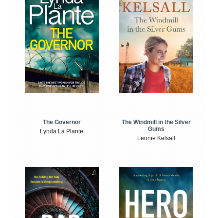
The Windmill in the Silver
The Governor
Gums
Lynda La Plante
Leonie Kelsall