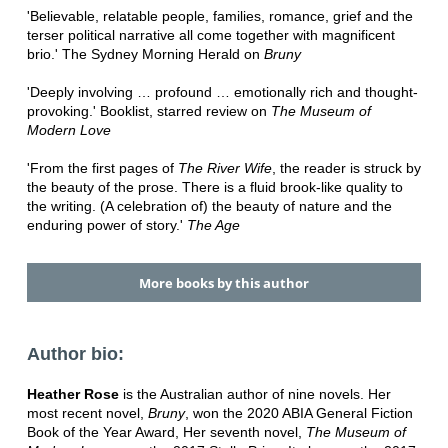
'Believable, relatable people, families, romance, grief and the
terser political narrative all come together with magnificent
brio.' The Sydney Morning Herald on
Bruny
'Deeply involving … profound … emotionally rich and thought-
provoking.' Booklist, starred review on
The Museum of
Modern Love
'From the first pages of
The River Wife
, the reader is struck by
the beauty of the prose. There is a fluid brook-like quality to
the writing. (A celebration of) the beauty of nature and the
enduring power of story.'
The Age
More books by this author
Author bio:
Heather Rose
is the Australian author of nine novels. Her
most recent novel,
Bruny
, won the 2020 ABIA General Fiction
Book of the Year Award, Her seventh novel,
The Museum of