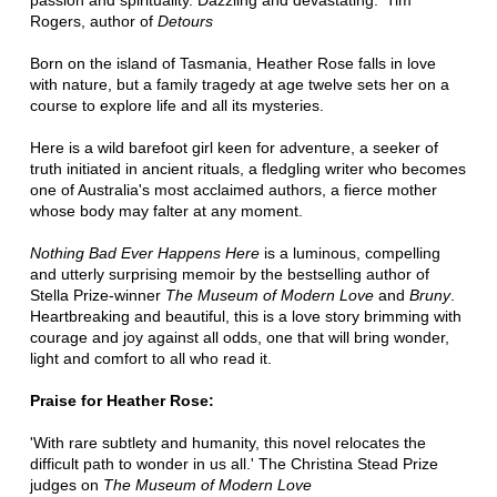
passion and spirituality. Dazzling and devastating.' Tim
Rogers, author of
Detours
Born on the island of Tasmania, Heather Rose falls in love
with nature, but a family tragedy at age twelve sets her on a
course to explore life and all its mysteries.
Here is a wild barefoot girl keen for adventure, a seeker of
truth initiated in ancient rituals, a fledgling writer who becomes
one of Australia's most acclaimed authors, a fierce mother
whose body may falter at any moment.
Nothing Bad Ever Happens Here
is a luminous, compelling
and utterly surprising memoir by the bestselling author of
Stella Prize-winner
The Museum of Modern Love
and
Bruny
.
Heartbreaking and beautiful, this is a love story brimming with
courage and joy against all odds, one that will bring wonder,
light and comfort to all who read it.
Praise for Heather Rose:
'With rare subtlety and humanity, this novel relocates the
difficult path to wonder in us all.' The Christina Stead Prize
judges on
The Museum of Modern Love