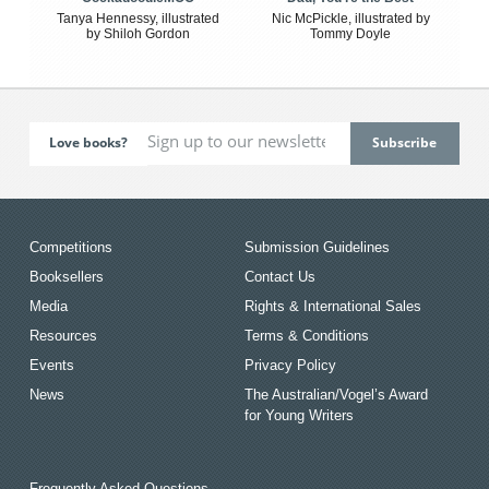
Tanya Hennessy, illustrated
Nic McPickle, illustrated by
by Shiloh Gordon
Tommy Doyle
Love books?
Competitions
Submission Guidelines
Booksellers
Contact Us
Media
Rights & International Sales
Resources
Terms & Conditions
Events
Privacy Policy
News
The Australian/Vogel’s Award
for Young Writers
Frequently Asked Questions