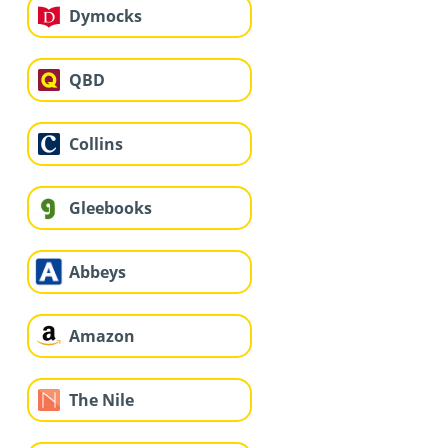
Dymocks
QBD
Collins
Gleebooks
Abbeys
Amazon
The Nile