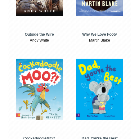
Outside the Wire
Why We Love Footy
Andy White
Martin Blake
CockadoodleMOO
Dad, You're the Best