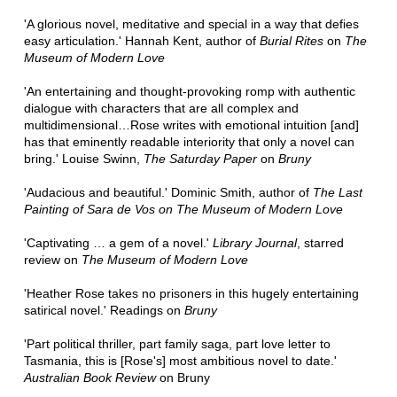
'A glorious novel, meditative and special in a way that defies
easy articulation.' Hannah Kent, author of
Burial Rites
on
The
Museum of Modern Love
'An entertaining and thought-provoking romp with authentic
dialogue with characters that are all complex and
multidimensional…Rose writes with emotional intuition [and]
has that eminently readable interiority that only a novel can
bring.' Louise Swinn,
The Saturday Paper
on
Bruny
'Audacious and beautiful.' Dominic Smith, author of
The Last
Painting of Sara de Vos on The Museum of Modern Love
'Captivating … a gem of a novel.'
Library Journal
, starred
review on
The Museum of Modern Love
'Heather Rose takes no prisoners in this hugely entertaining
satirical novel.' Readings on
Bruny
'Part political thriller, part family saga, part love letter to
Tasmania, this is [Rose's] most ambitious novel to date.'
Australian Book Review
on Bruny