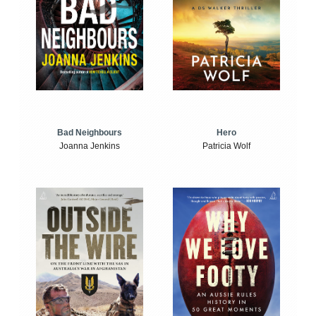
Bad Neighbours
Hero
Joanna Jenkins
Patricia Wolf