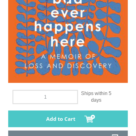
Ships within 5
days
Add to Cart