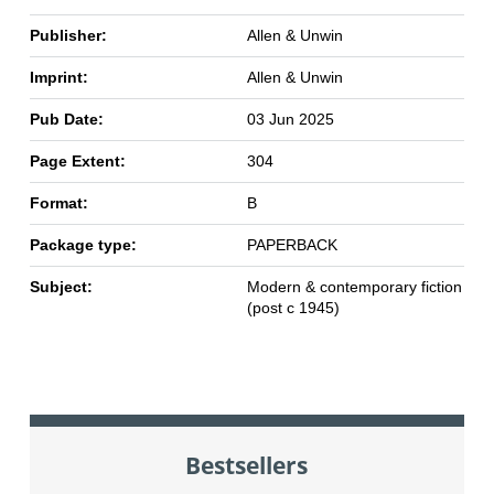
Publisher:
Allen & Unwin
Imprint:
Allen & Unwin
Pub Date:
03 Jun 2025
Page Extent:
304
Format:
B
Package type:
PAPERBACK
Subject:
Modern & contemporary fiction
(post c 1945)
Bestsellers