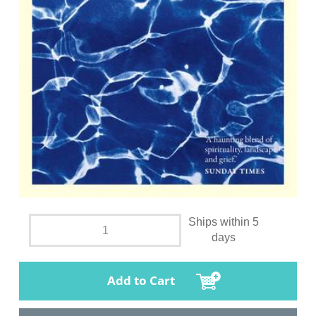
Ships within 5
days
Add to Cart