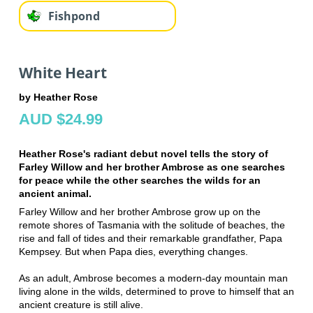
Fishpond
White Heart
by Heather Rose
AUD $24.99
Heather Rose's radiant debut novel tells the story of
Farley Willow and her brother Ambrose as one searches
for peace while the other searches the wilds for an
ancient animal.
Farley Willow and her brother Ambrose grow up on the
remote shores of Tasmania with the solitude of beaches, the
rise and fall of tides and their remarkable grandfather, Papa
Kempsey. But when Papa dies, everything changes.
As an adult, Ambrose becomes a modern-day mountain man
living alone in the wilds, determined to prove to himself that an
ancient creature is still alive.