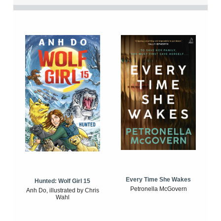
Every Time She Wakes
Hunted: Wolf Girl 15
Petronella McGovern
Anh Do, illustrated by Chris
Wahl