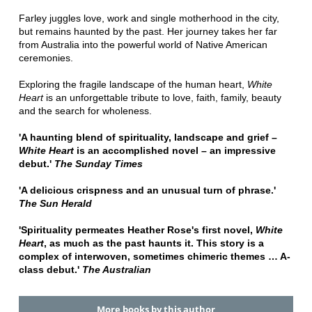
Farley juggles love, work and single motherhood in the city,
but remains haunted by the past. Her journey takes her far
from Australia into the powerful world of Native American
ceremonies.
Exploring the fragile landscape of the human heart,
White
Heart
is an unforgettable tribute to love, faith, family, beauty
and the search for wholeness.
'A haunting blend of spirituality, landscape and grief –
White Heart
is an accomplished novel – an impressive
debut.'
The Sunday Times
'A delicious crispness and an unusual turn of phrase.'
The Sun Herald
'Spirituality permeates Heather Rose's first novel,
White
Heart
, as much as the past haunts it. This story is a
complex of interwoven, sometimes chimeric themes … A-
class debut.'
The Australian
More books by this author