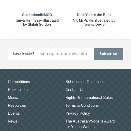
CockadoodleMOO
Dad, You're the Best
Tanya Hennessy, illustrated
Nic McPickle, illustrated by
by Shiloh Gordon
Tommy Doyle
Love books?
Competitions
Submission Guidelines
Booksellers
Contact Us
Media
Rights & International Sales
Resources
Terms & Conditions
Events
Privacy Policy
News
The Australian/Vogel’s Award
for Young Writers