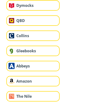
Dymocks
QBD
Collins
Gleebooks
Abbeys
Amazon
The Nile