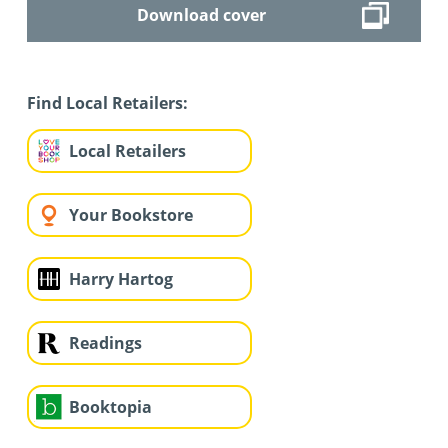
Download cover
Find Local Retailers:
Local Retailers
Your Bookstore
Harry Hartog
Readings
Booktopia