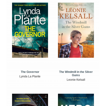
The Windmill in the Silver
The Governor
Gums
Lynda La Plante
Leonie Kelsall