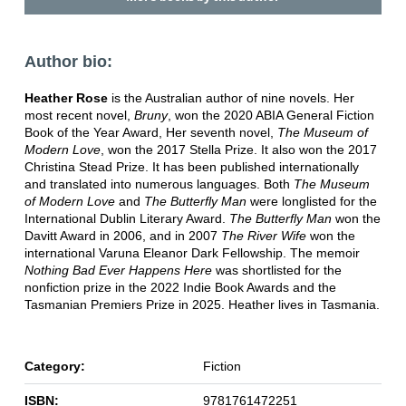
Author bio:
Heather Rose
is the Australian author of nine novels. Her
most recent novel,
Bruny
, won the 2020 ABIA General Fiction
Book of the Year Award, Her seventh novel,
The Museum of
Modern Love
, won the 2017 Stella Prize. It also won the 2017
Christina Stead Prize. It has been published internationally
and translated into numerous languages. Both
The Museum
of Modern Love
and
The Butterfly Man
were longlisted for the
International Dublin Literary Award.
The Butterfly Man
won the
Davitt Award in 2006, and in 2007
The River Wife
won the
international Varuna Eleanor Dark Fellowship. The memoir
Nothing Bad Ever Happens Here
was shortlisted for the
nonfiction prize in the 2022 Indie Book Awards and the
Tasmanian Premiers Prize in 2025. Heather lives in Tasmania.
Category:
Fiction
ISBN:
9781761472251