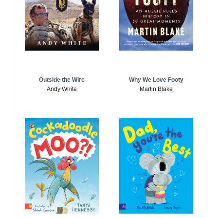
Outside the Wire
Why We Love Footy
Andy White
Martin Blake