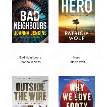
Bad Neighbours
Hero
Joanna Jenkins
Patricia Wolf