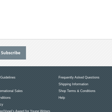
Guidelines
Frequently Asked Questions
Shipping Information
ernational Sales
Shop Terms & Conditions
ditions
Help
icy
an/Vogel’s Award for Young Writers