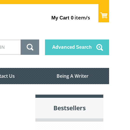
item/s
My Cart
0
Advanced
Search
tact Us
Being A Writer
Bestsellers