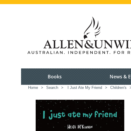
Books
News & E
Home
>
Search
>
I Just Ate My Friend
>
Children's