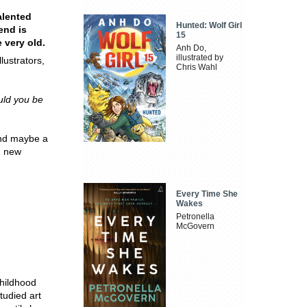
alented
Hunted: Wolf Girl
end is
15
 very old.
Anh Do,
illustrated by
ustrators,
Chris Wahl
uld you be
 and maybe a
g new
Every Time She
Wakes
Petronella
McGovern
hildhood
tudied art