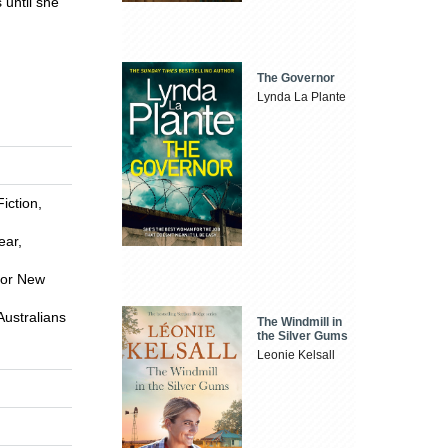
 until she
The Governor
Lynda La Plante
iction,
ear,
for New
Australians
The Windmill in
the Silver Gums
Leonie Kelsall