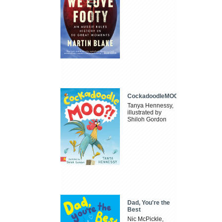
CockadoodleMOO
Tanya Hennessy,
illustrated by
Shiloh Gordon
Dad, You're the
Best
Nic McPickle,