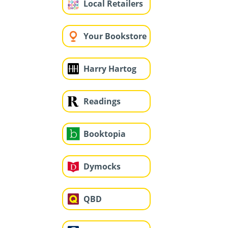
Local Retailers
Your Bookstore
Harry Hartog
Readings
Booktopia
Dymocks
QBD