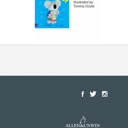
illustrated by
Tommy Doyle