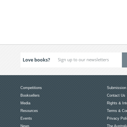
Love books?
Competitions
Submission 
Booksellers
Contact Us
Media
Rights & Int
Resources
Terms & Con
Events
Privacy Pol
News
The Australi