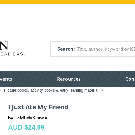
Search
vents
Resources
Con
>
Picture books, activity books & early learning material
>
I Just Ate My Friend
by Heidi McKinnon
AUD $24.99