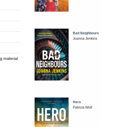
Bad Neighbours
Joanna Jenkins
ng material
Hero
Patricia Wolf