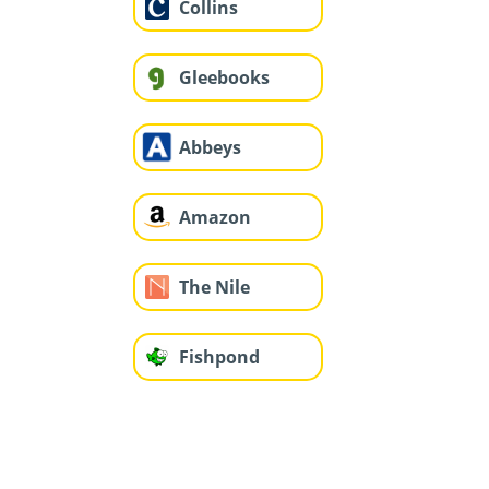
Collins
Gleebooks
Abbeys
Amazon
The Nile
Fishpond