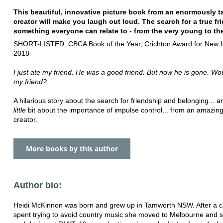
This beautiful, innovative picture book from an enormously t
creator will make you laugh out loud. The search for a true fri
something everyone can relate to - from the very young to the
SHORT-LISTED: CBCA Book of the Year, Crichton Award for New Ill
2018
I just ate my friend. He was a good friend. But now he is gone. Wo
my friend?
A hilarious story about the search for friendship and belonging...
little
bit about the importance of impulse control... from an amazin
creator.
More books by this author
Author bio:
Heidi McKinnon was born and grew up in Tamworth NSW. After a c
spent trying to avoid country music she moved to Melbourne and s