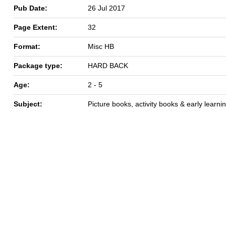
Pub Date:
26 Jul 2017
Page Extent:
32
Format:
Misc HB
Package type:
HARD BACK
Age:
2 - 5
Subject:
Picture books, activity books & early learni