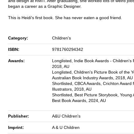
and design at RMIT. After graduating, she worked lots of weird jobs
began a career as a Graphic Designer.
This is Heidi's first book. She has never eaten a good friend.
Category:
Children's
ISBN:
9781760294342
Awards:
Longlisted, Indie Book Awards - Children's F
2018, AU
Longlisted, Children's Picture Book of the Y
Australian Book Industry Awards, 2018, AU
Shortlisted, CBCA Awards, Crichton Award 
Illustrators, 2018, AU
Shortlisted, Best Picture Storybook, Young 
Best Book Awards, 2024, AU
Publisher:
A&U Children's
Imprint:
A & U Children