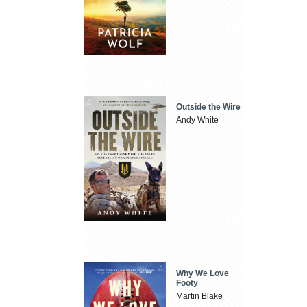
Outside the Wire
Andy White
Why We Love
Footy
Martin Blake