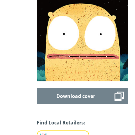
Download cover
Find Local Retailers: