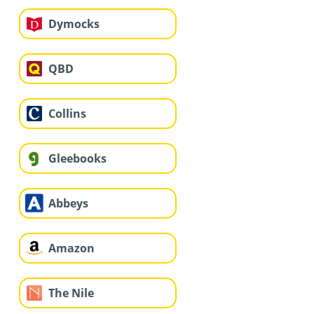
Dymocks
QBD
Collins
Gleebooks
Abbeys
Amazon
The Nile