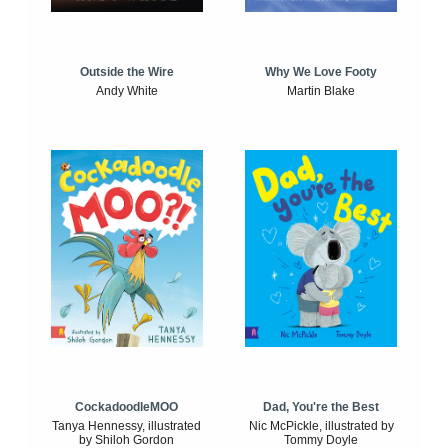
Outside the Wire
Why We Love Footy
Andy White
Martin Blake
CockadoodleMOO
Dad, You're the Best
Tanya Hennessy, illustrated
Nic McPickle, illustrated by
by Shiloh Gordon
Tommy Doyle