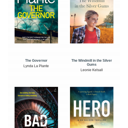
The Windmill in the Silver
The Governor
Gums
Lynda La Plante
Leonie Kelsall