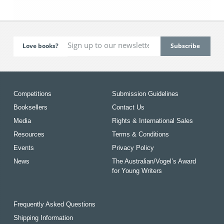
Love books?
Competitions
Submission Guidelines
Booksellers
Contact Us
Media
Rights & International Sales
Resources
Terms & Conditions
Events
Privacy Policy
News
The Australian/Vogel’s Award
for Young Writers
Frequently Asked Questions
Shipping Information