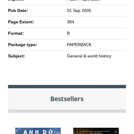
Pub Date:
01 Sep 2005
Page Extent:
384
Format:
B
Package type:
PAPERBACK
Subject:
General & world history
Bestsellers