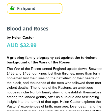
Fishpond
Blood and Roses
by Helen Castor
AUD $32.99
A gripping family biography set against the turbulent
background of the Wars of the Roses
The War of the Roses turned England upside down. Between
1455 and 1485 four kings lost their thrones, more than forty
noblemen lost their lives on the battlefield or their heads on
the block, and thousands of the men who followed them met
violent deaths. The letters of the Pastons, an ambitious
nouveau riche Norfolk family striving to establish themselves
among the landed gentry, offer us a unique and fascinating
insight into the tumult of that age. Helen Castor explores the
Pastons' experiences of birth, marriage, love, death, and the
realities of daily life, and unravels the turbulent politics of the