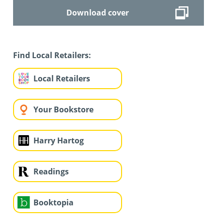
Download cover
Find Local Retailers:
Local Retailers
Your Bookstore
Harry Hartog
Readings
Booktopia