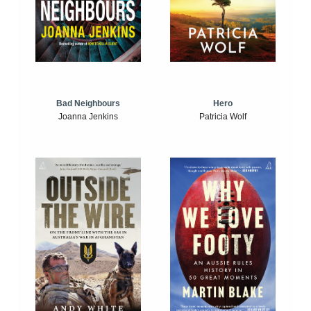
Bad Neighbours
Hero
Joanna Jenkins
Patricia Wolf