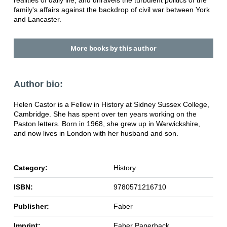
family's affairs against the backdrop of civil war between York
and Lancaster.
More books by this author
Author bio:
Helen Castor is a Fellow in History at Sidney Sussex College,
Cambridge. She has spent over ten years working on the
Paston letters. Born in 1968, she grew up in Warwickshire,
and now lives in London with her husband and son.
Category:
History
ISBN:
9780571216710
Publisher:
Faber
Imprint:
Faber Paperback