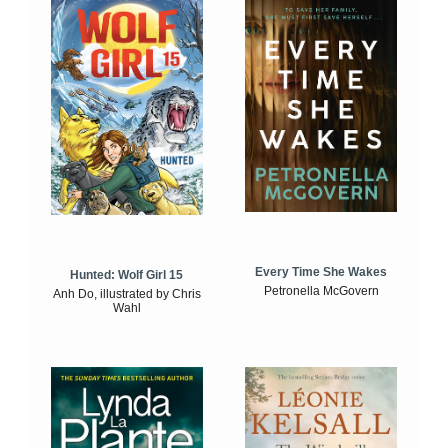
Every Time She Wakes
Hunted: Wolf Girl 15
Petronella McGovern
Anh Do, illustrated by Chris
Wahl