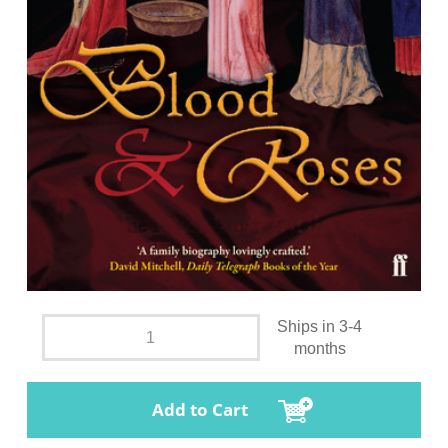
Ships in 3-4
months
Add to Cart