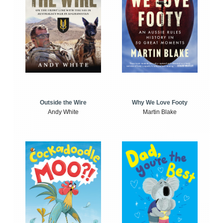
Outside the Wire
Why We Love Footy
Andy White
Martin Blake