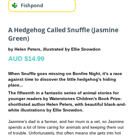
Fishpond
A Hedgehog Called Snuffle (Jasmine
Green)
by Helen Peters, illustrated by Ellie Snowdon
AUD $14.99
When Snuffle goes missing on Bonfire Night, it's a race
against time to discover the little hedgehog's hiding
place...
The fifteenth in a fantastic series of animal stories for
younger readers by Waterstones Children's Book Prize-
shortlisted author Helen Peters, with beautiful black-and-
white illustrations by Ellie Snowdon.
Jasmine's dad is a farmer, and her mum is a vet, so Jasmine
spends a lot of time caring for animals and keeping them out
of trouble. Unfortunately, this often means she gets into hot