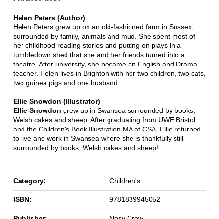
Helen Peters (Author)
Helen Peters grew up on an old-fashioned farm in Sussex,
surrounded by family, animals and mud. She spent most of
her childhood reading stories and putting on plays in a
tumbledown shed that she and her friends turned into a
theatre. After university, she became an English and Drama
teacher. Helen lives in Brighton with her two children, two cats,
two guinea pigs and one husband.
Ellie Snowdon (Illustrator)
Ellie Snowdon
grew up in Swansea surrounded by books,
Welsh cakes and sheep. After graduating from UWE Bristol
and the Children's Book Illustration MA at CSA, Ellie returned
to live and work in Swansea where she is thankfully still
surrounded by books, Welsh cakes and sheep!
Category:
Children's
ISBN:
9781839945052
Publisher:
Nosy Crow