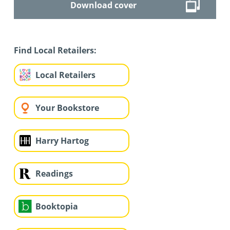
Download cover
Find Local Retailers:
Local Retailers
Your Bookstore
Harry Hartog
Readings
Booktopia