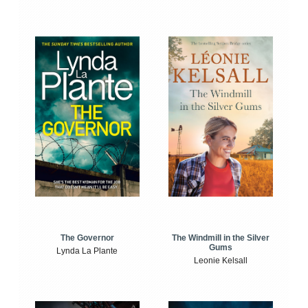
The Windmill in the Silver
The Governor
Gums
Lynda La Plante
Leonie Kelsall