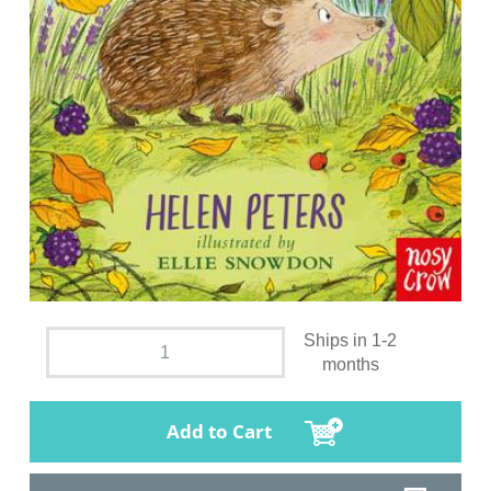
Ships in 1-2
months
Add to Cart