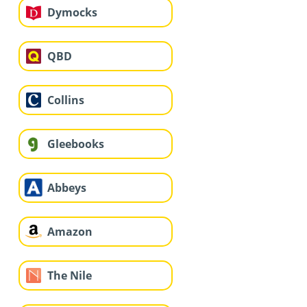
Dymocks
QBD
Collins
Gleebooks
Abbeys
Amazon
The Nile