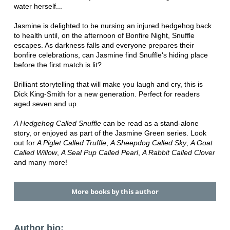
water herself...
Jasmine is delighted to be nursing an injured hedgehog back
to health until, on the afternoon of Bonfire Night, Snuffle
escapes. As darkness falls and everyone prepares their
bonfire celebrations, can Jasmine find Snuffle's hiding place
before the first match is lit?
Brilliant storytelling that will make you laugh and cry, this is
Dick King-Smith for a new generation. Perfect for readers
aged seven and up.
A Hedgehog Called Snuffle
can be read as a stand-alone
story, or enjoyed as part of the Jasmine Green series. Look
out for
A Piglet Called Truffle
,
A Sheepdog Called Sky
,
A Goat
Called Willow
,
A Seal Pup Called Pearl
,
A Rabbit Called Clover
and many more!
More books by this author
Author bio: