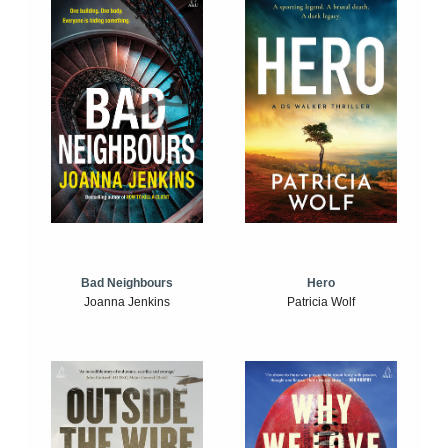
Bad Neighbours
Hero
Joanna Jenkins
Patricia Wolf