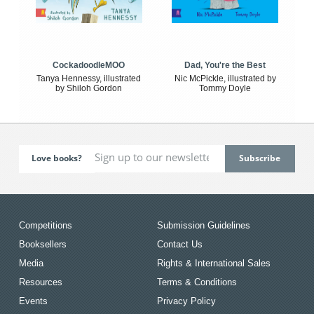
CockadoodleMOO
Dad, You're the Best
Tanya Hennessy, illustrated
Nic McPickle, illustrated by
by Shiloh Gordon
Tommy Doyle
Love books?
Competitions
Submission Guidelines
Booksellers
Contact Us
Media
Rights & International Sales
Resources
Terms & Conditions
Events
Privacy Policy