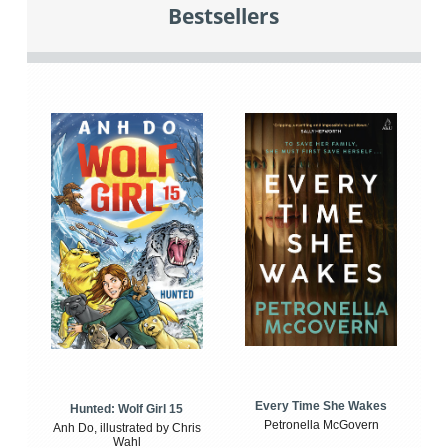
Bestsellers
Every Time She Wakes
Hunted: Wolf Girl 15
Petronella McGovern
Anh Do, illustrated by Chris
Wahl