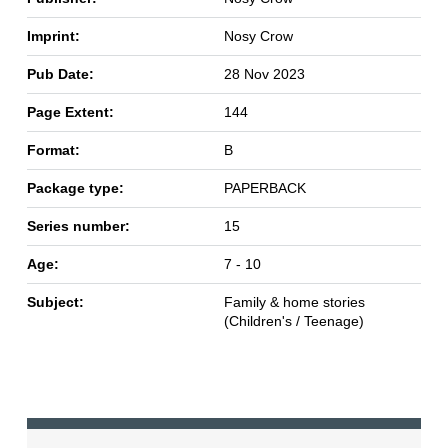
Imprint:
Nosy Crow
Pub Date:
28 Nov 2023
Page Extent:
144
Format:
B
Package type:
PAPERBACK
Series number:
15
Age:
7 - 10
Subject:
Family & home stories
(Children's / Teenage)