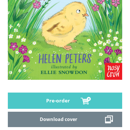
Pre-order
Download cover