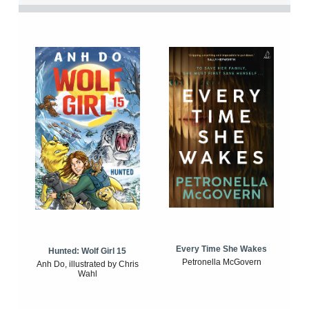
Every Time She Wakes
Hunted: Wolf Girl 15
Petronella McGovern
Anh Do, illustrated by Chris
Wahl