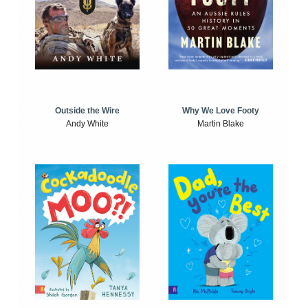
Outside the Wire
Why We Love Footy
Andy White
Martin Blake