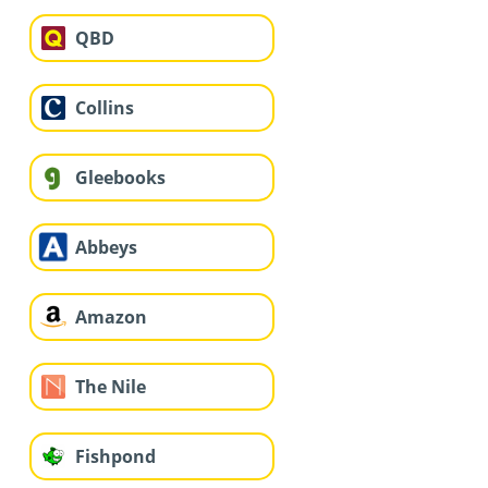
QBD
Collins
Gleebooks
Abbeys
Amazon
The Nile
Fishpond