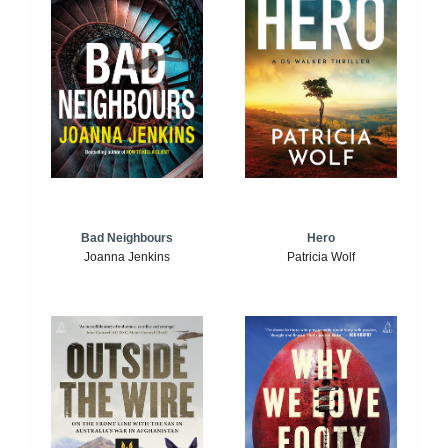
Bad Neighbours
Hero
Joanna Jenkins
Patricia Wolf