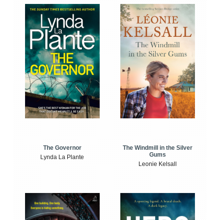
The Windmill in the Silver
The Governor
Gums
Lynda La Plante
Leonie Kelsall