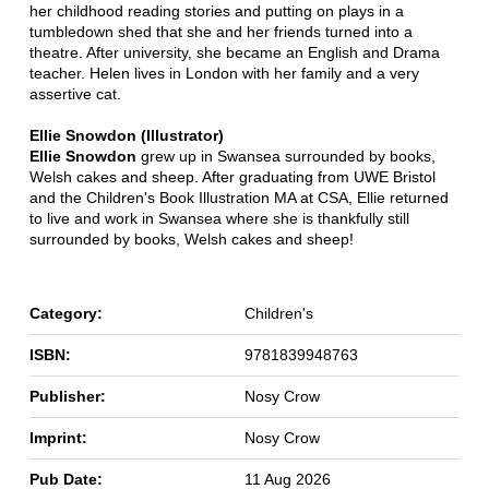
her childhood reading stories and putting on plays in a
tumbledown shed that she and her friends turned into a
theatre. After university, she became an English and Drama
teacher. Helen lives in London with her family and a very
assertive cat.
Ellie Snowdon (Illustrator)
Ellie Snowdon
grew up in Swansea surrounded by books,
Welsh cakes and sheep. After graduating from UWE Bristol
and the Children's Book Illustration MA at CSA, Ellie returned
to live and work in Swansea where she is thankfully still
surrounded by books, Welsh cakes and sheep!
Category:
Children's
ISBN:
9781839948763
Publisher:
Nosy Crow
Imprint:
Nosy Crow
Pub Date:
11 Aug 2026