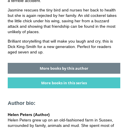
a terrible accident.
Jasmine rescues the tiny bird and nurses her back to health
but she is again rejected by her family. An old cockerel takes
the little chick under his wing, saving her from a buzzard
attack and showing that friendship can be found in the most
unlikely of places.
Brilliant storytelling that will make you laugh and cry, this is
Dick King-Smith for a new generation. Perfect for readers
aged seven and up.
More books by this author
More books in this series
Author bio:
Helen Peters (Author)
Helen Peters grew up on an old-fashioned farm in Sussex,
surrounded by family, animals and mud. She spent most of