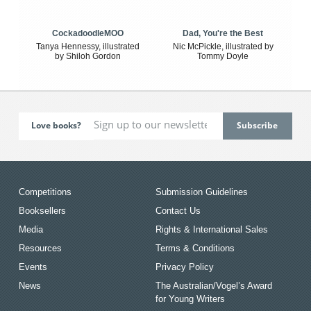
CockadoodleMOO
Dad, You're the Best
Tanya Hennessy, illustrated
Nic McPickle, illustrated by
by Shiloh Gordon
Tommy Doyle
Love books?
Competitions
Submission Guidelines
Booksellers
Contact Us
Media
Rights & International Sales
Resources
Terms & Conditions
Events
Privacy Policy
News
The Australian/Vogel’s Award
for Young Writers