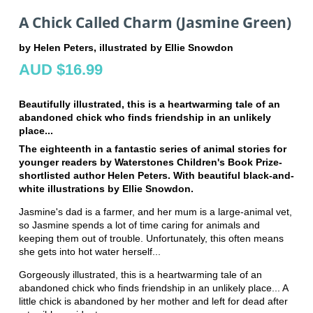
A Chick Called Charm (Jasmine Green)
by Helen Peters, illustrated by Ellie Snowdon
AUD $16.99
Beautifully illustrated, this is a heartwarming tale of an
abandoned chick who finds friendship in an unlikely
place...
The eighteenth in a fantastic series of animal stories for
younger readers by Waterstones Children's Book Prize-
shortlisted author Helen Peters. With beautiful black-and-
white illustrations by Ellie Snowdon.
Jasmine's dad is a farmer, and her mum is a large-animal vet,
so Jasmine spends a lot of time caring for animals and
keeping them out of trouble. Unfortunately, this often means
she gets into hot water herself...
Gorgeously illustrated, this is a heartwarming tale of an
abandoned chick who finds friendship in an unlikely place... A
little chick is abandoned by her mother and left for dead after