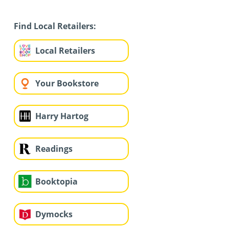
Find Local Retailers:
Local Retailers
Your Bookstore
Harry Hartog
Readings
Booktopia
Dymocks