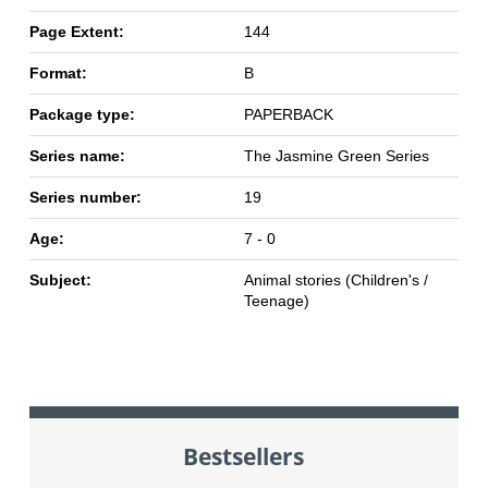
Page Extent:
144
Format:
B
Package type:
PAPERBACK
Series name:
The Jasmine Green Series
Series number:
19
Age:
7 - 0
Subject:
Animal stories (Children's /
Teenage)
Bestsellers