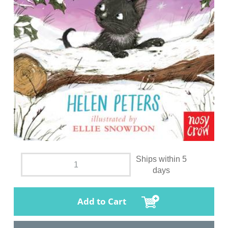
Ships within 5
days
Add to Cart