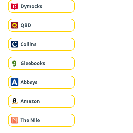
Dymocks
QBD
Collins
Gleebooks
Abbeys
Amazon
The Nile