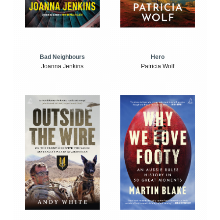
Bad Neighbours
Hero
Joanna Jenkins
Patricia Wolf