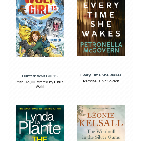
Every Time She Wakes
Hunted: Wolf Girl 15
Petronella McGovern
Anh Do, illustrated by Chris
Wahl