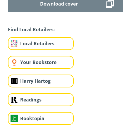
Download cover
Find Local Retailers:
Local Retailers
Your Bookstore
Harry Hartog
Readings
Booktopia