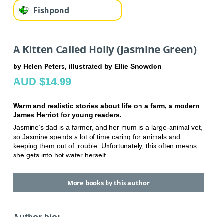
Fishpond
A Kitten Called Holly (Jasmine Green)
by Helen Peters, illustrated by Ellie Snowdon
AUD $14.99
Warm and realistic stories about life on a farm, a modern
James Herriot for young readers.
Jasmine’s dad is a farmer, and her mum is a large-animal vet,
so Jasmine spends a lot of time caring for animals and
keeping them out of trouble. Unfortunately, this often means
she gets into hot water herself…
More books by this author