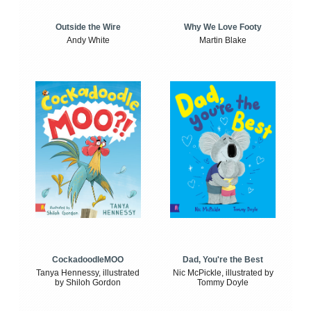
Outside the Wire
Why We Love Footy
Andy White
Martin Blake
CockadoodleMOO
Dad, You're the Best
Tanya Hennessy, illustrated
Nic McPickle, illustrated by
by Shiloh Gordon
Tommy Doyle