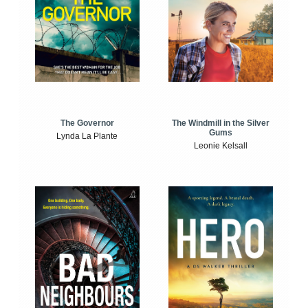
The Windmill in the Silver
The Governor
Gums
Lynda La Plante
Leonie Kelsall