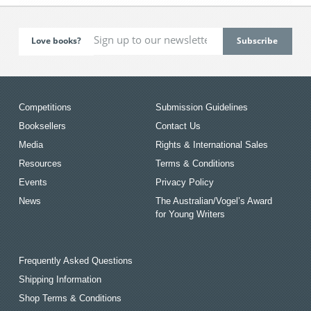
Love books?
Competitions
Submission Guidelines
Booksellers
Contact Us
Media
Rights & International Sales
Resources
Terms & Conditions
Events
Privacy Policy
News
The Australian/Vogel’s Award
for Young Writers
Frequently Asked Questions
Shipping Information
Shop Terms & Conditions