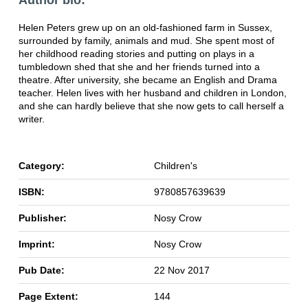
Author bio:
Helen Peters grew up on an old-fashioned farm in Sussex,
surrounded by family, animals and mud. She spent most of
her childhood reading stories and putting on plays in a
tumbledown shed that she and her friends turned into a
theatre. After university, she became an English and Drama
teacher. Helen lives with her husband and children in London,
and she can hardly believe that she now gets to call herself a
writer.
Category:
Children's
ISBN:
9780857639639
Publisher:
Nosy Crow
Imprint:
Nosy Crow
Pub Date:
22 Nov 2017
Page Extent:
144