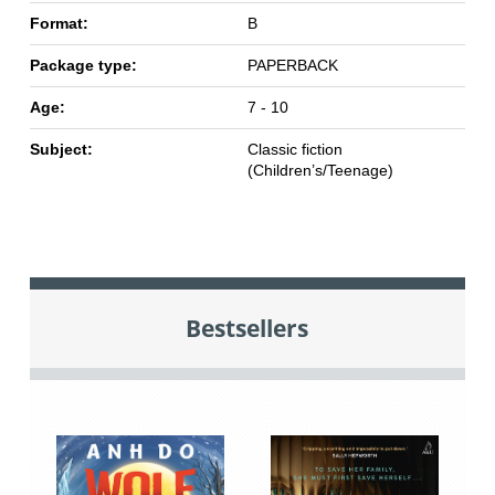
Format:
B
Package type:
PAPERBACK
Age:
7 - 10
Subject:
Classic fiction
(Children’s/Teenage)
Bestsellers