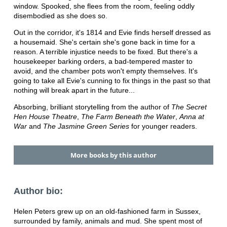
window. Spooked, she flees from the room, feeling oddly
disembodied as she does so.
Out in the corridor, it's 1814 and Evie finds herself dressed as
a housemaid. She's certain she's gone back in time for a
reason. A terrible injustice needs to be fixed. But there's a
housekeeper barking orders, a bad-tempered master to
avoid, and the chamber pots won't empty themselves. It's
going to take all Evie's cunning to fix things in the past so that
nothing will break apart in the future...
Absorbing, brilliant storytelling from the author of
The Secret
Hen House Theatre
,
The Farm Beneath the Water
,
Anna at
War
and
The Jasmine Green Series
for younger readers.
More books by this author
Author bio:
Helen Peters grew up on an old-fashioned farm in Sussex,
surrounded by family, animals and mud. She spent most of