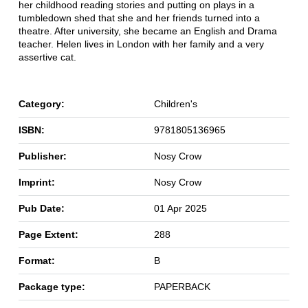
her childhood reading stories and putting on plays in a
tumbledown shed that she and her friends turned into a
theatre. After university, she became an English and Drama
teacher. Helen lives in London with her family and a very
assertive cat.
Category:
Children's
ISBN:
9781805136965
Publisher:
Nosy Crow
Imprint:
Nosy Crow
Pub Date:
01 Apr 2025
Page Extent:
288
Format:
B
Package type:
PAPERBACK