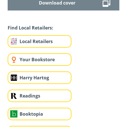
Download cover
Find Local Retailers:
Local Retailers
Your Bookstore
Harry Hartog
Readings
Booktopia