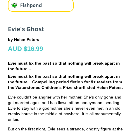
Fishpond
Evie's Ghost
by Helen Peters
AUD $16.99
Evie must fix the past so that nothing will break apart in
the future...
Evie must fix the past so that nothing will break apart in
the future... Compelling period fiction for 9+ readers from
the Waterstones Children's Prize shortlisted Helen Peters.
Evie couldn't be angrier with her mother. She's only gone and
got married again and has flown off on honeymoon, sending
Evie to stay with a godmother she's never even met in an old,
creaky house in the middle of nowhere. It is all monumentally
unfair.
But on the first night, Evie sees a strange, ghostly figure at the