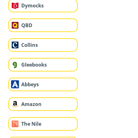
Dymocks
QBD
Collins
Gleebooks
Abbeys
Amazon
The Nile