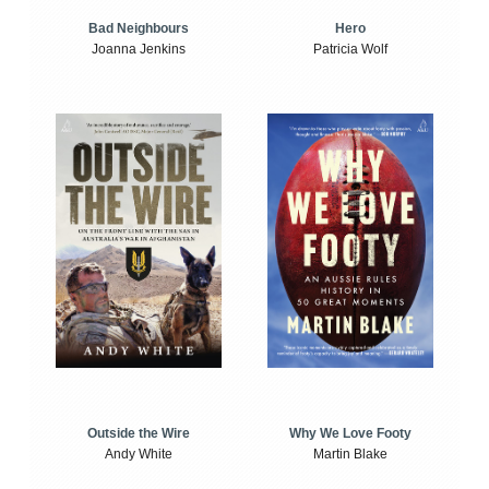
Bad Neighbours
Hero
Joanna Jenkins
Patricia Wolf
Outside the Wire
Why We Love Footy
Andy White
Martin Blake