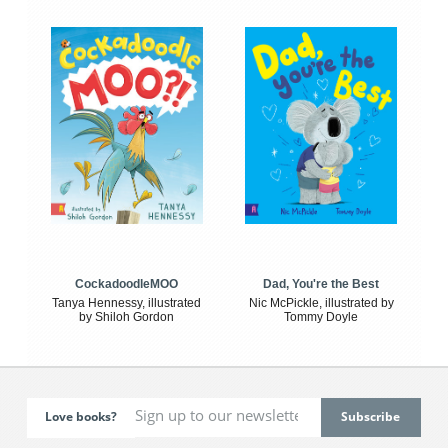
CockadoodleMOO
Dad, You're the Best
Tanya Hennessy, illustrated
Nic McPickle, illustrated by
by Shiloh Gordon
Tommy Doyle
Love books?