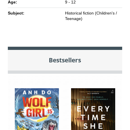
Age:
9 - 12
Subject:
Historical fiction (Children's /
Teenage)
Bestsellers