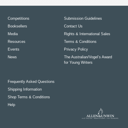
Competitions
Submission Guidelines
Booksellers
Contact Us
Media
Rights & International Sales
Resources
Terms & Conditions
Events
Privacy Policy
News
The Australian/Vogel’s Award
for Young Writers
Frequently Asked Questions
Shipping Information
Shop Terms & Conditions
Help