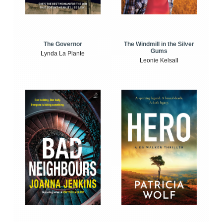
The Windmill in the Silver
The Governor
Gums
Lynda La Plante
Leonie Kelsall