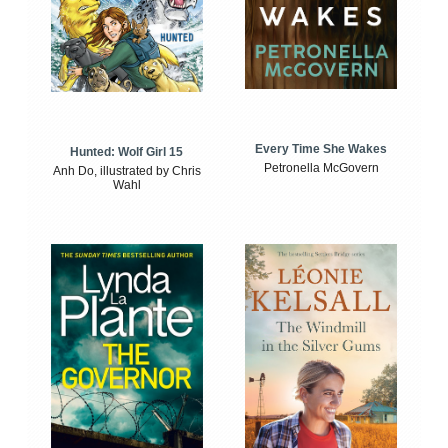
Every Time She Wakes
Hunted: Wolf Girl 15
Petronella McGovern
Anh Do, illustrated by Chris
Wahl