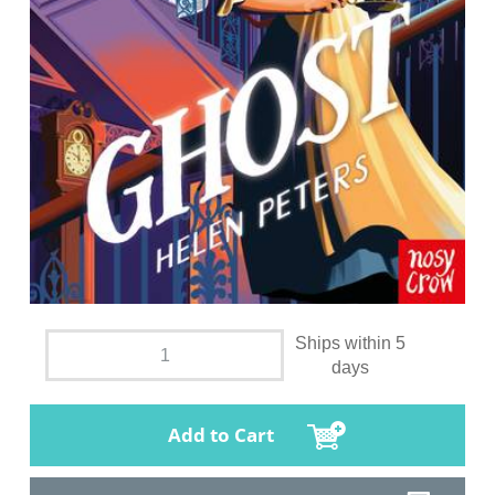
Ships within 5
days
Add to Cart