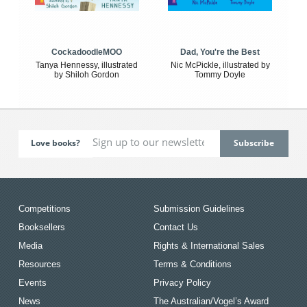
CockadoodleMOO
Dad, You're the Best
Tanya Hennessy, illustrated
Nic McPickle, illustrated by
by Shiloh Gordon
Tommy Doyle
Love books?
Competitions
Submission Guidelines
Booksellers
Contact Us
Media
Rights & International Sales
Resources
Terms & Conditions
Events
Privacy Policy
News
The Australian/Vogel’s Award