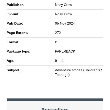
Publisher:
Nosy Crow
Imprint:
Nosy Crow
Pub Date:
05 Nov 2024
Page Extent:
272
Format:
B
Package type:
PAPERBACK
Age:
9 - 11
Subject:
Adventure stories (Children's /
Teenage)
Bestsellers