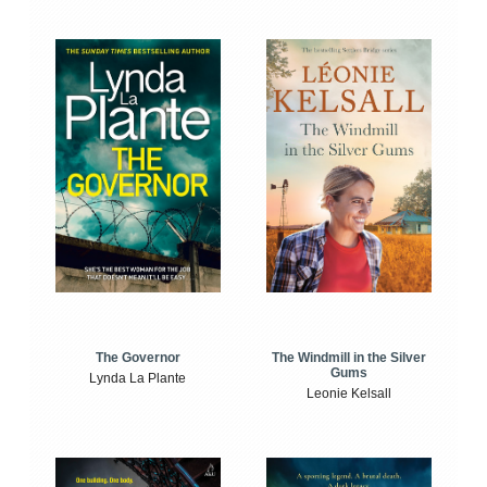
The Windmill in the Silver
The Governor
Gums
Lynda La Plante
Leonie Kelsall