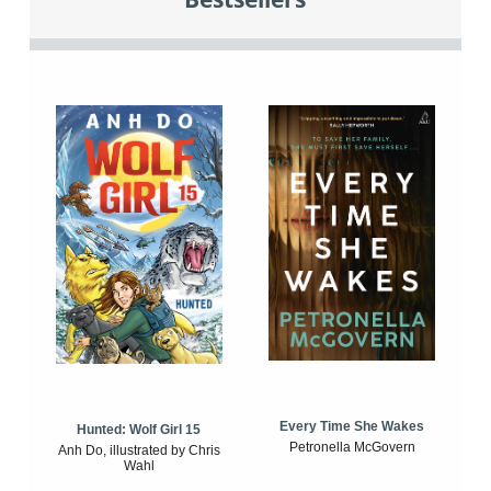
Every Time She Wakes
Hunted: Wolf Girl 15
Petronella McGovern
Anh Do, illustrated by Chris
Wahl