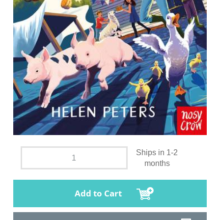
Ships in 1-2
months
Add to Cart