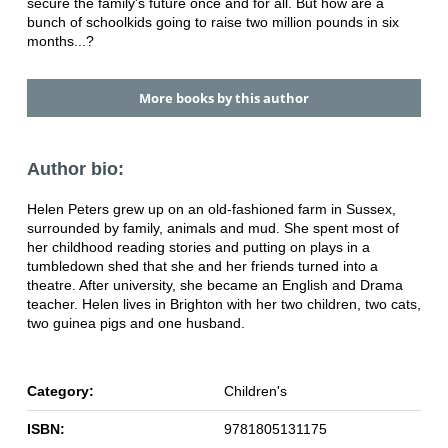
secure the family's future once and for
all. But how are a
bunch of schoolkids going
to raise two million pounds in six
months...?
More books by this author
Author bio:
Helen Peters grew up on an old-fashioned farm in Sussex,
surrounded by family, animals and mud. She spent most of
her childhood reading stories and putting on plays in a
tumbledown shed that she and her friends turned into a
theatre. After university, she became an English and Drama
teacher. Helen lives in Brighton with her two children, two cats,
two guinea pigs and one husband.
Category:
Children's
ISBN:
9781805131175