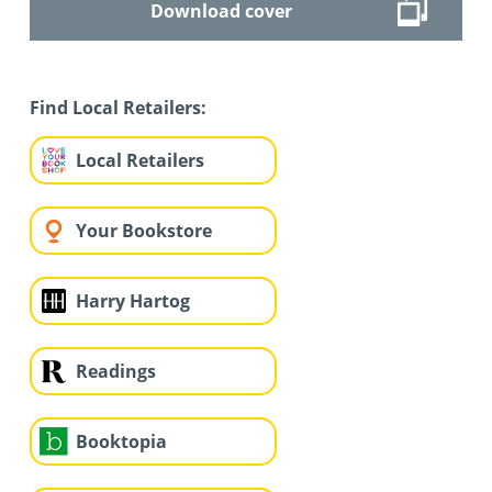
Download cover
Find Local Retailers:
Local Retailers
Your Bookstore
Harry Hartog
Readings
Booktopia