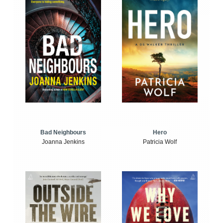
Bad Neighbours
Hero
Joanna Jenkins
Patricia Wolf