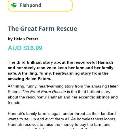
Fishpond
The Great Farm Rescue
by Helen Peters
AUD $16.99
The third brilliant story about the resourceful Hannah
and her steely resolve to keep her farm and her family
safe. A thrilling, funny, heartwarming story from the
amazing Helen Peters.
A thrilling, funny, heartwarming story from the amazing Helen
Peters.
The Freat Farm Rescue
is the third brilliant story
about the resourceful Hannah and her eccentric siblings and
friends.
Hannah's family farm is again under threat as their landlord
wants to sell up and evict them all. As homelessness looms,
Hannah
resolves to raise the money to buy the farm
and