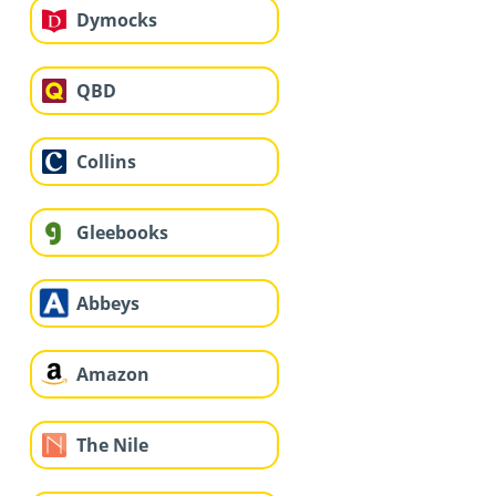
Dymocks
QBD
Collins
Gleebooks
Abbeys
Amazon
The Nile