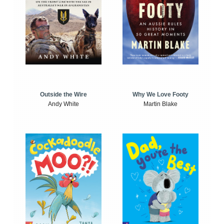
Outside the Wire
Why We Love Footy
Andy White
Martin Blake