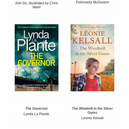
Petronella McGovern
Anh Do, illustrated by Chris
Wahl
The Windmill in the Silver
The Governor
Gums
Lynda La Plante
Leonie Kelsall