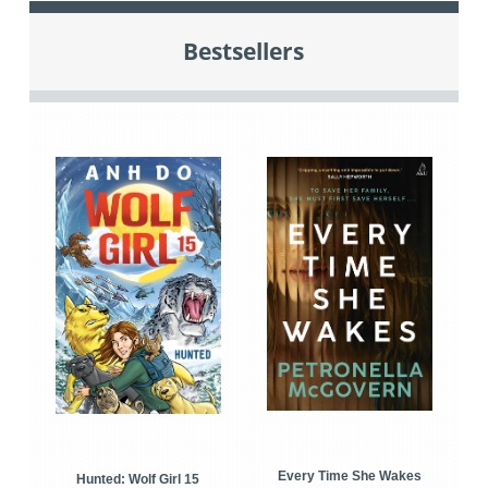
Bestsellers
Every Time She Wakes
Hunted: Wolf Girl 15