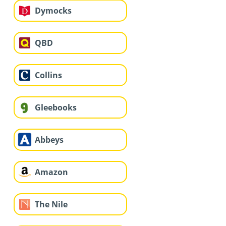
Dymocks
QBD
Collins
Gleebooks
Abbeys
Amazon
The Nile