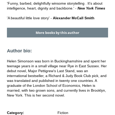
'Funny, barbed, delightfully winsome storytelling . It's about
intelligence, heart, dignity and backbone.' -
New York Times
'A beautiful little love story' -
Alexander McCall Smith
More books by this author
Author bio:
Helen Simonson was born in Buckinghamshire and spent her
teenage years in a small village near Rye in East Sussex. Her
debut novel, Major Pettigrew's Last Stand, was an
international bestseller, a Richard & Judy Book Club pick, and
was translated and published in twenty one countries. A
graduate of the London School of Economics, Helen is
married, with two grown sons, and currently lives in Brooklyn,
New York. This is her second novel.
Category:
Fiction