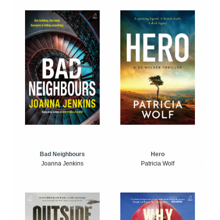
Bad Neighbours
Hero
Joanna Jenkins
Patricia Wolf