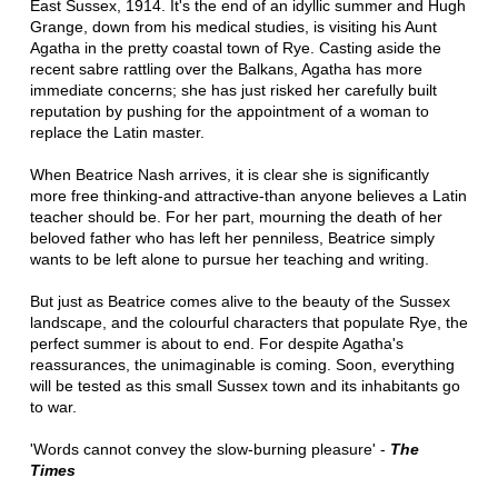
East Sussex, 1914. It's the end of an idyllic summer and Hugh
Grange, down from his medical studies, is visiting his Aunt
Agatha in the pretty coastal town of Rye. Casting aside the
recent sabre rattling over the Balkans, Agatha has more
immediate concerns; she has just risked her carefully built
reputation by pushing for the appointment of a woman to
replace the Latin master.
When Beatrice Nash arrives, it is clear she is significantly
more free thinking-and attractive-than anyone believes a Latin
teacher should be. For her part, mourning the death of her
beloved father who has left her penniless, Beatrice simply
wants to be left alone to pursue her teaching and writing.
But just as Beatrice comes alive to the beauty of the Sussex
landscape, and the colourful characters that populate Rye, the
perfect summer is about to end. For despite Agatha's
reassurances, the unimaginable is coming. Soon, everything
will be tested as this small Sussex town and its inhabitants go
to war.
'Words cannot convey the slow-burning pleasure' -
The
Times