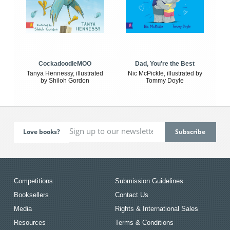
CockadoodleMOO
Dad, You're the Best
Tanya Hennessy, illustrated
Nic McPickle, illustrated by
by Shiloh Gordon
Tommy Doyle
Love books?
Competitions
Submission Guidelines
Booksellers
Contact Us
Media
Rights & International Sales
Resources
Terms & Conditions