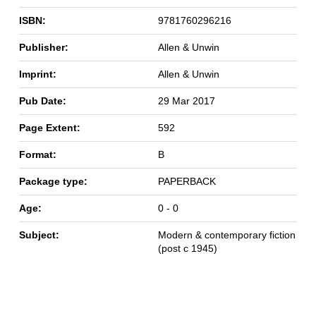
ISBN:
9781760296216
Publisher:
Allen & Unwin
Imprint:
Allen & Unwin
Pub Date:
29 Mar 2017
Page Extent:
592
Format:
B
Package type:
PAPERBACK
Age:
0 - 0
Subject:
Modern & contemporary fiction
(post c 1945)