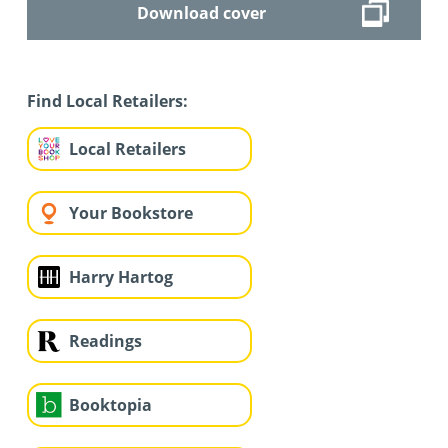
Download cover
Find Local Retailers:
Local Retailers
Your Bookstore
Harry Hartog
Readings
Booktopia