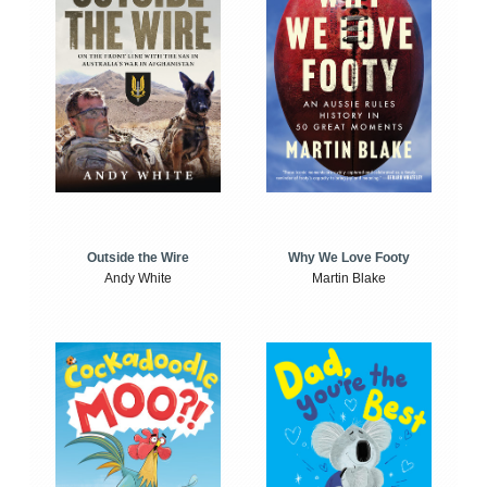
Outside the Wire
Why We Love Footy
Andy White
Martin Blake