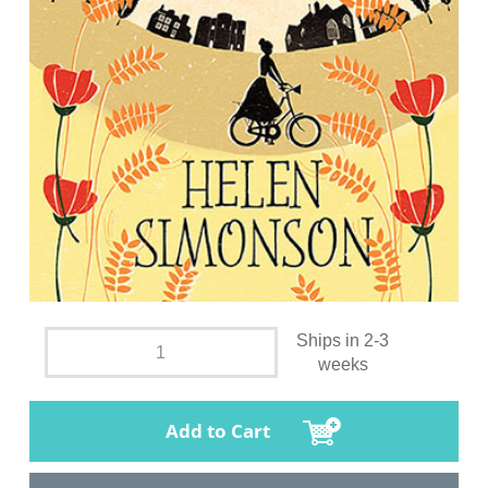
Ships in 2-3
weeks
Add to Cart