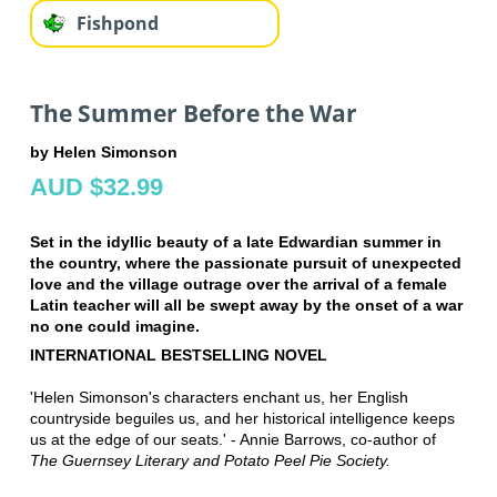
Fishpond
The Summer Before the War
by Helen Simonson
AUD $32.99
Set in the idyllic beauty of a late Edwardian summer in
the country, where the passionate pursuit of unexpected
love and the village outrage over the arrival of a female
Latin teacher will all be swept away by the onset of a war
no one could imagine.
INTERNATIONAL BESTSELLING NOVEL
'Helen Simonson's characters enchant us, her English
countryside beguiles us, and her historical intelligence keeps
us at the edge of our seats.' - Annie Barrows, co-author of
The Guernsey Literary and Potato Peel Pie Society.