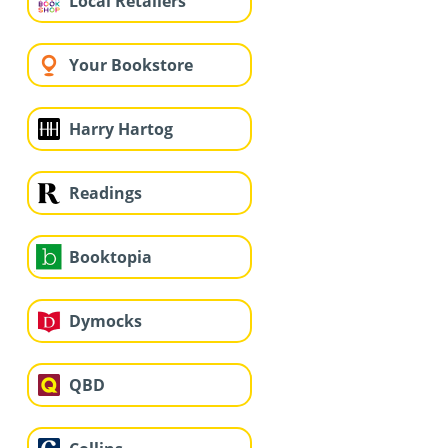
Local Retailers
Your Bookstore
Harry Hartog
Readings
Booktopia
Dymocks
QBD