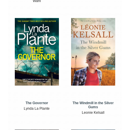
Wahl
The Windmill in the Silver
The Governor
Gums
Lynda La Plante
Leonie Kelsall