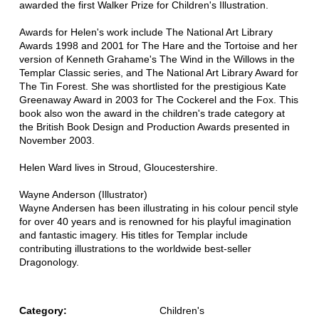
awarded the first Walker Prize for Children's Illustration.
Awards for Helen's work include The National Art Library
Awards 1998 and 2001 for The Hare and the Tortoise and her
version of Kenneth Grahame's The Wind in the Willows in the
Templar Classic series, and The National Art Library Award for
The Tin Forest. She was shortlisted for the prestigious Kate
Greenaway Award in 2003 for The Cockerel and the Fox. This
book also won the award in the children's trade category at
the British Book Design and Production Awards presented in
November 2003.
Helen Ward lives in Stroud, Gloucestershire.
Wayne Anderson (Illustrator)
Wayne Andersen has been illustrating in his colour pencil style
for over 40 years and is renowned for his playful imagination
and fantastic imagery. His titles for Templar include
contributing illustrations to the worldwide best-seller
Dragonology.
Category:
Children's