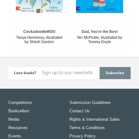
CockadoodleMOO
Dad, You're the Best
Tanya Hennessy, illustrated
Nic McPickle, illustrated by
by Shiloh Gordon
Tommy Doyle
Love books?
Competitions
Submission Guidelines
Booksellers
Contact Us
Media
Rights & International Sales
Resources
Terms & Conditions
Events
Privacy Policy