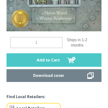
Ships in 1-2
months
Add to Cart
Download cover
Find Local Retailers: