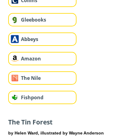
Collins
Gleebooks
Abbeys
Amazon
The Nile
Fishpond
The Tin Forest
by Helen Ward, illustrated by Wayne Anderson