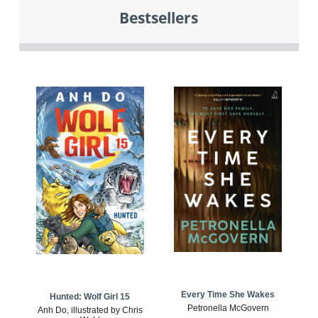
Bestsellers
Every Time She Wakes
Hunted: Wolf Girl 15
Petronella McGovern
Anh Do, illustrated by Chris