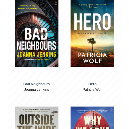
Bad Neighbours
Hero
Joanna Jenkins
Patricia Wolf