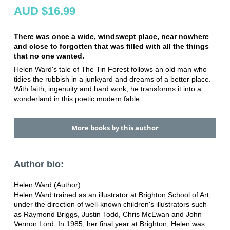
AUD $16.99
There was once a wide, windswept place, near nowhere
and close to forgotten that was filled with all the things
that no one wanted.
Helen Ward's tale of The Tin Forest follows an old man who
tidies the rubbish in a junkyard and dreams of a better place.
With faith, ingenuity and hard work, he transforms it into a
wonderland in this poetic modern fable.
More books by this author
Author bio:
Helen Ward (Author)
Helen Ward trained as an illustrator at Brighton School of Art,
under the direction of well-known children's illustrators such
as Raymond Briggs, Justin Todd, Chris McEwan and John
Vernon Lord. In 1985, her final year at Brighton, Helen was