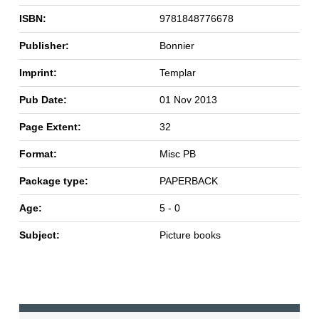
ISBN:
9781848776678
Publisher:
Bonnier
Imprint:
Templar
Pub Date:
01 Nov 2013
Page Extent:
32
Format:
Misc PB
Package type:
PAPERBACK
Age:
5 - 0
Subject:
Picture books