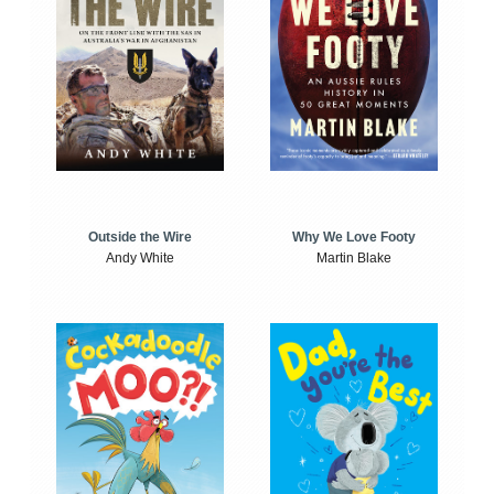
Outside the Wire
Why We Love Footy
Andy White
Martin Blake