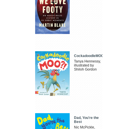
CockadoodleMOO
Tanya Hennessy,
illustrated by
Shiloh Gordon
Dad, You're the
Best
Nic McPickle,