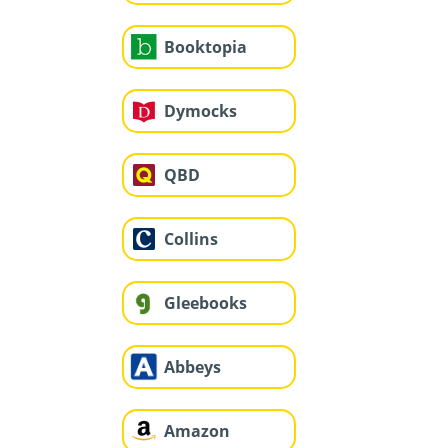
Booktopia
Dymocks
QBD
Collins
Gleebooks
Abbeys
Amazon