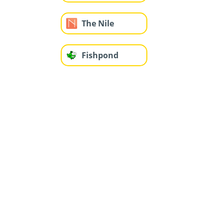
The Nile
Fishpond