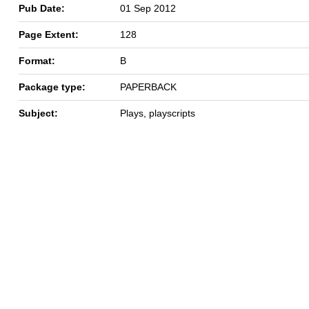
Pub Date:
01 Sep 2012
Page Extent:
128
Format:
B
Package type:
PAPERBACK
Subject:
Plays, playscripts