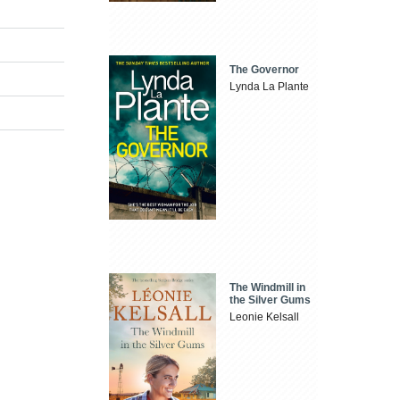
The Governor
Lynda La Plante
The Windmill in
the Silver Gums
Leonie Kelsall