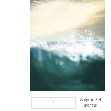
Ships in 3-4
months