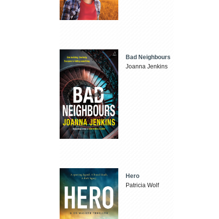
Bad Neighbours
Joanna Jenkins
Hero
Patricia Wolf