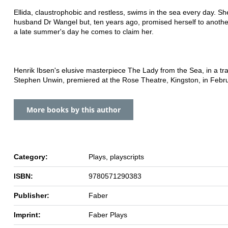
Ellida, claustrophobic and restless, swims in the sea every day. Sh
husband Dr Wangel but, ten years ago, promised herself to anoth
a late summer's day he comes to claim her.
Henrik Ibsen's elusive masterpiece The Lady from the Sea, in a tra
Stephen Unwin, premiered at the Rose Theatre, Kingston, in Febr
More books by this author
Category:
Plays, playscripts
ISBN:
9780571290383
Publisher:
Faber
Imprint:
Faber Plays