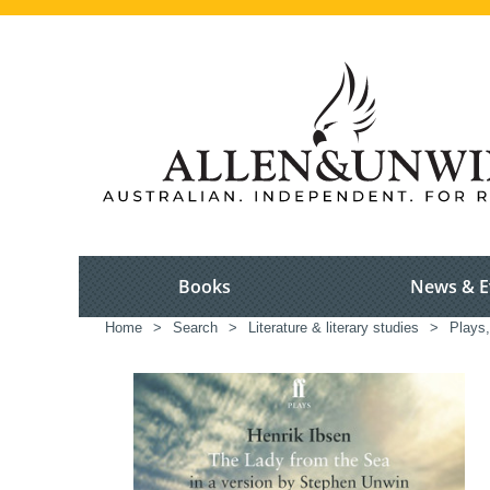
Books
News & E
Home
>
Search
>
Literature & literary studies
>
Plays,