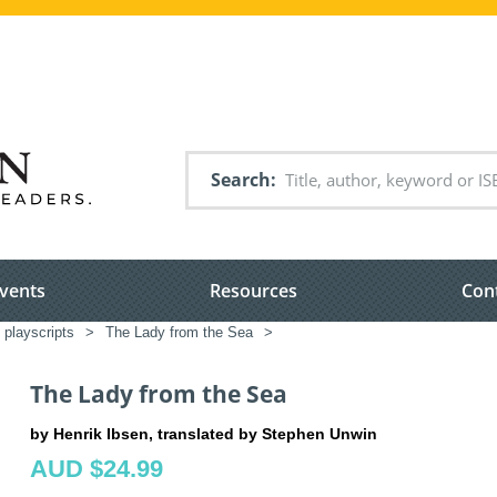
Search
vents
Resources
Con
 playscripts
>
The Lady from the Sea
>
The Lady from the Sea
by Henrik Ibsen, translated by Stephen Unwin
AUD $24.99