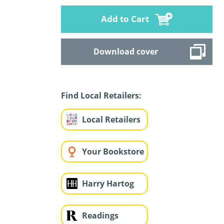
Add to Cart
Download cover
Find Local Retailers:
Local Retailers
Your Bookstore
Harry Hartog
Readings