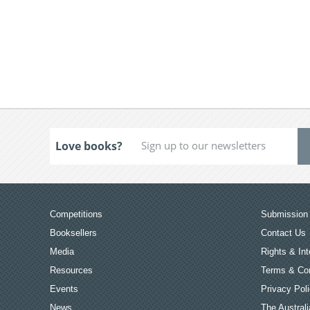
Love books?
Competitions
Submission 
Booksellers
Contact Us
Media
Rights & Int
Resources
Terms & Con
Events
Privacy Pol
News
The Australi