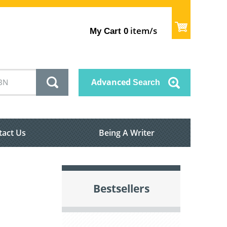
item/s
My Cart
0
Advanced
Search
tact Us
Being A Writer
Bestsellers