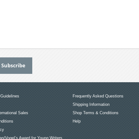
Guidelines
Frequently Asked Questions
Shipping Information
ernational Sales
Shop Terms & Conditions
ditions
Help
icy
an/Vogel’s Award for Young Writers