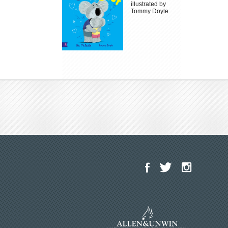
illustrated by
Tommy Doyle