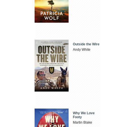
Outside the Wire
Andy White
Why We Love
Footy
Martin Blake