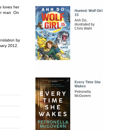
e loves her
Hunted: Wolf Girl
er man. On
15
Anh Do,
illustrated by
Chris Wahl
nslation by
uary 2012.
Every Time She
Wakes
Petronella
McGovern