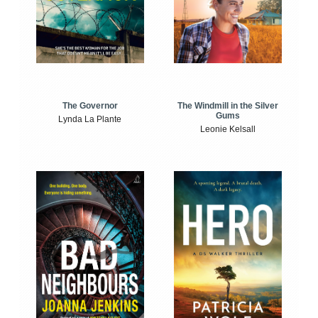
The Windmill in the Silver
The Governor
Gums
Lynda La Plante
Leonie Kelsall