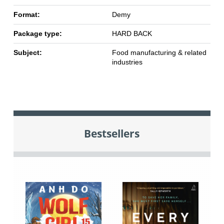
Format:
Demy
Package type:
HARD BACK
Subject:
Food manufacturing & related
industries
Bestsellers