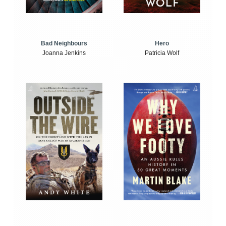
Bad Neighbours
Hero
Joanna Jenkins
Patricia Wolf