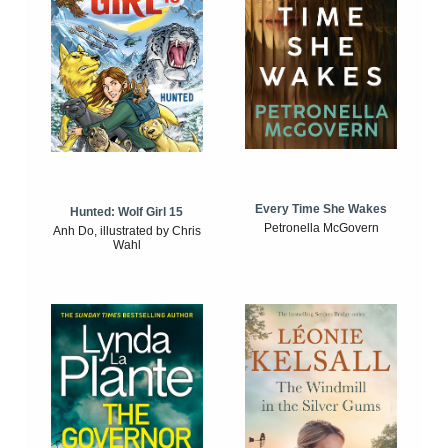
Every Time She Wakes
Hunted: Wolf Girl 15
Petronella McGovern
Anh Do, illustrated by Chris
Wahl