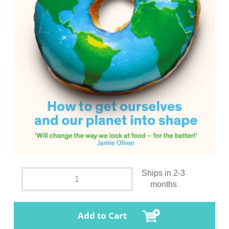
Ships in 2-3
months
Add to Cart