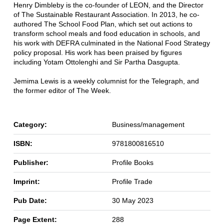
Henry Dimbleby is the co-founder of LEON, and the Director
of The Sustainable Restaurant Association. In 2013, he co-
authored The School Food Plan, which set out actions to
transform school meals and food education in schools, and
his work with DEFRA culminated in the National Food Strategy
policy proposal. His work has been praised by figures
including Yotam Ottolenghi and Sir Partha Dasgupta.
Jemima Lewis is a weekly columnist for the Telegraph, and
the former editor of The Week.
Category:
Business/management
ISBN:
9781800816510
Publisher:
Profile Books
Imprint:
Profile Trade
Pub Date:
30 May 2023
Page Extent:
288