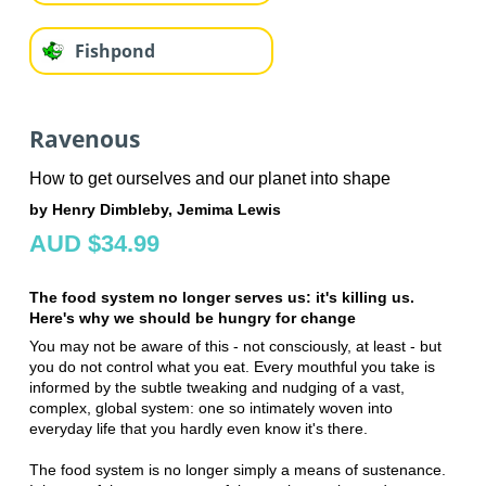
Fishpond
Ravenous
How to get ourselves and our planet into shape
by Henry Dimbleby, Jemima Lewis
AUD $34.99
The food system no longer serves us: it's killing us.
Here's why we should be hungry for change
You may not be aware of this - not consciously, at least - but
you do not control what you eat. Every mouthful you take is
informed by the subtle tweaking and nudging of a vast,
complex, global system: one so intimately woven into
everyday life that you hardly even know it's there.
The food system is no longer simply a means of sustenance.