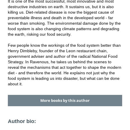
It is one of the most successful, most innovative and most
destructive industries on earth. It sustains us, but it is also
killing us. Diet-related disease is now the biggest cause of
preventable illness and death in the developed world - far
worse than smoking. The environmental damage done by the
food system is also changing climate patterns and degrading
the earth, risking our food security.
Few people know the workings of the food system better than
Henry Dimbleby, founder of the Leon restaurant chain,
government adviser and author of the radical National Food
Strategy. In Ravenous, he takes us behind the scenes to
reveal the mechanisms that act together to shape the modern
diet - and therefore the world. He explains not just why the
food system is leading us into disaster, but what can be done
about it.
More books by this author
Author bio: