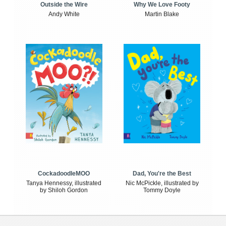
Outside the Wire
Why We Love Footy
Andy White
Martin Blake
CockadoodleMOO
Dad, You're the Best
Tanya Hennessy, illustrated
Nic McPickle, illustrated by
by Shiloh Gordon
Tommy Doyle