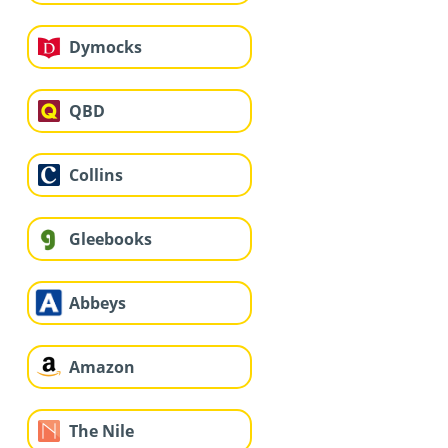
Dymocks
QBD
Collins
Gleebooks
Abbeys
Amazon
The Nile