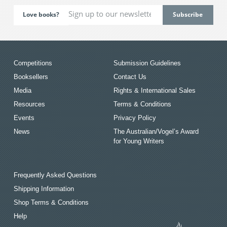
Love books?
Competitions
Submission Guidelines
Booksellers
Contact Us
Media
Rights & International Sales
Resources
Terms & Conditions
Events
Privacy Policy
News
The Australian/Vogel’s Award
for Young Writers
Frequently Asked Questions
Shipping Information
Shop Terms & Conditions
Help