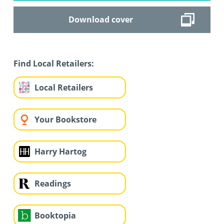
Download cover
Find Local Retailers:
Local Retailers
Your Bookstore
Harry Hartog
Readings
Booktopia